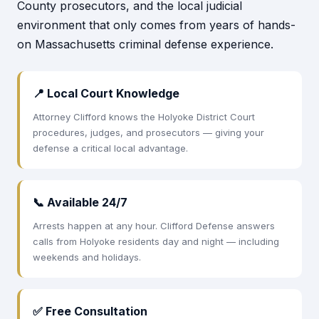
County prosecutors, and the local judicial
environment that only comes from years of hands-
on Massachusetts criminal defense experience.
📍 Local Court Knowledge
Attorney Clifford knows the Holyoke District Court
procedures, judges, and prosecutors — giving your
defense a critical local advantage.
📞 Available 24/7
Arrests happen at any hour. Clifford Defense answers
calls from Holyoke residents day and night — including
weekends and holidays.
✅ Free Consultation