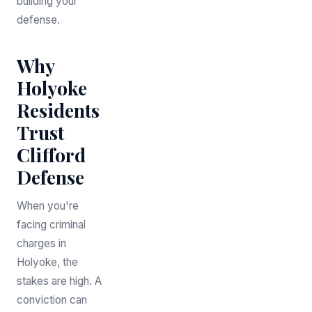
building your
defense.
Why
Holyoke
Residents
Trust
Clifford
Defense
When you're
facing criminal
charges in
Holyoke, the
stakes are high. A
conviction can