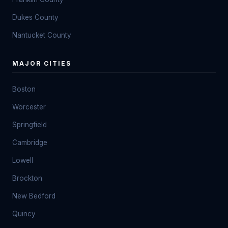
Dukes County
Nantucket County
MAJOR CITIES
Boston
Worcester
Springfield
Cambridge
Lowell
Brockton
New Bedford
Quincy