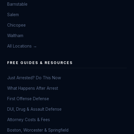
Barnstable
Salem
Chicopee
Waltham
All Locations →
FREE GUIDES & RESOURCES
Just Arrested? Do This Now
What Happens After Arrest
First Offense Defense
DUI, Drug & Assault Defense
Attorney Costs & Fees
Boston, Worcester & Springfield