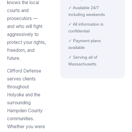
knows the local
✓ Available 24/7
courts and
including weekends
prosecutors —
✓ All information is
and who will fight
confidential
aggressively to
✓ Payment plans
protect your rights,
available
freedom, and
✓ Serving all of
future.
Massachusetts
Clifford Defense
serves clients
throughout
Holyoke and the
surrounding
Hampden County
communities.
Whether you were