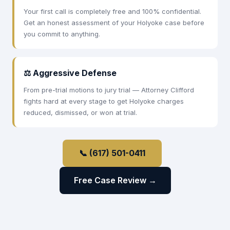
Your first call is completely free and 100% confidential.
Get an honest assessment of your Holyoke case before
you commit to anything.
⚖ Aggressive Defense
From pre-trial motions to jury trial — Attorney Clifford
fights hard at every stage to get Holyoke charges
reduced, dismissed, or won at trial.
📞 (617) 501-0411
Free Case Review →