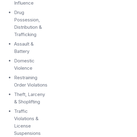
Influence
Drug
Possession,
Distribution &
Trafficking
Assault &
Battery
Domestic
Violence
Restraining
Order Violations
Theft, Larceny
& Shoplifting
Traffic
Violations &
License
Suspensions