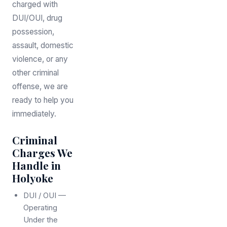
charged with
DUI/OUI, drug
possession,
assault, domestic
violence, or any
other criminal
offense, we are
ready to help you
immediately.
Criminal
Charges We
Handle in
Holyoke
DUI / OUI —
Operating
Under the