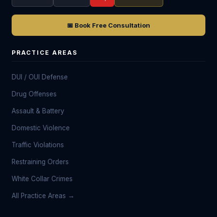
📅 Book Free Consultation
PRACTICE AREAS
DUI / OUI Defense
Drug Offenses
Assault & Battery
Domestic Violence
Traffic Violations
Restraining Orders
White Collar Crimes
All Practice Areas →