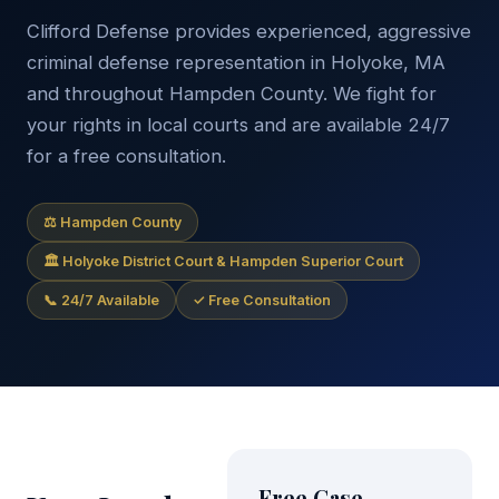
Clifford Defense provides experienced, aggressive
criminal defense representation in Holyoke, MA
and throughout Hampden County. We fight for
your rights in local courts and are available 24/7
for a free consultation.
⚖ Hampden County
🏛 Holyoke District Court & Hampden Superior Court
📞 24/7 Available
✓ Free Consultation
Free Case