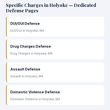
Specific Charges in Holyoke — Dedicated
Defense Pages
DUI/OUI Defense
DUI/OUI in Holyoke, MA
Drug Charges Defense
Drug Charges in Holyoke, MA
Assault Defense
Assault in Holyoke, MA
Domestic Violence Defense
Domestic Violence in Holyoke, MA