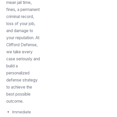
mean jail time,
fines, a permanent
criminal record,
loss of your job,
and damage to
your reputation. At
Clifford Defense,
we take every
case seriously and
build a
personalized
defense strategy
to achieve the
best possible
outcome.
Immediate