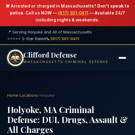
🚨 Arrested or charged in Massachusetts?
Don't speak to
police.
Call us NOW —
(617) 501-0411
— Available 24/7
including nights & weekends.
📍 Serving Holyoke and All of Massachusetts
⭐⭐⭐⭐⭐ 5-Star Rated
📞 (617) 501-0411
Clifford Defense
MASSACHUSETTS CRIMINAL DEFENSE
Home
›
Locations
›
Holyoke
Holyoke, MA Criminal
Defense: DUI, Drugs, Assault &
All Charges