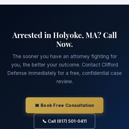
Arrested in Holyoke, MA? Call
Now.
The sooner you have an attorney fighting for
you, the better your outcome. Contact Clifford
Defense immediately for a free, confidential case
review.
📅 Book Free Consultation
📞 Call (617) 501-0411