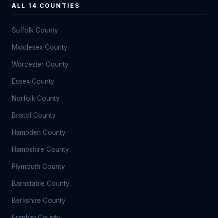
ALL 14 COUNTIES
Suffolk County
Middlesex County
Worcester County
Essex County
Norfolk County
Bristol County
Hampden County
Hampshire County
Plymouth County
Barnstable County
Berkshire County
Franklin County