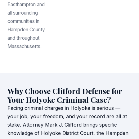
Easthampton and
all surrounding
communities in
Hampden County
and throughout
Massachusetts.
Why Choose Clifford Defense for
Your Holyoke Criminal Case?
Facing criminal charges in Holyoke is serious —
your job, your freedom, and your record are all at
stake. Attorney Mark J. Clifford brings specific
knowledge of Holyoke District Court, the Hampden