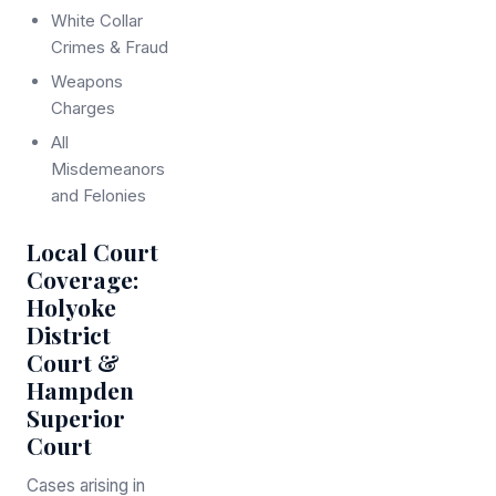
White Collar
Crimes & Fraud
Weapons
Charges
All
Misdemeanors
and Felonies
Local Court
Coverage:
Holyoke
District
Court &
Hampden
Superior
Court
Cases arising in