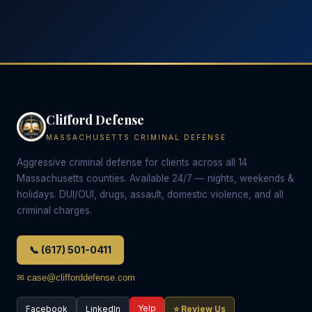
Clifford Defense
MASSACHUSETTS CRIMINAL DEFENSE
Aggressive criminal defense for clients across all 14
Massachusetts counties. Available 24/7 — nights, weekends &
holidays. DUI/OUI, drugs, assault, domestic violence, and all
criminal charges.
📞 (617) 501-0411
✉ case@clifforddefense.com
Yelp
Facebook
LinkedIn
⭐ Review Us