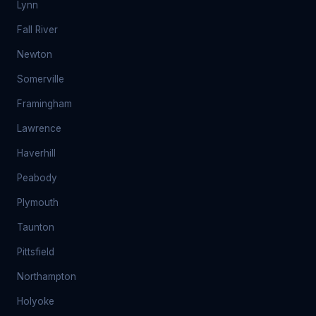
Lynn
Fall River
Newton
Somerville
Framingham
Lawrence
Haverhill
Peabody
Plymouth
Taunton
Pittsfield
Northampton
Holyoke