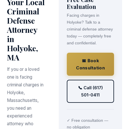
Your Local
Evaluation
Criminal
Facing charges in
Defense
Holyoke? Talk to a
Attorney
criminal defense attorney
in
today — completely free
and confidential.
Holyoke,
MA
📅 Book
Consultation
If you or a loved
one is facing
criminal charges in
📞 Call (617)
Holyoke,
501-0411
Massachusetts,
you need an
experienced
✓ Free consultation —
attorney who
no obligation