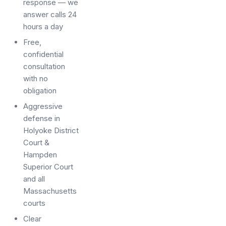
response — we
answer calls 24
hours a day
Free,
confidential
consultation
with no
obligation
Aggressive
defense in
Holyoke District
Court &
Hampden
Superior Court
and all
Massachusetts
courts
Clear