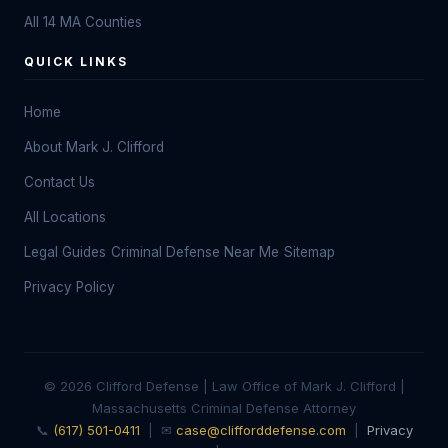
All 14 MA Counties
QUICK LINKS
Home
About Mark J. Clifford
Contact Us
All Locations
Legal Guides
Criminal Defense Near Me
Sitemap
Privacy Policy
© 2026 Clifford Defense | Law Office of Mark J. Clifford |
Massachusetts Criminal Defense Attorney
📞
(617) 501-0411
| ✉
case@clifforddefense.com
|
Privacy