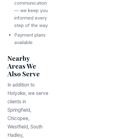
communication
— we keep you
informed every
step of the way
Payment plans
available
Nearby
Areas We
Also Serve
In addition to
Holyoke, we serve
clients in
Springfield,
Chicopee,
Westfield, South
Hadley,