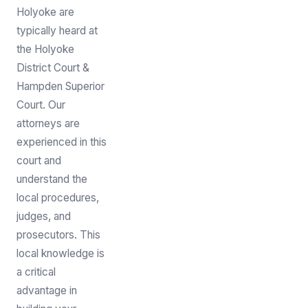
Holyoke are
typically heard at
the Holyoke
District Court &
Hampden Superior
Court. Our
attorneys are
experienced in this
court and
understand the
local procedures,
judges, and
prosecutors. This
local knowledge is
a critical
advantage in