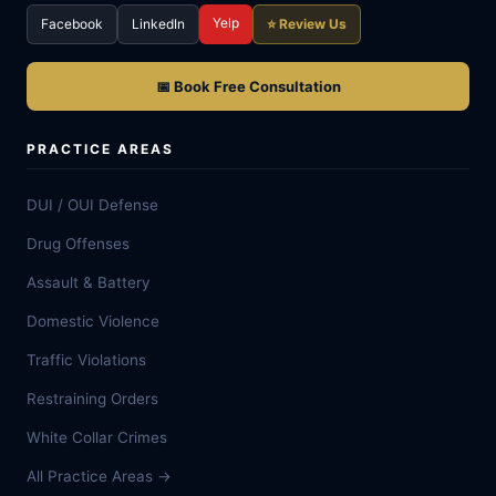
Yelp
Facebook
LinkedIn
⭐ Review Us
📅 Book Free Consultation
PRACTICE AREAS
DUI / OUI Defense
Drug Offenses
Assault & Battery
Domestic Violence
Traffic Violations
Restraining Orders
White Collar Crimes
All Practice Areas →