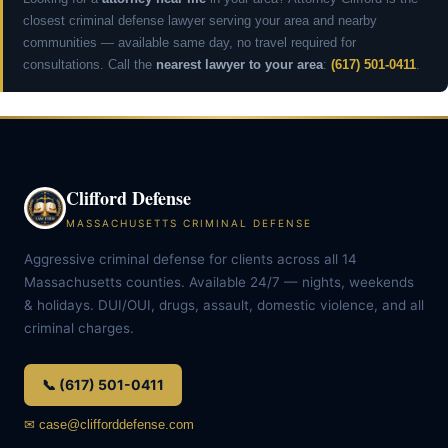
closest criminal defense lawyer serving your area and nearby
communities — available same day, no travel required for
consultations. Call the
nearest lawyer to your area
:
(617) 501-0411
.
Clifford Defense
MASSACHUSETTS CRIMINAL DEFENSE
Aggressive criminal defense for clients across all 14
Massachusetts counties. Available 24/7 — nights, weekends
& holidays. DUI/OUI, drugs, assault, domestic violence, and all
criminal charges.
📞 (617) 501-0411
✉ case@clifforddefense.com