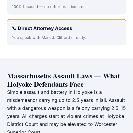
100% focused — no other practice areas.
📞 Direct Attorney Access
You speak with Mark J. Clifford directly.
Massachusetts Assault Laws — What
Holyoke Defendants Face
Simple assault and battery in Holyoke is a
misdemeanor carrying up to 2.5 years in jail. Assault
with a dangerous weapon is a felony carrying 2.5–15
years. All charges start at violent crimes at Holyoke
District Court and may be elevated to Worcester
Superior Court.