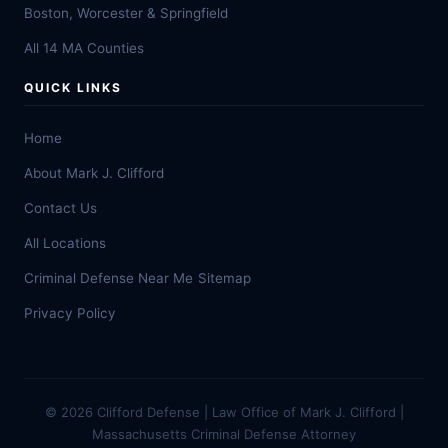
Boston, Worcester & Springfield
All 14 MA Counties
QUICK LINKS
Home
About Mark J. Clifford
Contact Us
All Locations
Criminal Defense Near Me
Sitemap
Privacy Policy
© 2026 Clifford Defense | Law Office of Mark J. Clifford |
Massachusetts Criminal Defense Attorney