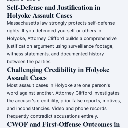
Self-Defense and Justification in
Holyoke Assault Cases
Massachusetts law strongly protects self-defense
rights. If you defended yourself or others in
Holyoke, Attorney Clifford builds a comprehensive
justification argument using surveillance footage,
witness statements, and documented history
between the parties.
Challenging Credibility in Holyoke
Assault Cases
Most assault cases in Holyoke are one person's
word against another. Attorney Clifford investigates
the accuser's credibility, prior false reports, motives,
and inconsistencies. Video and phone records
frequently contradict accusations entirely.
CWOF and First-Offense Outcomes in