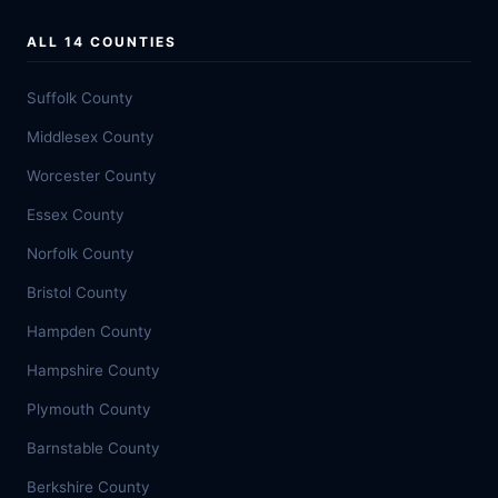
ALL 14 COUNTIES
Suffolk County
Middlesex County
Worcester County
Essex County
Norfolk County
Bristol County
Hampden County
Hampshire County
Plymouth County
Barnstable County
Berkshire County