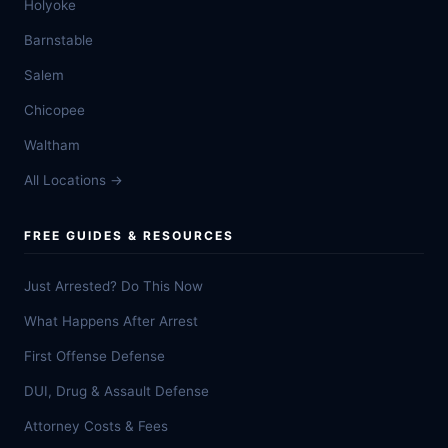
Holyoke
Barnstable
Salem
Chicopee
Waltham
All Locations →
FREE GUIDES & RESOURCES
Just Arrested? Do This Now
What Happens After Arrest
First Offense Defense
DUI, Drug & Assault Defense
Attorney Costs & Fees