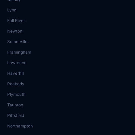
Lynn
Fall River
Newton
Somerville
Framingham
Lawrence
Haverhill
Peabody
Plymouth
Taunton
Pittsfield
Northampton