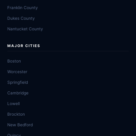
Franklin County
Dukes County
Nantucket County
MAJOR CITIES
Boston
Worcester
Springfield
Cambridge
Lowell
Brockton
New Bedford
Quincy