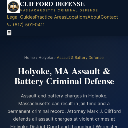
CLIFFORD DEFENSE
MASSACHUSETTS CRIMINAL DEFENSE
Legal Guides
Practice Areas
Locations
About
Contact
📞 (617) 501-0411
☰
Home
›
Holyoke
›
Assault & Battery Defense
Holyoke, MA Assault &
Battery Criminal Defense
Assault and battery charges in Holyoke,
Massachusetts can result in jail time and a
permanent criminal record. Attorney Mark J. Clifford
defends all assault charges at violent crimes at
Holyoke District Court and throughout Worcester