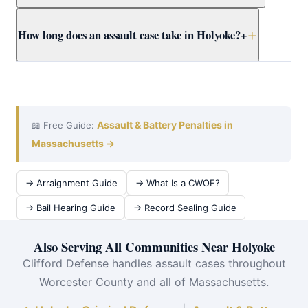
Clifford presents the full context to Worcester County
Yes. Massachusetts self-defense doctrine allows
How long does an assault case take in Holyoke?
+
prosecutors early.
reasonable force to protect yourself or others from
imminent harm. Attorney Clifford builds self-defense
cases for Holyoke clients using all available evidence.
A Holyoke District Court assault case typically takes 3–
12 months from arraignment to resolution. Attorney
Clifford works efficiently at violent crimes at Holyoke
District Court to achieve the best outcome quickly.
Assault & Battery Penalties in
📖 Free Guide:
Massachusetts →
→ Arraignment Guide
→ What Is a CWOF?
→ Bail Hearing Guide
→ Record Sealing Guide
Also Serving All Communities Near Holyoke
Clifford Defense handles assault cases throughout
Worcester County and all of Massachusetts.