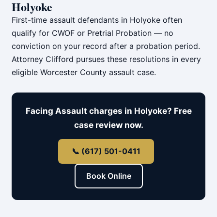
Holyoke
First-time assault defendants in Holyoke often
qualify for CWOF or Pretrial Probation — no
conviction on your record after a probation period.
Attorney Clifford pursues these resolutions in every
eligible Worcester County assault case.
Facing Assault charges in Holyoke? Free
case review now.
📞 (617) 501-0411
Book Online