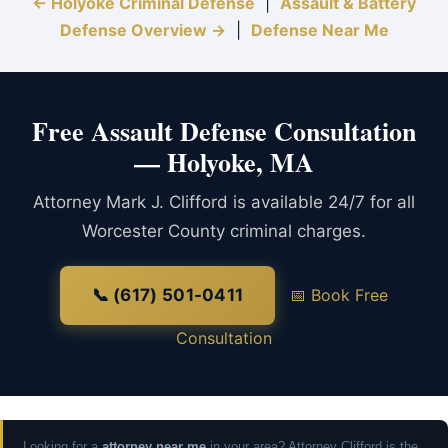
← Holyoke Criminal Defense
|
Assault & Battery
Defense Overview →
|
Defense Near Me
Free Assault Defense Consultation
— Holyoke, MA
Attorney Mark J. Clifford is available 24/7 for all
Worcester County criminal charges.
📞 (617) 501-0411
📅 Book Free
Consultation
Looking for a
attorney near me
in your area? Attorney Clifford is the