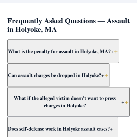
Frequently Asked Questions — Assault
in Holyoke, MA
What is the penalty for assault in Holyoke, MA?
+
Simple assault and battery in Holyoke carries up to 2.5
Can assault charges be dropped in Holyoke?
+
years in jail. More serious forms — dangerous weapon,
serious injury, or against a protected class — are
felonies with up to 15 years. Attorney Clifford defends
Yes — through CWOF, pretrial probation, self-defense
What if the alleged victim doesn't want to press
all levels at violent crimes at Holyoke District Court.
findings, insufficient evidence motions, or not-guilty
+
charges in Holyoke?
verdicts. Attorney Clifford reviews every Holyoke
assault case for dismissal paths immediately.
In Massachusetts, the prosecutor decides whether to
Does self-defense work in Holyoke assault cases?
+
proceed regardless of victim wishes. Even if the victim
recants, the DA may still pursue the case. Attorney