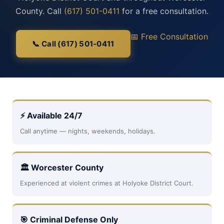
County. Call
(617) 501-0411
for a free consultation.
📅 Free Consultation
📞 Call (617) 501-0411
⚡ Available 24/7
Call anytime — nights, weekends, holidays.
🏛 Worcester County
Experienced at violent crimes at Holyoke District Court.
🎯 Criminal Defense Only