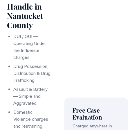
Handle in
Nantucket
County
DUI / OUI —
Operating Under
the Influence
charges
Drug Possession,
Distribution & Drug
Trafficking
Assault & Battery
— Simple and
Aggravated
Free Case
Domestic
Evaluation
Violence charges
and restraining
Charged anywhere in