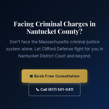
Facing Criminal Charges in
Nantucket County?
Don't face the Massachusetts criminal justice
system alone. Let Clifford Defense fight for you in
Nantucket District Court and beyond.
📅 Book Free Consultation
📞 Call (617) 501-0411