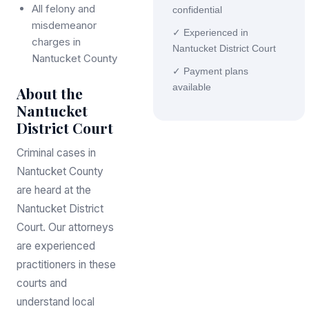
All felony and
confidential
misdemeanor
✓ Experienced in
charges in
Nantucket District Court
Nantucket County
✓ Payment plans
available
About the
Nantucket
District Court
Criminal cases in
Nantucket County
are heard at the
Nantucket District
Court. Our attorneys
are experienced
practitioners in these
courts and
understand local