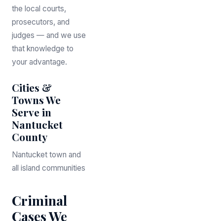
the local courts,
prosecutors, and
judges — and we use
that knowledge to
your advantage.
Cities &
Towns We
Serve in
Nantucket
County
Nantucket town and
all island communities
Criminal
Cases We