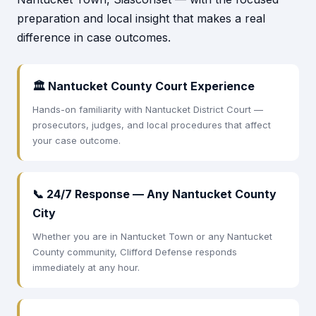
preparation and local insight that makes a real
difference in case outcomes.
🏛 Nantucket County Court Experience
Hands-on familiarity with Nantucket District Court —
prosecutors, judges, and local procedures that affect
your case outcome.
📞 24/7 Response — Any Nantucket County
City
Whether you are in Nantucket Town or any Nantucket
County community, Clifford Defense responds
immediately at any hour.