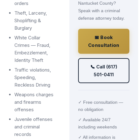
orders
Nantucket County?
Speak with a criminal
Theft, Larceny,
defense attorney today.
Shoplifting &
Burglary
📅 Book
White Collar
Crimes — Fraud,
Consultation
Embezzlement,
Identity Theft
📞 Call (617)
Traffic violations,
501-0411
Speeding,
Reckless Driving
Weapons charges
and firearms
✓ Free consultation —
offenses
no obligation
Juvenile offenses
✓ Available 24/7
and criminal
including weekends
records
✓ All information is