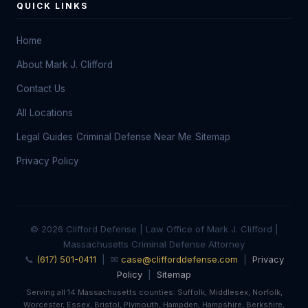
QUICK LINKS
Home
About Mark J. Clifford
Contact Us
All Locations
Legal Guides
Criminal Defense Near Me
Sitemap
Privacy Policy
© 2026 Clifford Defense | Law Office of Mark J. Clifford |
Massachusetts Criminal Defense Attorney
📞
(617) 501-0411
| ✉
case@clifforddefense.com
|
Privacy
Policy
|
Sitemap
Serving all 14 Massachusetts counties: Suffolk, Middlesex, Norfolk,
Worcester, Essex, Bristol, Plymouth, Hampden, Hampshire, Berkshire,