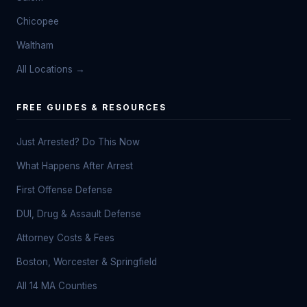
Chicopee
Waltham
All Locations →
FREE GUIDES & RESOURCES
Just Arrested? Do This Now
What Happens After Arrest
First Offense Defense
DUI, Drug & Assault Defense
Attorney Costs & Fees
Boston, Worcester & Springfield
All 14 MA Counties