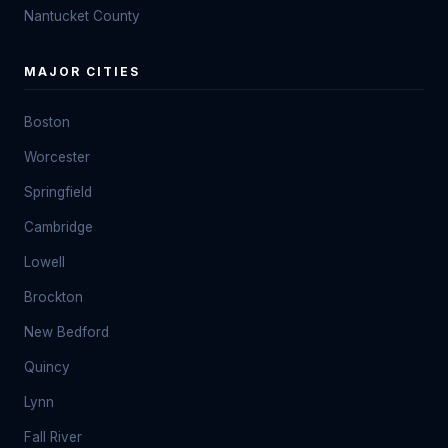
Nantucket County
MAJOR CITIES
Boston
Worcester
Springfield
Cambridge
Lowell
Brockton
New Bedford
Quincy
Lynn
Fall River