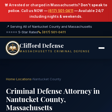
🚨 Arrested or charged in Massachusetts?
Don't speak to
police.
Call us NOW —
(617) 501-0411
— Available 24/7
including nights & weekends.
📍 Serving All of Nantucket County and Massachusetts
⭐⭐⭐⭐⭐ 5-Star Rated
📞 (617) 501-0411
Clifford Defense
MASSACHUSETTS CRIMINAL DEFENSE
Home
›
Locations
›
Nantucket County
Criminal Defense Attorney in
Nantucket County,
Massachusetts