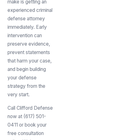
make is getting an
experienced criminal
defense attorney
immediately. Early
intervention can
preserve evidence,
prevent statements
that harm your case,
and begin building
your defense
strategy from the
very start.
Call Clifford Defense
now at (617) 501-
0411 or book your
free consultation