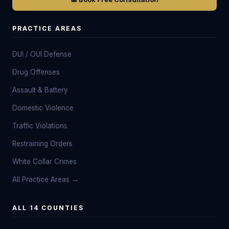
PRACTICE AREAS
DUI / OUI Defense
Drug Offenses
Assault & Battery
Domestic Violence
Traffic Violations
Restraining Orders
White Collar Crimes
All Practice Areas →
ALL 14 COUNTIES