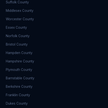
Suffolk County
Middlesex County
Worcester County
Essex County
Norfolk County
Bristol County
Hampden County
Hampshire County
Plymouth County
Barnstable County
Berkshire County
Franklin County
Dukes County