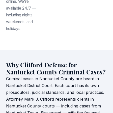
online. We're
available 24/7 —
including nights,
weekends, and
holidays.
Why Clifford Defense for
Nantucket County Criminal Cases?
Criminal cases in Nantucket County are heard in
Nantucket District Court. Each court has its own
prosecutors, judicial standards, and local practices.
Attorney Mark J. Clifford represents clients in
Nantucket County courts — including cases from
Nantucket Town, Siasconset — with the focused