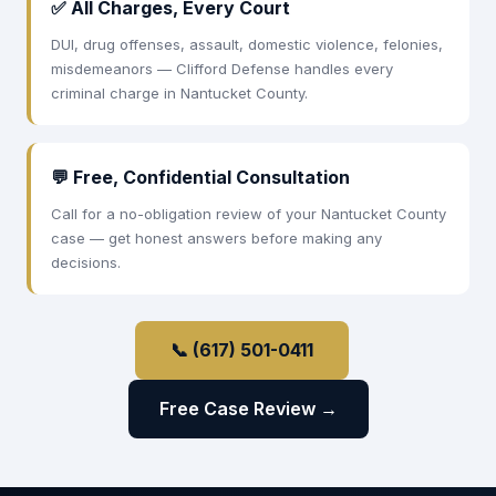
✅ All Charges, Every Court
DUI, drug offenses, assault, domestic violence, felonies,
misdemeanors — Clifford Defense handles every
criminal charge in Nantucket County.
💬 Free, Confidential Consultation
Call for a no-obligation review of your Nantucket County
case — get honest answers before making any
decisions.
📞 (617) 501-0411
Free Case Review →