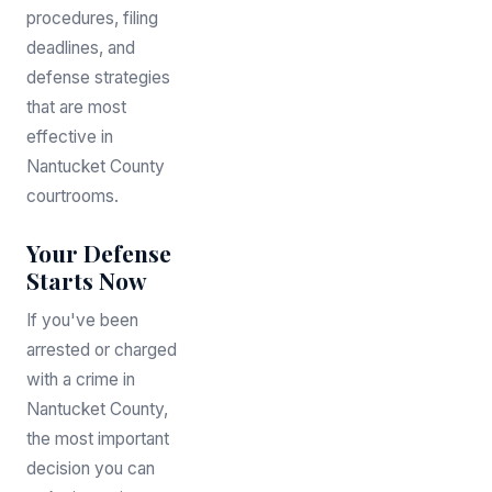
procedures, filing
deadlines, and
defense strategies
that are most
effective in
Nantucket County
courtrooms.
Your Defense
Starts Now
If you've been
arrested or charged
with a crime in
Nantucket County,
the most important
decision you can