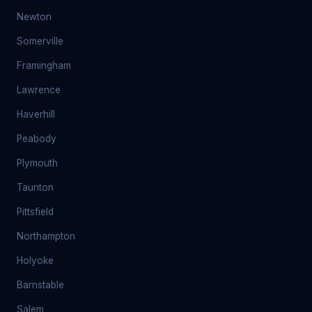
Newton
Somerville
Framingham
Lawrence
Haverhill
Peabody
Plymouth
Taunton
Pittsfield
Northampton
Holyoke
Barnstable
Salem