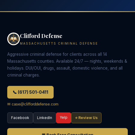
Clifford Defense
MASSACHUSETTS CRIMINAL DEFENSE
Aggressive criminal defense for clients across all 14
Massachusetts counties. Available 24/7 — nights, weekends &
holidays. DUI/OUI, drugs, assault, domestic violence, and all
criminal charges.
📞 (617) 501-0411
✉ case@clifforddefense.com
Yelp
Facebook
LinkedIn
⭐ Review Us
📅 Book Free Consultation