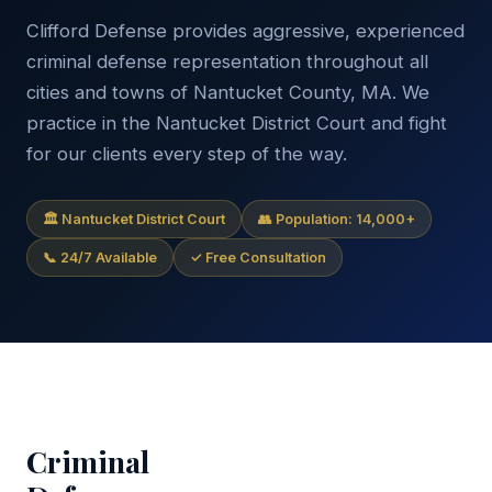
Clifford Defense provides aggressive, experienced
criminal defense representation throughout all
cities and towns of Nantucket County, MA. We
practice in the Nantucket District Court and fight
for our clients every step of the way.
🏛 Nantucket District Court
👥 Population: 14,000+
📞 24/7 Available
✓ Free Consultation
Criminal