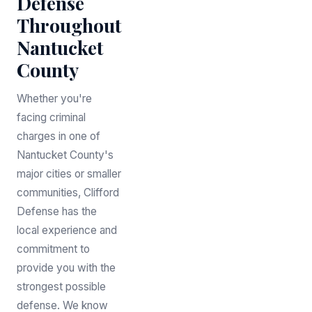
Defense
Throughout
Nantucket
County
Whether you're
facing criminal
charges in one of
Nantucket County's
major cities or smaller
communities, Clifford
Defense has the
local experience and
commitment to
provide you with the
strongest possible
defense. We know