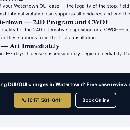
 your Watertown OUI case — the legality of the stop, field 
onstitutional violation can suppress all evidence and end the
Watertown — 24D Program and CWOF
ualify for the 24D alternative disposition or a CWOF — bot
r these options from the first consultation.
n — Act Immediately
in 1–3 days. License suspension may begin immediately. Do
ing DUI/OUI charges in Watertown? Free case review 
📞 (617) 501-0411
Book Online