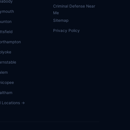
eabody
Criminal Defense Near
lymouth
Me
Sitemap
aunton
Privacy Policy
ttsfield
orthampton
olyoke
arnstable
alem
hicopee
altham
ll Locations →