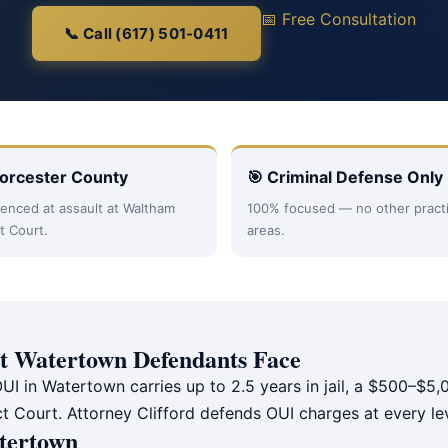
📅 Free Consultation
📞 Call (617) 501-0411
orcester County
🎯 Criminal Defense Only
enced at assault at Waltham
100% focused — no other pract
ct Court.
areas.
 Watertown Defendants Face
UI in Watertown carries up to 2.5 years in jail, a $500–$5,0
ct Court. Attorney Clifford defends OUI charges at every le
tertown