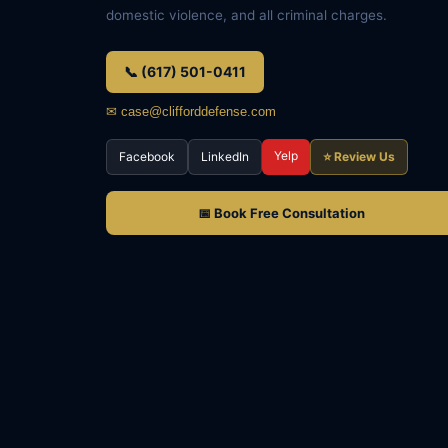
domestic violence, and all criminal charges.
📞 (617) 501-0411
✉ case@clifforddefense.com
Yelp
Facebook
LinkedIn
⭐ Review Us
📅 Book Free Consultation