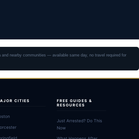
rea and nearby communities — available same day, no travel required for
AJOR CITIES
FREE GUIDES &
RESOURCES
oston
Just Arrested? Do This
orcester
Now
ringfield
What Happens After