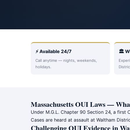
⚡ Available 24/7
🏛 W
Call anytime — nights, weekends,
Experi
holidays.
Distri
Massachusetts OUI Laws — What
Under M.G.L. Chapter 90 Section 24, a first O
Cases are heard at assault at Waltham Distri
Challenging OUI Evidence in Wa