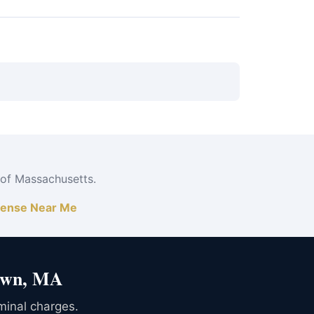
 jail time and a permanent record — far exceeds
 of Massachusetts.
ense Near Me
town, MA
iminal charges.