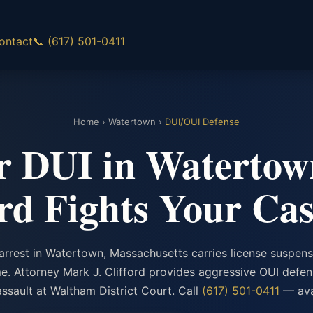
ontact
📞 (617) 501-0411
Home
›
Watertown
›
DUI/OUI Defense
or DUI in Watertow
ord Fights Your Cas
arrest in Watertown, Massachusetts carries license suspensi
ime. Attorney Mark J. Clifford provides aggressive OUI defe
ssault at Waltham District Court. Call
(617) 501-0411
— avai