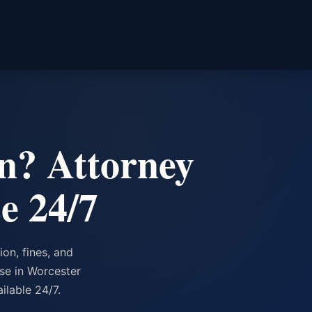
n? Attorney
e 24/7
on, fines, and
nse in Worcester
lable 24/7.