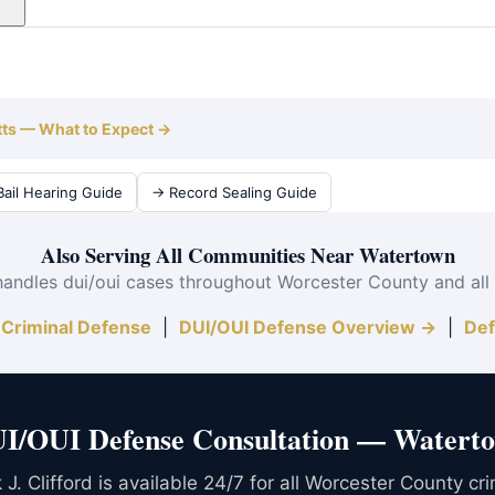
urance surcharges alone can exceed $10,000 over 6 years, plus
tertown and all of Worcester County.
tts — What to Expect →
ail Hearing Guide
→ Record Sealing Guide
Also Serving All Communities Near Watertown
handles dui/oui cases throughout Worcester County and all
Criminal Defense
|
DUI/OUI Defense Overview →
|
Def
I/OUI Defense Consultation — Water
J. Clifford is available 24/7 for all Worcester County cr