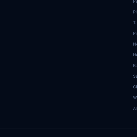
P
P
T
Pi
N
H
B
S
C
W
A