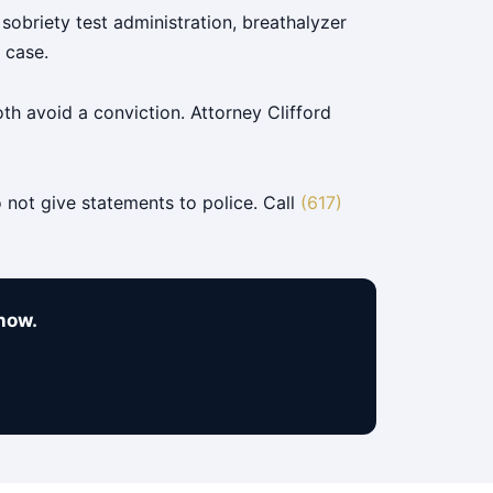
sobriety test administration, breathalyzer
 case.
h avoid a conviction. Attorney Clifford
 not give statements to police. Call
(617)
now.