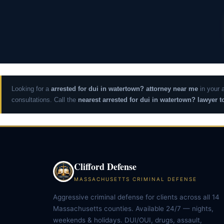
Looking for a
arrested for dui in watertown? attorney near me
in your 
consultations. Call the
nearest arrested for dui in watertown? lawyer t
Clifford Defense
MASSACHUSETTS CRIMINAL DEFENSE
Aggressive criminal defense for clients across all 14
Massachusetts counties. Available 24/7 — nights,
weekends & holidays. DUI/OUI, drugs, assault,