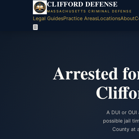
CLIFFORD DEFENSE
MASSACHUSETTS CRIMINAL DEFENSE
Legal Guides
Practice Areas
Locations
About
C
☰
Arrested f
Cliff
A DUI or OUI 
possible jail t
County at a