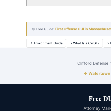
Absolutely. The cost of an OUI conviction — ins
the cost of defense. Attorney Clifford serves Wa
First Offense OUI in Massachuse
📖 Free Guide:
→ Arraignment Guide
→ What Is a CWOF?
→ B
Clifford Defense 
← Watertown 
Free DU
Attorney Mark 