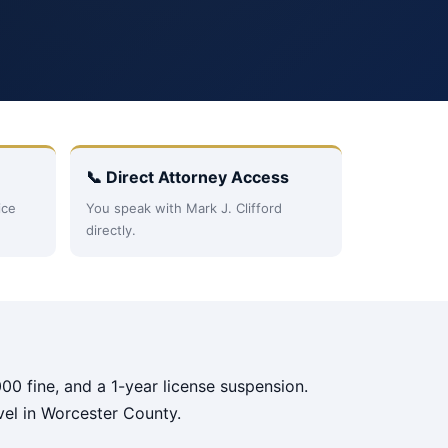
📞 Direct Attorney Access
ice
You speak with Mark J. Clifford
directly.
00 fine, and a 1-year license suspension.
vel in Worcester County.