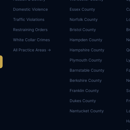
Domestic Violence
Essex County
C
Traffic Violations
Norfolk County
L
Restraining Orders
Bristol County
B
White Collar Crimes
Hampden County
N
All Practice Areas →
Hampshire County
Q
Plymouth County
L
Barnstable County
Fa
Berkshire County
N
Franklin County
S
Dukes County
F
Nantucket County
L
Ha