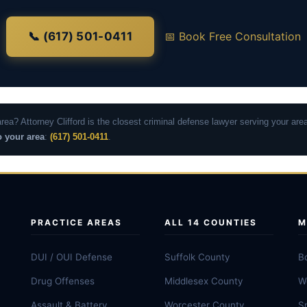
📞 (617) 501-0411
📅 Book Free Consultation
area? Attorney Clifford is the closest criminal defense lawyer serving your a
o your area
:
(617) 501-0411
.
PRACTICE AREAS
ALL 14 COUNTIES
M
DUI / OUI Defense
Suffolk County
B
Drug Offenses
Middlesex County
W
Assault & Battery
Worcester County
Sp