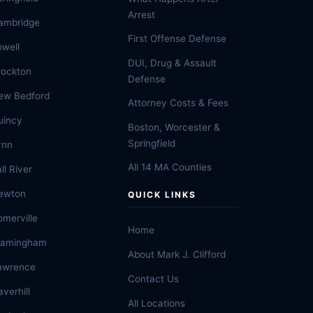
Arrest
ambridge
First Offense Defense
owell
DUI, Drug & Assault
rockton
Defense
ew Bedford
Attorney Costs & Fees
uincy
Boston, Worcester &
Springfield
ynn
All 14 MA Counties
ll River
ewton
QUICK LINKS
omerville
Home
ramingham
About Mark J. Clifford
awrence
Contact Us
verhill
All Locations