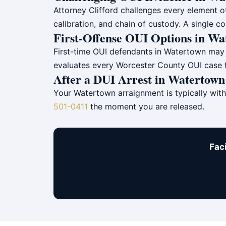
Attorney Clifford challenges every element of
calibration, and chain of custody. A single c
First-Offense OUI Options in 
First-time OUI defendants in Watertown may q
evaluates every Worcester County OUI case fo
After a DUI Arrest in Watertow
Your Watertown arraignment is typically with
501-0411
the moment you are released.
Fac