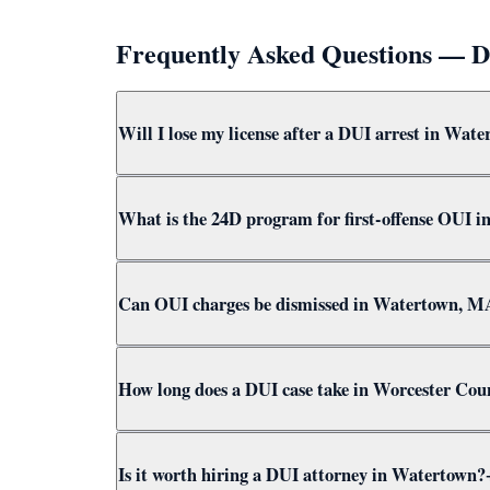
Frequently Asked Questions — 
Will I lose my license after a DUI arrest in Wat
Yes — a breath test failure or refusal in Watert
What is the 24D program for first-offense OUI 
refusal results in 180 days. Attorney Clifford h
The 24D program is a Massachusetts first-offense
Can OUI charges be dismissed in Watertown, M
Attorney Clifford pursues 24D eligibility in eve
Yes. OUI charges in Watertown can be dismissed
How long does a DUI case take in Worcester Cou
for dismissal options before considering any ple
A DUI case in Worcester County typically takes 3
Is it worth hiring a DUI attorney in Watertown?
Court to achieve the best outcome quickly.