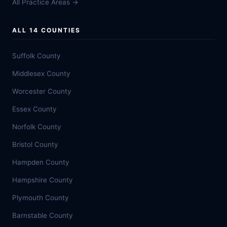
All Practice Areas →
ALL 14 COUNTIES
Suffolk County
Middlesex County
Worcester County
Essex County
Norfolk County
Bristol County
Hampden County
Hampshire County
Plymouth County
Barnstable County