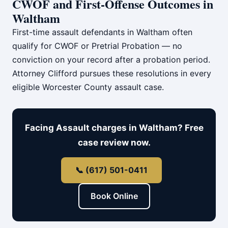
CWOF and First-Offense Outcomes in
Waltham
First-time assault defendants in Waltham often
qualify for CWOF or Pretrial Probation — no
conviction on your record after a probation period.
Attorney Clifford pursues these resolutions in every
eligible Worcester County assault case.
Facing Assault charges in Waltham? Free
case review now.
📞 (617) 501-0411
Book Online