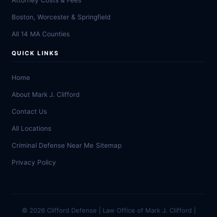
Attorney Costs & Fees
Boston, Worcester & Springfield
All 14 MA Counties
QUICK LINKS
Home
About Mark J. Clifford
Contact Us
All Locations
Criminal Defense Near Me
Sitemap
Privacy Policy
© 2026 Clifford Defense | Law Office of Mark J. Clifford |