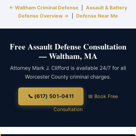
← Waltham Criminal Defense
|
Assault & Battery
Defense Overview →
|
Defense Near Me
Free Assault Defense Consultation
— Waltham, MA
Attorney Mark J. Clifford is available 24/7 for all
Worcester County criminal charges.
📞 (617) 501-0411
📅 Book Free
Consultation