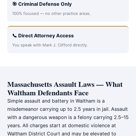
🎯 Criminal Defense Only
100% focused — no other practice areas.
📞 Direct Attorney Access
You speak with Mark J. Clifford directly.
Massachusetts Assault Laws — What
Waltham Defendants Face
Simple assault and battery in Waltham is a
misdemeanor carrying up to 2.5 years in jail. Assault
with a dangerous weapon is a felony carrying 2.5–15
years. All charges start at domestic violence at
Waltham District Court and may be elevated to