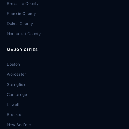
Berkshire County
Franklin County
Dukes County
Nantucket County
MAJOR CITIES
Boston
Worcester
Springfield
Cambridge
Lowell
Brockton
New Bedford