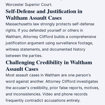
Worcester Superior Court.
Self-Defense and Justification in
Waltham Assault Cases
Massachusetts law strongly protects self-defense
rights. If you defended yourself or others in
Waltham, Attorney Clifford builds a comprehensive
justification argument using surveillance footage,
witness statements, and documented history
between the parties.
Challenging Credibility in Waltham
Assault Cases
Most assault cases in Waltham are one person's
word against another. Attorney Clifford investigates
the accuser's credibility, prior false reports, motives,
and inconsistencies. Video and phone records
frequently contradict accusations entirely.