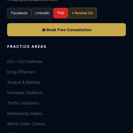
Yelp
Facebook
LinkedIn
⭐ Review Us
📅 Book Free Consultation
PRACTICE AREAS
DUI / OUI Defense
Drug Offenses
Assault & Battery
Domestic Violence
Traffic Violations
Restraining Orders
White Collar Crimes