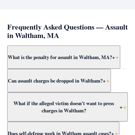
Frequently Asked Questions — Assault
in Waltham, MA
What is the penalty for assault in Waltham, MA?
+
Simple assault and battery in Waltham carries up to 2.5
Can assault charges be dropped in Waltham?
+
years in jail. More serious forms — dangerous weapon,
serious injury, or against a protected class — are
felonies with up to 15 years. Attorney Clifford defends
Yes — through CWOF, pretrial probation, self-defense
What if the alleged victim doesn't want to press
all levels at domestic violence at Waltham District Court.
findings, insufficient evidence motions, or not-guilty
+
charges in Waltham?
verdicts. Attorney Clifford reviews every Waltham
assault case for dismissal paths immediately.
In Massachusetts, the prosecutor decides whether to
Does self-defense work in Waltham assault cases?
+
proceed regardless of victim wishes. Even if the victim