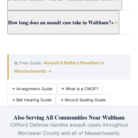
recants, the DA may still pursue the case. Attorney
Clifford presents the full context to Worcester County
Yes. Massachusetts self-defense doctrine allows
How long does an assault case take in Waltham?
+
prosecutors early.
reasonable force to protect yourself or others from
imminent harm. Attorney Clifford builds self-defense
cases for Waltham clients using all available evidence.
A Waltham District Court assault case typically takes 3–
12 months from arraignment to resolution. Attorney
Clifford works efficiently at domestic violence at
Waltham District Court to achieve the best outcome
Assault & Battery Penalties in
📖 Free Guide:
quickly.
Massachusetts →
→ Arraignment Guide
→ What Is a CWOF?
→ Bail Hearing Guide
→ Record Sealing Guide
Also Serving All Communities Near Waltham
Clifford Defense handles assault cases throughout
Worcester County and all of Massachusetts.