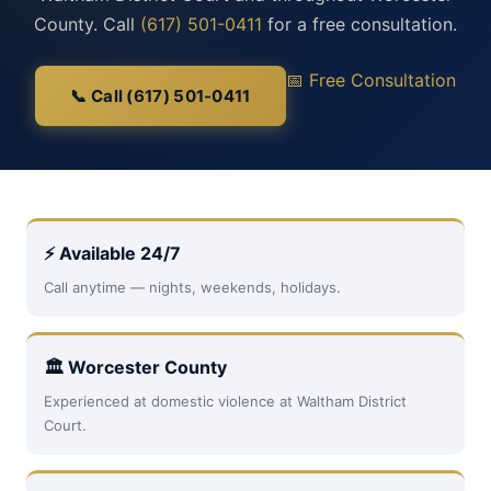
County. Call
(617) 501-0411
for a free consultation.
📅 Free Consultation
📞 Call (617) 501-0411
⚡ Available 24/7
Call anytime — nights, weekends, holidays.
🏛 Worcester County
Experienced at domestic violence at Waltham District
Court.