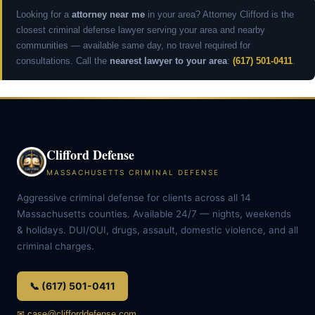
Looking for a
attorney near me
in your area? Attorney Clifford is the
closest criminal defense lawyer serving your area and nearby
communities — available same day, no travel required for
consultations. Call the
nearest lawyer to your area
:
(617) 501-0411
.
Clifford Defense
MASSACHUSETTS CRIMINAL DEFENSE
Aggressive criminal defense for clients across all 14
Massachusetts counties. Available 24/7 — nights, weekends
& holidays. DUI/OUI, drugs, assault, domestic violence, and all
criminal charges.
📞 (617) 501-0411
✉ case@clifforddefense.com