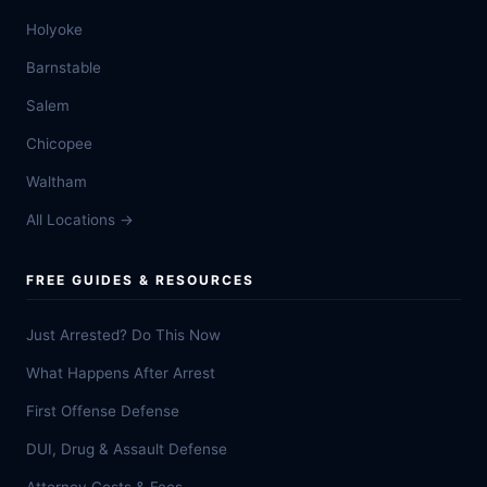
Holyoke
Barnstable
Salem
Chicopee
Waltham
All Locations →
FREE GUIDES & RESOURCES
Just Arrested? Do This Now
What Happens After Arrest
First Offense Defense
DUI, Drug & Assault Defense