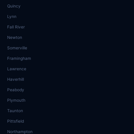
Quincy
Lynn
Fall River
Newton
Somerville
Framingham
Lawrence
Haverhill
Peabody
Plymouth
Taunton
Pittsfield
Northampton