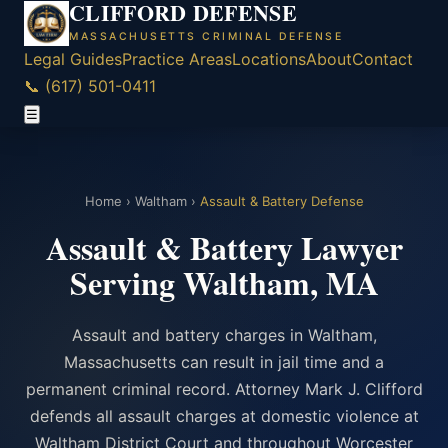
CLIFFORD DEFENSE
MASSACHUSETTS CRIMINAL DEFENSE
Legal Guides
Practice Areas
Locations
About
Contact
📞 (617) 501-0411
☰
Home
›
Waltham
›
Assault & Battery Defense
Assault & Battery Lawyer
Serving Waltham, MA
Assault and battery charges in Waltham,
Massachusetts can result in jail time and a
permanent criminal record. Attorney Mark J. Clifford
defends all assault charges at domestic violence at
Waltham District Court and throughout Worcester