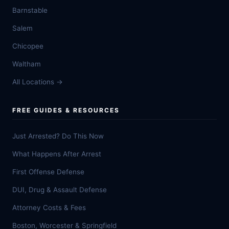
Barnstable
Salem
Chicopee
Waltham
All Locations →
FREE GUIDES & RESOURCES
Just Arrested? Do This Now
What Happens After Arrest
First Offense Defense
DUI, Drug & Assault Defense
Attorney Costs & Fees
Boston, Worcester & Springfield