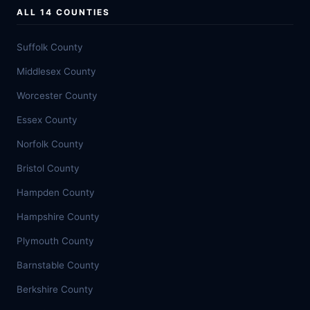
ALL 14 COUNTIES
Suffolk County
Middlesex County
Worcester County
Essex County
Norfolk County
Bristol County
Hampden County
Hampshire County
Plymouth County
Barnstable County
Berkshire County