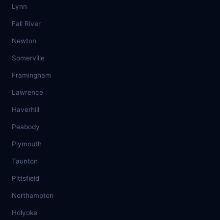
Lynn
Fall River
Newton
Somerville
Framingham
Lawrence
Haverhill
Peabody
Plymouth
Taunton
Pittsfield
Northampton
Holyoke