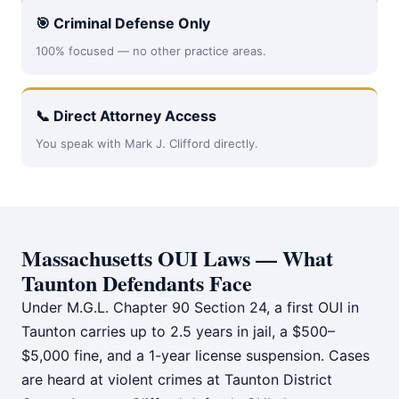
🎯 Criminal Defense Only
100% focused — no other practice areas.
📞 Direct Attorney Access
You speak with Mark J. Clifford directly.
Massachusetts OUI Laws — What
Taunton Defendants Face
Under M.G.L. Chapter 90 Section 24, a first OUI in
Taunton carries up to 2.5 years in jail, a $500–
$5,000 fine, and a 1-year license suspension. Cases
are heard at violent crimes at Taunton District