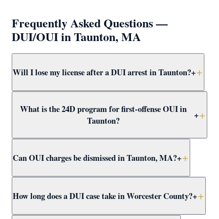
Frequently Asked Questions —
DUI/OUI in Taunton, MA
Will I lose my license after a DUI arrest in Taunton?
+
Yes — a breath test failure or refusal in Taunton triggers
What is the 24D program for first-offense OUI in
an immediate administrative suspension. A first-offense
+
Taunton?
failure results in a 30-day suspension; refusal results in
180 days. Attorney Clifford helps apply for hardship
The 24D program is a Massachusetts first-offense OUI
licenses and challenges suspensions.
Can OUI charges be dismissed in Taunton, MA?
+
alternative that includes a driver alcohol education
program, reduced license loss, and no conviction.
Attorney Clifford pursues 24D eligibility in every
Yes. OUI charges in Taunton can be dismissed through
How long does a DUI case take in Worcester County?
+
qualifying Taunton OUI case.
suppression motions, not-guilty verdicts, or CWOF
agreements. Attorney Clifford reviews every case for