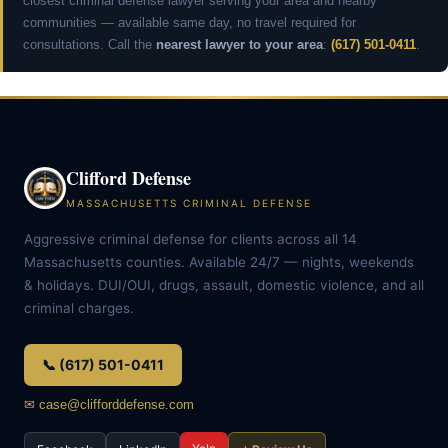
closest criminal defense lawyer serving your area and nearby
communities — available same day, no travel required for
consultations. Call the
nearest lawyer to your area
:
(617) 501-0411
.
Clifford Defense
MASSACHUSETTS CRIMINAL DEFENSE
Aggressive criminal defense for clients across all 14
Massachusetts counties. Available 24/7 — nights, weekends
& holidays. DUI/OUI, drugs, assault, domestic violence, and all
criminal charges.
📞 (617) 501-0411
✉ case@clifforddefense.com