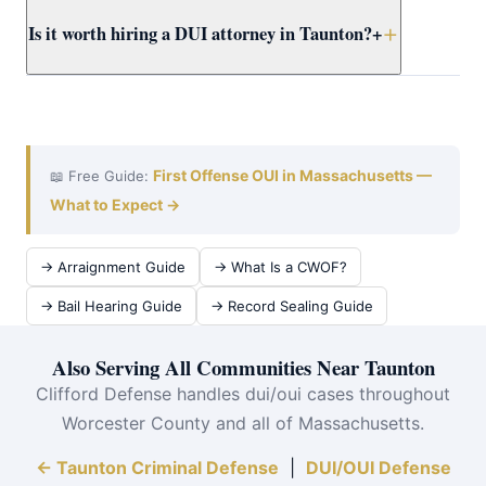
dismissal options before considering any plea.
A DUI case in Worcester County typically takes 3–9
Is it worth hiring a DUI attorney in Taunton?
+
months from arraignment to resolution. Attorney Clifford
works efficiently at violent crimes at Taunton District
Court to achieve the best outcome quickly.
Absolutely. The cost of an OUI conviction — insurance
surcharges alone can exceed $10,000 over 6 years, plus
jail time and a permanent record — far exceeds the cost
of defense. Attorney Clifford serves Taunton and all of
First Offense OUI in Massachusetts —
📖 Free Guide:
Worcester County.
What to Expect →
→ Arraignment Guide
→ What Is a CWOF?
→ Bail Hearing Guide
→ Record Sealing Guide
Also Serving All Communities Near Taunton
Clifford Defense handles dui/oui cases throughout
Worcester County and all of Massachusetts.
← Taunton Criminal Defense
|
DUI/OUI Defense