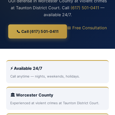
OUI defense in Worcester County at violent crimes
at Taunton District Court. Call
(617) 501-0411
—
available 24/7.
📅 Free Consultation
📞 Call (617) 501-0411
⚡ Available 24/7
Call anytime — nights, weekends, holidays.
🏛 Worcester County
Experienced at violent crimes at Taunton District Court.