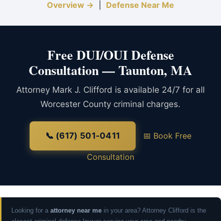
Overview →
|
Defense Near Me
Free DUI/OUI Defense
Consultation — Taunton, MA
Attorney Mark J. Clifford is available 24/7 for all
Worcester County criminal charges.
📞 (617) 501-0411
📅 Book Free
Consultation
Looking for a
attorney near me
in your area? Attorney Clifford is the