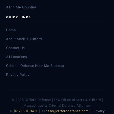
All 14 MA Counties
QUICK LINKS
Home
About Mark J. Clifford
Contact Us
All Locations
Criminal Defense Near Me
Sitemap
Privacy Policy
© 2026 Clifford Defense | Law Office of Mark J. Clifford |
Massachusetts Criminal Defense Attorney
📞
(617) 501-0411
| ✉
case@clifforddefense.com
|
Privacy