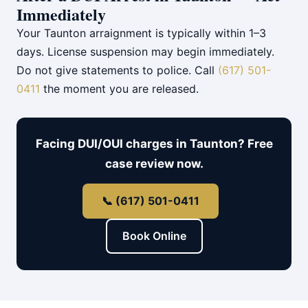
Immediately
Your Taunton arraignment is typically within 1–3
days. License suspension may begin immediately.
Do not give statements to police. Call
(617) 501-
0411
the moment you are released.
Facing DUI/OUI charges in Taunton? Free
case review now.
📞 (617) 501-0411
Book Online