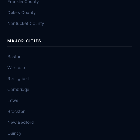
Franklin County
Dukes County
Nantucket County
MAJOR CITIES
Boston
Worcester
Springfield
Cambridge
Lowell
Brockton
New Bedford
Quincy