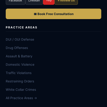
Yelp
Facebook
LinkedIn
⭐ Review Us
📅 Book Free Consultation
PRACTICE AREAS
DUI / OUI Defense
Drug Offenses
Assault & Battery
Domestic Violence
Traffic Violations
Restraining Orders
White Collar Crimes
All Practice Areas →