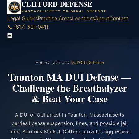
CLIFFORD DEFENSE
MASSACHUSETTS CRIMINAL DEFENSE
Legal Guides
Practice Areas
Locations
About
Contact
📞 (617) 501-0411
☰
Home
›
Taunton
›
DUI/OUI Defense
Taunton MA DUI Defense —
Challenge the Breathalyzer
& Beat Your Case
A DUI or OUI arrest in Taunton, Massachusetts
carries license suspension, fines, and possible jail
time. Attorney Mark J. Clifford provides aggressive