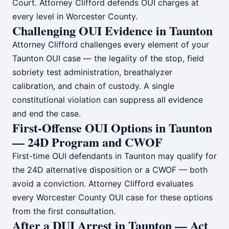
Court. Attorney Clifford defends OUI charges at
every level in Worcester County.
Challenging OUI Evidence in Taunton
Attorney Clifford challenges every element of your
Taunton OUI case — the legality of the stop, field
sobriety test administration, breathalyzer
calibration, and chain of custody. A single
constitutional violation can suppress all evidence
and end the case.
First-Offense OUI Options in Taunton
— 24D Program and CWOF
First-time OUI defendants in Taunton may qualify for
the 24D alternative disposition or a CWOF — both
avoid a conviction. Attorney Clifford evaluates
every Worcester County OUI case for these options
from the first consultation.
After a DUI Arrest in Taunton — Act