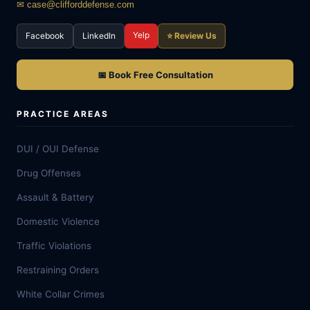
✉ case@clifforddefense.com
Yelp
Facebook
LinkedIn
⭐ Review Us
📅 Book Free Consultation
PRACTICE AREAS
DUI / OUI Defense
Drug Offenses
Assault & Battery
Domestic Violence
Traffic Violations
Restraining Orders
White Collar Crimes