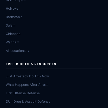
Northampton
Holyoke
Barnstable
Salem
Chicopee
Waltham
All Locations →
FREE GUIDES & RESOURCES
Just Arrested? Do This Now
What Happens After Arrest
First Offense Defense
DUI, Drug & Assault Defense