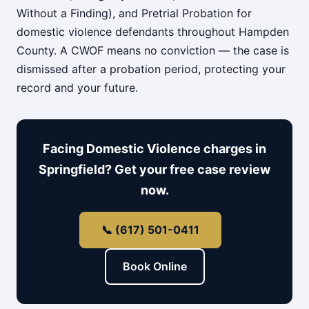
Without a Finding), and Pretrial Probation for
domestic violence defendants throughout Hampden
County. A CWOF means no conviction — the case is
dismissed after a probation period, protecting your
record and your future.
Facing Domestic Violence charges in
Springfield? Get your free case review
now.
📞 (617) 501-0411
Book Online