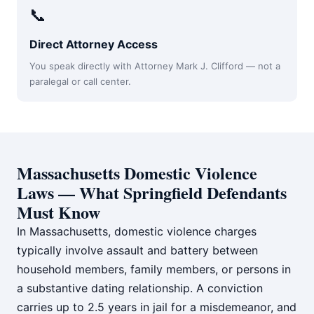
📞
Direct Attorney Access
You speak directly with Attorney Mark J. Clifford — not a
paralegal or call center.
Massachusetts Domestic Violence
Laws — What Springfield Defendants
Must Know
In Massachusetts, domestic violence charges
typically involve assault and battery between
household members, family members, or persons in
a substantive dating relationship. A conviction
carries up to 2.5 years in jail for a misdemeanor, and