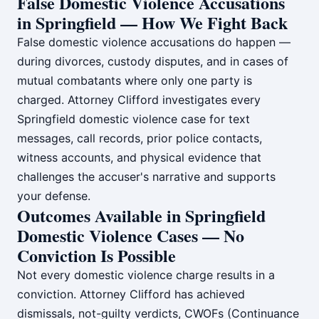
False Domestic Violence Accusations
in Springfield — How We Fight Back
False domestic violence accusations do happen —
during divorces, custody disputes, and in cases of
mutual combatants where only one party is
charged. Attorney Clifford investigates every
Springfield domestic violence case for text
messages, call records, prior police contacts,
witness accounts, and physical evidence that
challenges the accuser's narrative and supports
your defense.
Outcomes Available in Springfield
Domestic Violence Cases — No
Conviction Is Possible
Not every domestic violence charge results in a
conviction. Attorney Clifford has achieved
dismissals, not-guilty verdicts, CWOFs (Continuance