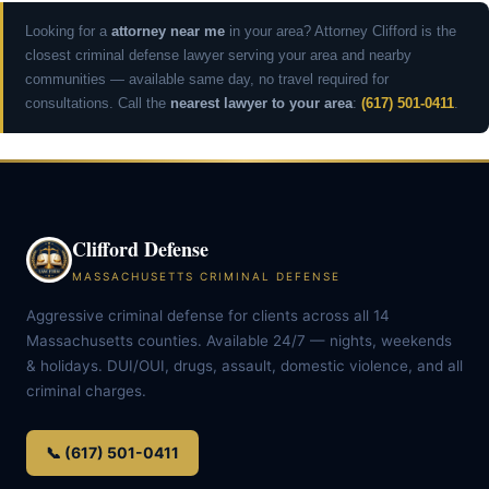
Looking for a
attorney near me
in your area? Attorney Clifford is the
closest criminal defense lawyer serving your area and nearby
communities — available same day, no travel required for
consultations. Call the
nearest lawyer to your area
:
(617) 501-0411
.
Clifford Defense
MASSACHUSETTS CRIMINAL DEFENSE
Aggressive criminal defense for clients across all 14
Massachusetts counties. Available 24/7 — nights, weekends
& holidays. DUI/OUI, drugs, assault, domestic violence, and all
criminal charges.
📞 (617) 501-0411