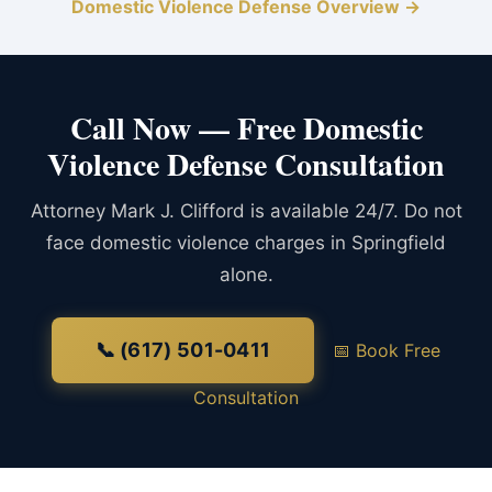
Domestic Violence Defense Overview →
Call Now — Free Domestic
Violence Defense Consultation
Attorney Mark J. Clifford is available 24/7. Do not
face domestic violence charges in Springfield
alone.
📞 (617) 501-0411
📅 Book Free
Consultation