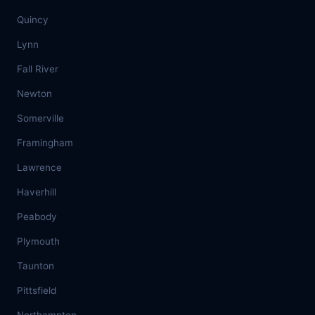
Quincy
Lynn
Fall River
Newton
Somerville
Framingham
Lawrence
Haverhill
Peabody
Plymouth
Taunton
Pittsfield