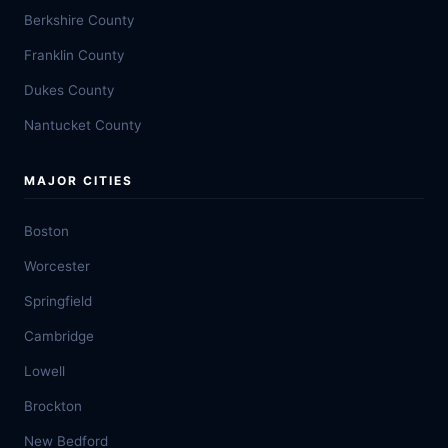
Berkshire County
Franklin County
Dukes County
Nantucket County
MAJOR CITIES
Boston
Worcester
Springfield
Cambridge
Lowell
Brockton
New Bedford