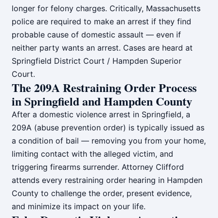
longer for felony charges. Critically, Massachusetts
police are required to make an arrest if they find
probable cause of domestic assault — even if
neither party wants an arrest. Cases are heard at
Springfield District Court / Hampden Superior
Court.
The 209A Restraining Order Process
in Springfield and Hampden County
After a domestic violence arrest in Springfield, a
209A (abuse prevention order) is typically issued as
a condition of bail — removing you from your home,
limiting contact with the alleged victim, and
triggering firearms surrender. Attorney Clifford
attends every restraining order hearing in Hampden
County to challenge the order, present evidence,
and minimize its impact on your life.