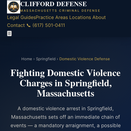
CLIFFORD DEFENSE
MASSACHUSETTS CRIMINAL DEFENSE
Legal Guides
Practice Areas
Locations
About
Contact
📞 (617) 501-0411
☰
Home
›
Springfield
›
Domestic Violence Defense
Fighting Domestic Violence
Charges in Springfield,
Massachusetts
A domestic violence arrest in Springfield,
Massachusetts sets off an immediate chain of
events — a mandatory arraignment, a possible