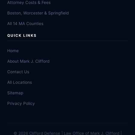
Attorney Costs & Fees
Boston, Worcester & Springfield
All 14 MA Counties
QUICK LINKS
Home
About Mark J. Clifford
Contact Us
All Locations
Sitemap
Privacy Policy
© 2026 Clifford Defense | Law Office of Mark J. Clifford |