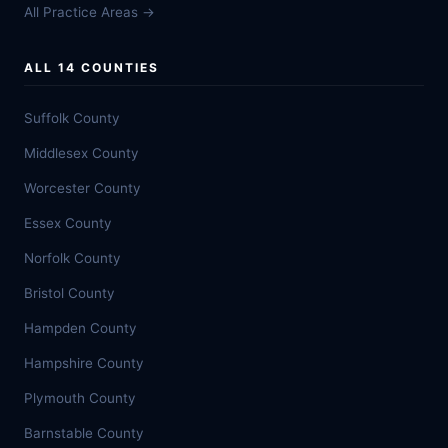
All Practice Areas →
ALL 14 COUNTIES
Suffolk County
Middlesex County
Worcester County
Essex County
Norfolk County
Bristol County
Hampden County
Hampshire County
Plymouth County
Barnstable County