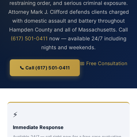
restraining order, and serious criminal exposure.
Attorney Mark J. Clifford defends clients charged
with domestic assault and battery throughout
Hampden County and all of Massachusetts. Call
(617) 501-0411
now — available 24/7 including
nights and weekends.
📅 Free Consultation
📞 Call (617) 501-0411
⚡
Immediate Response
Available 24/7 — call right now for a free case evaluation,