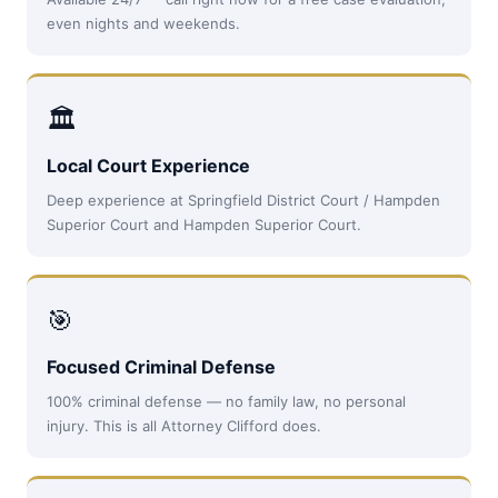
even nights and weekends.
🏛
Local Court Experience
Deep experience at Springfield District Court / Hampden
Superior Court and Hampden Superior Court.
🎯
Focused Criminal Defense
100% criminal defense — no family law, no personal
injury. This is all Attorney Clifford does.