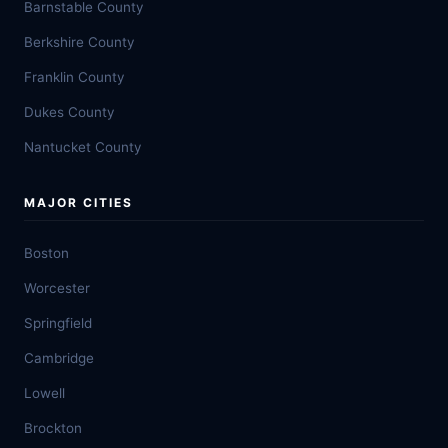
Barnstable County
Berkshire County
Franklin County
Dukes County
Nantucket County
MAJOR CITIES
Boston
Worcester
Springfield
Cambridge
Lowell
Brockton