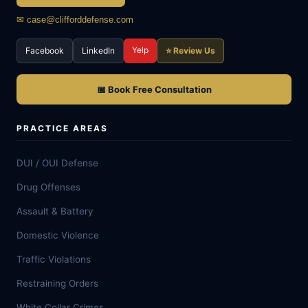
✉ case@clifforddefense.com
Yelp
Facebook
LinkedIn
⭐ Review Us
📅 Book Free Consultation
PRACTICE AREAS
DUI / OUI Defense
Drug Offenses
Assault & Battery
Domestic Violence
Traffic Violations
Restraining Orders
White Collar Crimes