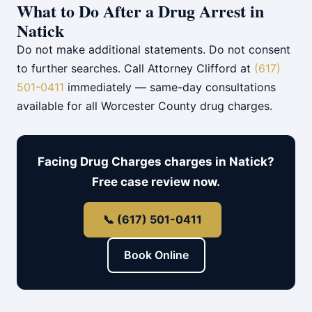
What to Do After a Drug Arrest in
Natick
Do not make additional statements. Do not consent
to further searches. Call Attorney Clifford at
(617)
501-0411
immediately — same-day consultations
available for all Worcester County drug charges.
Facing Drug Charges charges in Natick?
Free case review now.
📞 (617) 501-0411
Book Online