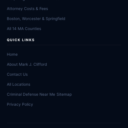
Attorney Costs & Fees
Boston, Worcester & Springfield
All 14 MA Counties
QUICK LINKS
Home
About Mark J. Clifford
Contact Us
All Locations
Criminal Defense Near Me
Sitemap
Privacy Policy