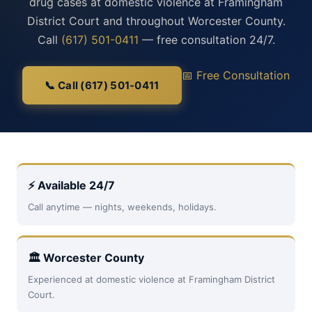
drug cases at domestic violence at Framingham
District Court and throughout Worcester County.
Call
(617) 501-0411
— free consultation 24/7.
📅 Free Consultation
📞 Call (617) 501-0411
⚡ Available 24/7
Call anytime — nights, weekends, holidays.
🏛 Worcester County
Experienced at domestic violence at Framingham District
Court.