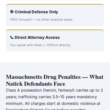
🎯 Criminal Defense Only
100% focused — no other practice areas.
📞 Direct Attorney Access
You speak with Mark J. Clifford directly.
Massachusetts Drug Penalties — What
Natick Defendants Face
Class A possession (heroin, fentanyl) carries up to 2
years; trafficking carries 3.5–15 years mandatory
minimum. All charges start at domestic violence at