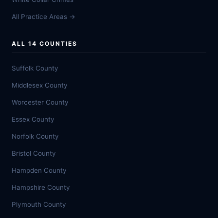
All Practice Areas →
ALL 14 COUNTIES
Suffolk County
Middlesex County
Worcester County
Essex County
Norfolk County
Bristol County
Hampden County
Hampshire County
Plymouth County