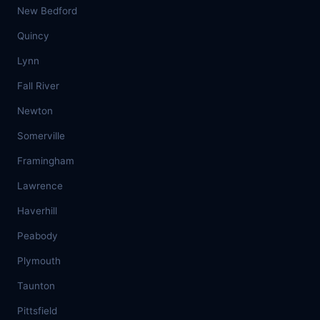
New Bedford
Quincy
Lynn
Fall River
Newton
Somerville
Framingham
Lawrence
Haverhill
Peabody
Plymouth
Taunton
Pittsfield