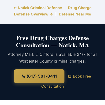
← Natick Criminal Defense
|
Drug Charge
Defense Overview →
|
Defense Near Me
Free Drug Charges Defense
Consultation — Natick, MA
Attorney Mark J. Clifford is available 24/7 for all
Worcester County criminal charges.
📞 (617) 501-0411
📅 Book Free
Consultation