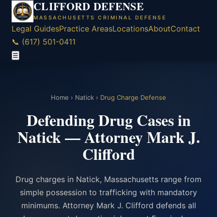
CLIFFORD DEFENSE
MASSACHUSETTS CRIMINAL DEFENSE
Legal Guides
Practice Areas
Locations
About
Contact
📞 (617) 501-0411
☰
Home
›
Natick
›
Drug Charge Defense
Defending Drug Cases in
Natick — Attorney Mark J.
Clifford
Drug charges in Natick, Massachusetts range from
simple possession to trafficking with mandatory
minimums. Attorney Mark J. Clifford defends all