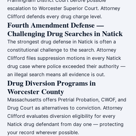
Framingham District Court before possible
escalation to Worcester Superior Court. Attorney
Clifford defends every drug charge level.
Fourth Amendment Defense —
Challenging Drug Searches in Natick
The strongest drug defense in Natick is often a
constitutional challenge to the search. Attorney
Clifford files suppression motions in every Natick
drug case where police exceeded their authority —
an illegal search means all evidence is out.
Drug Diversion Programs in
Worcester County
Massachusetts offers Pretrial Probation, CWOF, and
Drug Court as alternatives to conviction. Attorney
Clifford evaluates diversion eligibility for every
Natick drug defendant from day one — protecting
your record wherever possible.