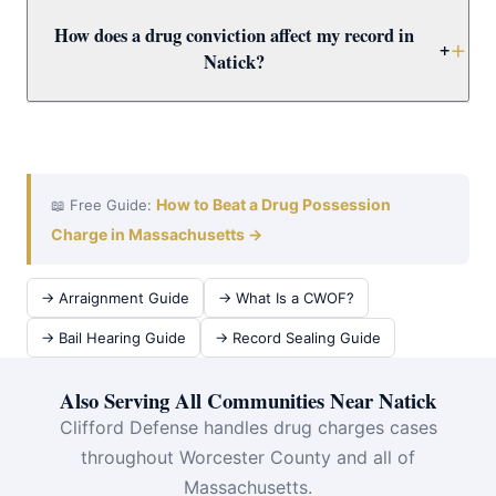
carries mandatory minimums of 3.5–15+ years. Call
Yes. Worcester County Drug Court offers a structured
How does a drug conviction affect my record in
immediately for a free Natick case review.
alternative to incarceration combining treatment,
+
Natick?
supervision, and regular court appearances. Attorney
Clifford evaluates Natick drug defendants for Drug
A drug conviction creates a permanent record affecting
Court eligibility as a priority.
employment, housing, licenses, and immigration.
Attorney Clifford fights for dismissal or CWOF to protect
Natick clients — and evaluates expungement for prior
How to Beat a Drug Possession
📖 Free Guide:
convictions.
Charge in Massachusetts →
→ Arraignment Guide
→ What Is a CWOF?
→ Bail Hearing Guide
→ Record Sealing Guide
Also Serving All Communities Near Natick
Clifford Defense handles drug charges cases
throughout Worcester County and all of
Massachusetts.