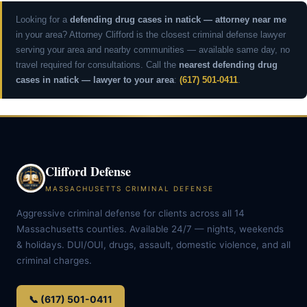
Looking for a
defending drug cases in natick — attorney near me
in your area? Attorney Clifford is the closest criminal defense lawyer
serving your area and nearby communities — available same day, no
travel required for consultations. Call the
nearest defending drug
cases in natick — lawyer to your area
:
(617) 501-0411
.
Clifford Defense
MASSACHUSETTS CRIMINAL DEFENSE
Aggressive criminal defense for clients across all 14
Massachusetts counties. Available 24/7 — nights, weekends
& holidays. DUI/OUI, drugs, assault, domestic violence, and all
criminal charges.
📞 (617) 501-0411