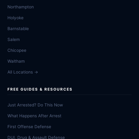
Northampton
Holyoke
Barnstable
Salem
Chicopee
Waltham
All Locations →
FREE GUIDES & RESOURCES
Just Arrested? Do This Now
What Happens After Arrest
First Offense Defense
DUI, Drug & Assault Defense