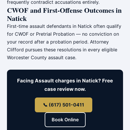
frequently contradict accusations entirely.
CWOF and First-Offense Outcomes in
Natick
First-time assault defendants in Natick often qualify
for CWOF or Pretrial Probation — no conviction on
your record after a probation period. Attorney
Clifford pursues these resolutions in every eligible
Worcester County assault case.
Facing Assault charges in Natick? Free
case review now.
📞 (617) 501-0411
Book Online