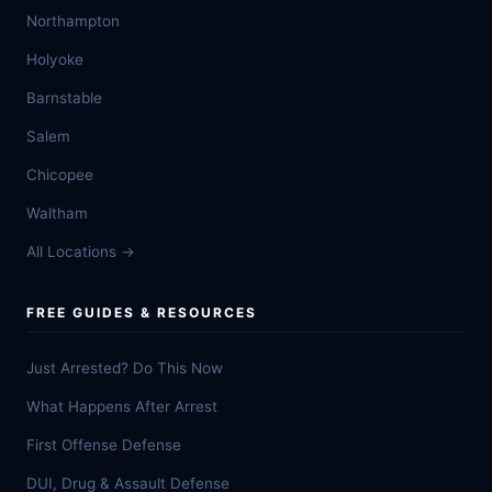
Northampton
Holyoke
Barnstable
Salem
Chicopee
Waltham
All Locations →
FREE GUIDES & RESOURCES
Just Arrested? Do This Now
What Happens After Arrest
First Offense Defense
DUI, Drug & Assault Defense