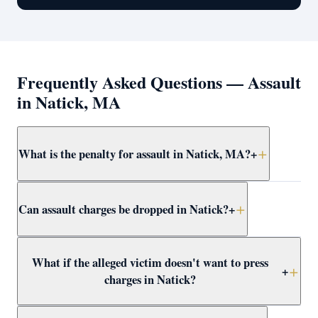
Frequently Asked Questions — Assault
in Natick, MA
What is the penalty for assault in Natick, MA?
+
Simple assault and battery in Natick carries up to 2.5
Can assault charges be dropped in Natick?
+
years in jail. More serious forms — dangerous weapon,
serious injury, or against a protected class — are
felonies with up to 15 years. Attorney Clifford defends
Yes — through CWOF, pretrial probation, self-defense
What if the alleged victim doesn't want to press
all levels at domestic violence at Framingham District
findings, insufficient evidence motions, or not-guilty
+
charges in Natick?
Court.
verdicts. Attorney Clifford reviews every Natick assault
case for dismissal paths immediately.
In Massachusetts, the prosecutor decides whether to