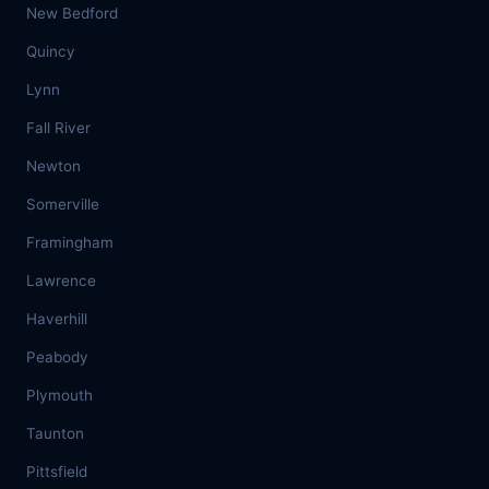
New Bedford
Quincy
Lynn
Fall River
Newton
Somerville
Framingham
Lawrence
Haverhill
Peabody
Plymouth
Taunton
Pittsfield