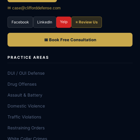
✉ case@clifforddefense.com
Yelp
Facebook
LinkedIn
⭐ Review Us
📅 Book Free Consultation
PRACTICE AREAS
DUI / OUI Defense
Drug Offenses
Assault & Battery
Domestic Violence
Traffic Violations
Restraining Orders
White Collar Crimes