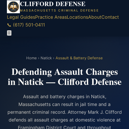
CLIFFORD DEFENSE
MASSACHUSETTS CRIMINAL DEFENSE
Legal Guides
Practice Areas
Locations
About
Contact
📞 (617) 501-0411
☰
Home
›
Natick
›
Assault & Battery Defense
Defending Assault Charges
in Natick — Clifford Defense
Assault and battery charges in Natick,
Massachusetts can result in jail time and a
permanent criminal record. Attorney Mark J. Clifford
defends all assault charges at domestic violence at
Framingham District Court and throughout