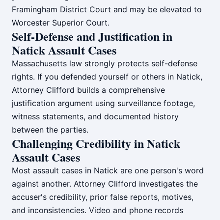
Framingham District Court and may be elevated to
Worcester Superior Court.
Self-Defense and Justification in
Natick Assault Cases
Massachusetts law strongly protects self-defense
rights. If you defended yourself or others in Natick,
Attorney Clifford builds a comprehensive
justification argument using surveillance footage,
witness statements, and documented history
between the parties.
Challenging Credibility in Natick
Assault Cases
Most assault cases in Natick are one person's word
against another. Attorney Clifford investigates the
accuser's credibility, prior false reports, motives,
and inconsistencies. Video and phone records