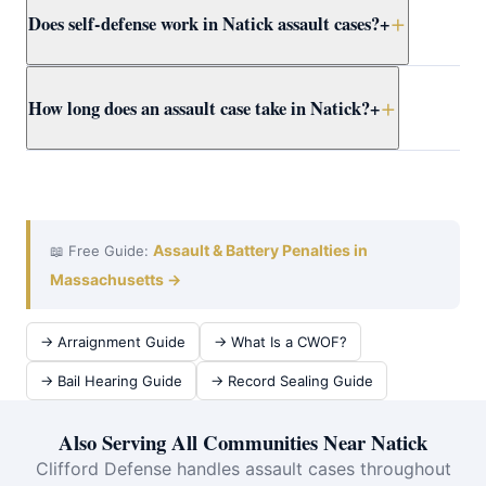
Does self-defense work in Natick assault cases?
+
proceed regardless of victim wishes. Even if the victim
recants, the DA may still pursue the case. Attorney
Clifford presents the full context to Worcester County
Yes. Massachusetts self-defense doctrine allows
How long does an assault case take in Natick?
+
prosecutors early.
reasonable force to protect yourself or others from
imminent harm. Attorney Clifford builds self-defense
cases for Natick clients using all available evidence.
A Natick District Court assault case typically takes 3–12
months from arraignment to resolution. Attorney Clifford
works efficiently at domestic violence at Framingham
District Court to achieve the best outcome quickly.
Assault & Battery Penalties in
📖 Free Guide:
Massachusetts →
→ Arraignment Guide
→ What Is a CWOF?
→ Bail Hearing Guide
→ Record Sealing Guide
Also Serving All Communities Near Natick
Clifford Defense handles assault cases throughout