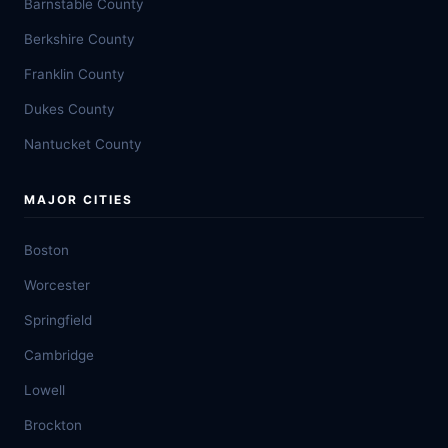
Barnstable County
Berkshire County
Franklin County
Dukes County
Nantucket County
MAJOR CITIES
Boston
Worcester
Springfield
Cambridge
Lowell
Brockton