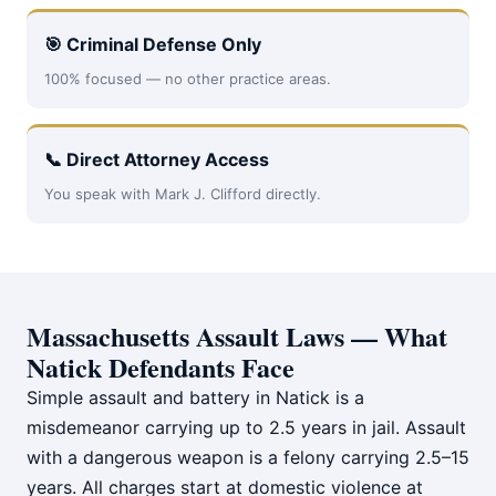
🎯 Criminal Defense Only
100% focused — no other practice areas.
📞 Direct Attorney Access
You speak with Mark J. Clifford directly.
Massachusetts Assault Laws — What
Natick Defendants Face
Simple assault and battery in Natick is a
misdemeanor carrying up to 2.5 years in jail. Assault
with a dangerous weapon is a felony carrying 2.5–15
years. All charges start at domestic violence at