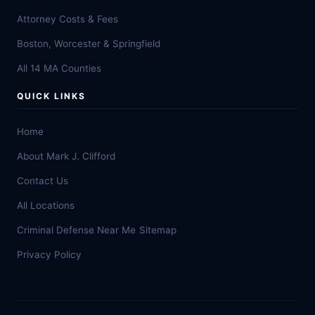
Attorney Costs & Fees
Boston, Worcester & Springfield
All 14 MA Counties
QUICK LINKS
Home
About Mark J. Clifford
Contact Us
All Locations
Criminal Defense Near Me
Sitemap
Privacy Policy