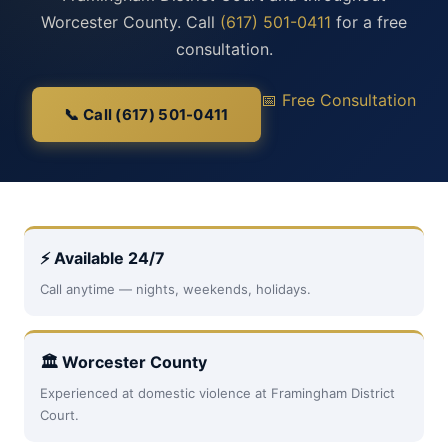
Worcester County. Call
(617) 501-0411
for a free
consultation.
📅 Free Consultation
📞 Call (617) 501-0411
⚡ Available 24/7
Call anytime — nights, weekends, holidays.
🏛 Worcester County
Experienced at domestic violence at Framingham District
Court.