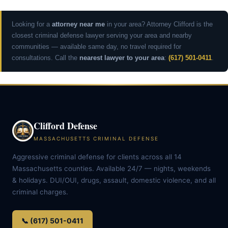
Looking for a
attorney near me
in your area? Attorney Clifford is the
closest criminal defense lawyer serving your area and nearby
communities — available same day, no travel required for
consultations. Call the
nearest lawyer to your area
:
(617) 501-0411
.
Clifford Defense
MASSACHUSETTS CRIMINAL DEFENSE
Aggressive criminal defense for clients across all 14
Massachusetts counties. Available 24/7 — nights, weekends
& holidays. DUI/OUI, drugs, assault, domestic violence, and all
criminal charges.
📞 (617) 501-0411