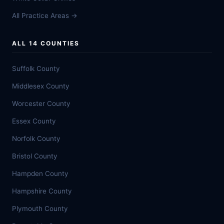
All Practice Areas →
ALL 14 COUNTIES
Suffolk County
Middlesex County
Worcester County
Essex County
Norfolk County
Bristol County
Hampden County
Hampshire County
Plymouth County