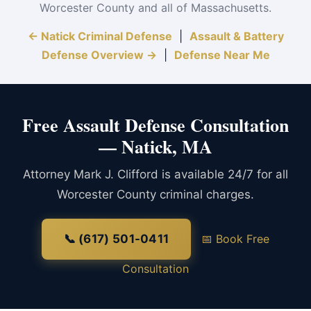
Worcester County and all of Massachusetts.
← Natick Criminal Defense
|
Assault & Battery
Defense Overview →
|
Defense Near Me
Free Assault Defense Consultation
— Natick, MA
Attorney Mark J. Clifford is available 24/7 for all
Worcester County criminal charges.
📞 (617) 501-0411
📅 Book Free
Consultation