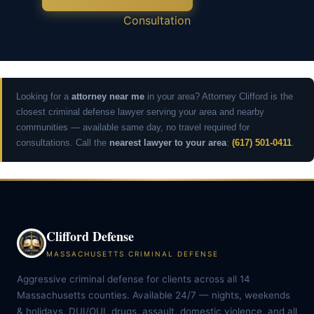
Consultation
Looking for a
attorney near me
in your area? Attorney Clifford is the
closest criminal defense lawyer serving your area and nearby
communities — available same day, no travel required for
consultations. Call the
nearest lawyer to your area
:
(617) 501-0411
.
Clifford Defense
MASSACHUSETTS CRIMINAL DEFENSE
Aggressive criminal defense for clients across all 14
Massachusetts counties. Available 24/7 — nights, weekends
& holidays. DUI/OUI, drugs, assault, domestic violence, and all