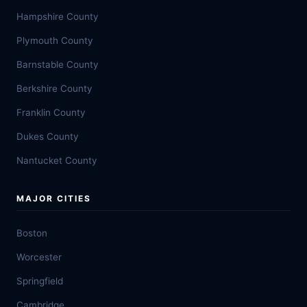
Hampshire County
Plymouth County
Barnstable County
Berkshire County
Franklin County
Dukes County
Nantucket County
MAJOR CITIES
Boston
Worcester
Springfield
Cambridge