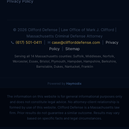
Privacy Policy
© 2026 Clifford Defense | Law Office of Mark J. Clifford |
Massachusetts Criminal Defense Attorney
📞
(617) 501-0411
| ✉
case@clifforddefense.com
|
Privacy
Policy
|
Sitemap
Serving all 14 Massachusetts counties: Suffolk, Middlesex, Norfolk,
Worcester, Essex, Bristol, Plymouth, Hampden, Hampshire, Berkshire,
Barnstable, Dukes, Nantucket, Franklin
Powered by
Haymodix
The information on this website is for general informational purposes only
and does not constitute legal advice. No attorney-client relationship is
formed by use of this website. Clifford Defense is a Massachusetts law
firm. Prior results do not guarantee a similar outcome. Results may vary
based on specific facts and legal circumstances.