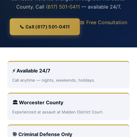
County. Call
(617) 501-0411
— available 24/7.
📅 Free Consultation
📞 Call (617) 501-0411
⚡ Available 24/7
Call anytime — nights, weekends, holidays.
🏛 Worcester County
Experienced at assault at Malden District Court.
🎯 Criminal Defense Only