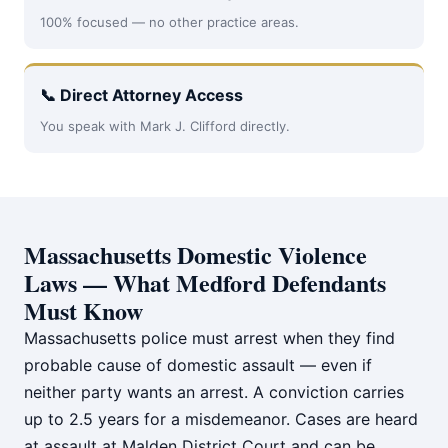
100% focused — no other practice areas.
📞 Direct Attorney Access
You speak with Mark J. Clifford directly.
Massachusetts Domestic Violence
Laws — What Medford Defendants
Must Know
Massachusetts police must arrest when they find
probable cause of domestic assault — even if
neither party wants an arrest. A conviction carries
up to 2.5 years for a misdemeanor. Cases are heard
at assault at Malden District Court and can be