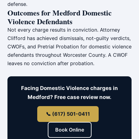
defense.
Outcomes for Medford Domestic
Violence Defendants
Not every charge results in conviction. Attorney
Clifford has achieved dismissals, not-guilty verdicts,
CWOFs, and Pretrial Probation for domestic violence
defendants throughout Worcester County. A CWOF
leaves no conviction after probation.
Facing Domestic Violence charges in
Medford? Free case review now.
📞 (617) 501-0411
Book Online