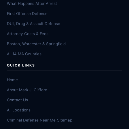
What Happens After Arrest
First Offense Defense
DUI, Drug & Assault Defense
Attorney Costs & Fees
Boston, Worcester & Springfield
All 14 MA Counties
QUICK LINKS
Home
About Mark J. Clifford
Contact Us
All Locations
Criminal Defense Near Me
Sitemap