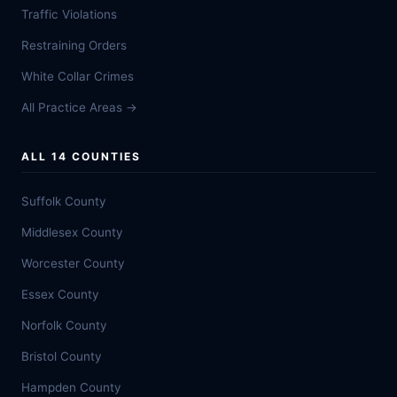
Traffic Violations
Restraining Orders
White Collar Crimes
All Practice Areas →
ALL 14 COUNTIES
Suffolk County
Middlesex County
Worcester County
Essex County
Norfolk County
Bristol County
Hampden County