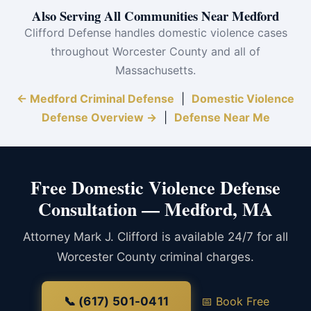
Also Serving All Communities Near Medford
Clifford Defense handles domestic violence cases
throughout Worcester County and all of
Massachusetts.
← Medford Criminal Defense
|
Domestic Violence
Defense Overview →
|
Defense Near Me
Free Domestic Violence Defense
Consultation — Medford, MA
Attorney Mark J. Clifford is available 24/7 for all
Worcester County criminal charges.
📞 (617) 501-0411
📅 Book Free