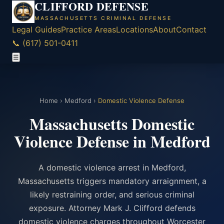
CLIFFORD DEFENSE
MASSACHUSETTS CRIMINAL DEFENSE
Legal Guides
Practice Areas
Locations
About
Contact
📞 (617) 501-0411
☰
Home
›
Medford
›
Domestic Violence Defense
Massachusetts Domestic
Violence Defense in Medford
A domestic violence arrest in Medford,
Massachusetts triggers mandatory arraignment, a
likely restraining order, and serious criminal
exposure. Attorney Mark J. Clifford defends
domestic violence charges throughout Worcester