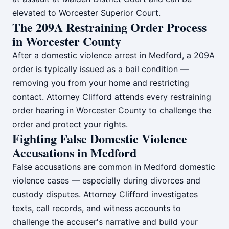
elevated to Worcester Superior Court.
The 209A Restraining Order Process
in Worcester County
After a domestic violence arrest in Medford, a 209A
order is typically issued as a bail condition —
removing you from your home and restricting
contact. Attorney Clifford attends every restraining
order hearing in Worcester County to challenge the
order and protect your rights.
Fighting False Domestic Violence
Accusations in Medford
False accusations are common in Medford domestic
violence cases — especially during divorces and
custody disputes. Attorney Clifford investigates
texts, call records, and witness accounts to
challenge the accuser's narrative and build your