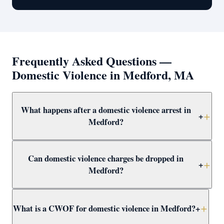
Frequently Asked Questions —
Domestic Violence in Medford, MA
What happens after a domestic violence arrest in
+
Medford?
After arrest in Medford, you will be arraigned within 1–3
Can domestic violence charges be dropped in
days and a 209A restraining order is typically issued as
+
Medford?
a bail condition. Call Attorney Clifford at (617) 501-0411
immediately to prepare for arraignment and challenge
Yes — through CWOF, pretrial probation, not-guilty
the restraining order.
What is a CWOF for domestic violence in Medford?
+
verdicts, or insufficient evidence. Even if the alleged
victim recants, the prosecutor may still proceed —