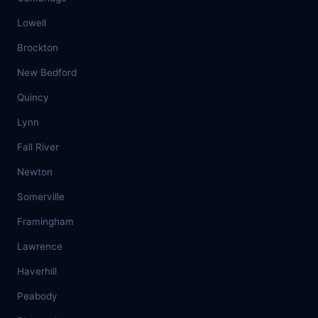
Lowell
Brockton
New Bedford
Quincy
Lynn
Fall River
Newton
Somerville
Framingham
Lawrence
Haverhill
Peabody