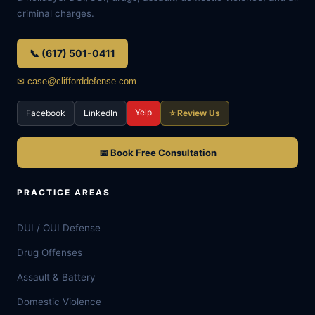
criminal charges.
📞 (617) 501-0411
✉ case@clifforddefense.com
Yelp
Facebook
LinkedIn
⭐ Review Us
📅 Book Free Consultation
PRACTICE AREAS
DUI / OUI Defense
Drug Offenses
Assault & Battery
Domestic Violence