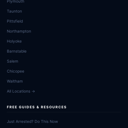
Plymouth
Taunton
Pittsfield
Northampton
Holyoke
Barnstable
Salem
Chicopee
Waltham
All Locations →
FREE GUIDES & RESOURCES
Just Arrested? Do This Now