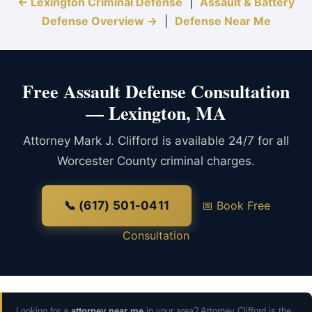
← Lexington Criminal Defense
|
Assault & Battery
Defense Overview →
|
Defense Near Me
Free Assault Defense Consultation
— Lexington, MA
Attorney Mark J. Clifford is available 24/7 for all
Worcester County criminal charges.
📞 (617) 501-0411
📅 Book Free
Consultation
Looking for a
attorney near me
in your area? Attorney Clifford is the