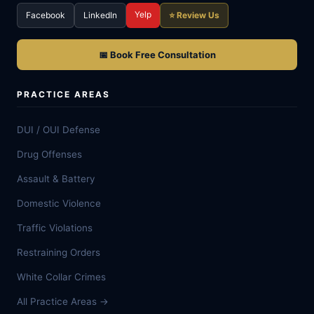
Yelp
Facebook
LinkedIn
⭐ Review Us
📅 Book Free Consultation
PRACTICE AREAS
DUI / OUI Defense
Drug Offenses
Assault & Battery
Domestic Violence
Traffic Violations
Restraining Orders
White Collar Crimes
All Practice Areas →