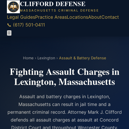
CLIFFORD DEFENSE
MASSACHUSETTS CRIMINAL DEFENSE
Legal Guides
Practice Areas
Locations
About
Contact
📞 (617) 501-0411
☰
Home
›
Lexington
›
Assault & Battery Defense
Fighting Assault Charges in
Lexington, Massachusetts
Assault and battery charges in Lexington,
Massachusetts can result in jail time and a
permanent criminal record. Attorney Mark J. Clifford
defends all assault charges at assault at Concord
District Court and throughout Worcester County.