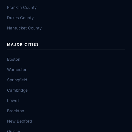
Franklin County
Dukes County
Nantucket County
MAJOR CITIES
Boston
Worcester
Springfield
Cambridge
Lowell
Brockton
New Bedford
Quincy