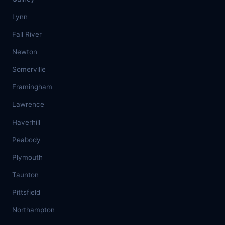
Lynn
Fall River
Newton
Somerville
Framingham
Lawrence
Haverhill
Peabody
Plymouth
Taunton
Pittsfield
Northampton