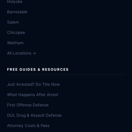
Holyoke
Barnstable
Salem
Chicopee
Waltham
All Locations →
FREE GUIDES & RESOURCES
Just Arrested? Do This Now
What Happens After Arrest
First Offense Defense
DUI, Drug & Assault Defense
Attorney Costs & Fees