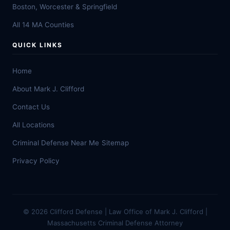
Boston, Worcester & Springfield
All 14 MA Counties
QUICK LINKS
Home
About Mark J. Clifford
Contact Us
All Locations
Criminal Defense Near Me
Sitemap
Privacy Policy
© 2026 Clifford Defense | Law Office of Mark J. Clifford |
Massachusetts Criminal Defense Attorney