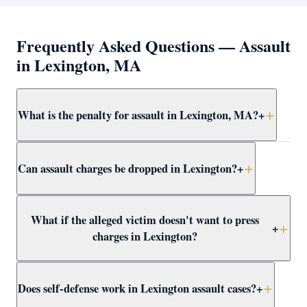
Frequently Asked Questions — Assault
in Lexington, MA
What is the penalty for assault in Lexington, MA?
+
Simple assault and battery in Lexington carries up to 2.5
Can assault charges be dropped in Lexington?
+
years in jail. More serious forms — dangerous weapon,
serious injury, or against a protected class — are
felonies with up to 15 years. Attorney Clifford defends
Yes — through CWOF, pretrial probation, self-defense
What if the alleged victim doesn't want to press
all levels at assault at Concord District Court.
findings, insufficient evidence motions, or not-guilty
+
charges in Lexington?
verdicts. Attorney Clifford reviews every Lexington
assault case for dismissal paths immediately.
In Massachusetts, the prosecutor decides whether to
Does self-defense work in Lexington assault cases?
+
proceed regardless of victim wishes. Even if the victim
recants, the DA may still pursue the case. Attorney