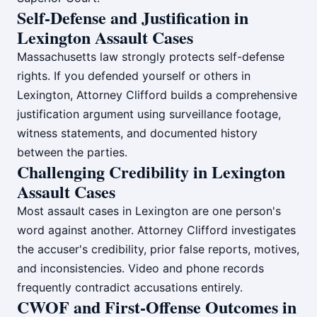
Self-Defense and Justification in
Lexington Assault Cases
Massachusetts law strongly protects self-defense
rights. If you defended yourself or others in
Lexington, Attorney Clifford builds a comprehensive
justification argument using surveillance footage,
witness statements, and documented history
between the parties.
Challenging Credibility in Lexington
Assault Cases
Most assault cases in Lexington are one person's
word against another. Attorney Clifford investigates
the accuser's credibility, prior false reports, motives,
and inconsistencies. Video and phone records
frequently contradict accusations entirely.
CWOF and First-Offense Outcomes in