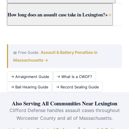
Clifford presents the full context to Worcester County
Yes. Massachusetts self-defense doctrine allows
How long does an assault case take in Lexington?
+
prosecutors early.
reasonable force to protect yourself or others from
imminent harm. Attorney Clifford builds self-defense
cases for Lexington clients using all available evidence.
A Lexington District Court assault case typically takes
3–12 months from arraignment to resolution. Attorney
Clifford works efficiently at assault at Concord District
Court to achieve the best outcome quickly.
Assault & Battery Penalties in
📖 Free Guide:
Massachusetts →
→ Arraignment Guide
→ What Is a CWOF?
→ Bail Hearing Guide
→ Record Sealing Guide
Also Serving All Communities Near Lexington
Clifford Defense handles assault cases throughout
Worcester County and all of Massachusetts.