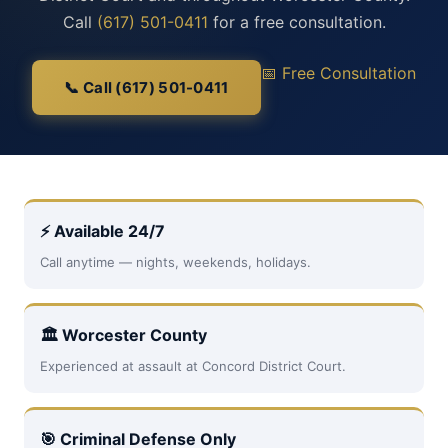
Call
(617) 501-0411
for a free consultation.
📅 Free Consultation
📞 Call (617) 501-0411
⚡ Available 24/7
Call anytime — nights, weekends, holidays.
🏛 Worcester County
Experienced at assault at Concord District Court.
🎯 Criminal Defense Only