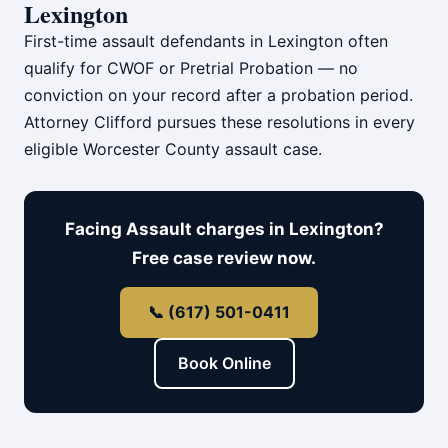
Lexington
First-time assault defendants in Lexington often
qualify for CWOF or Pretrial Probation — no
conviction on your record after a probation period.
Attorney Clifford pursues these resolutions in every
eligible Worcester County assault case.
Facing Assault charges in Lexington?
Free case review now.
📞 (617) 501-0411
Book Online