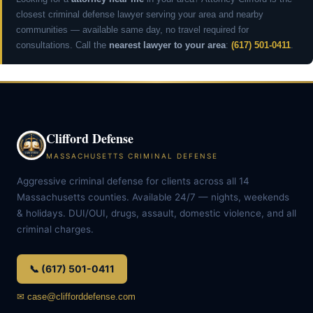
closest criminal defense lawyer serving your area and nearby
communities — available same day, no travel required for
consultations. Call the
nearest lawyer to your area
:
(617) 501-0411
.
Clifford Defense
MASSACHUSETTS CRIMINAL DEFENSE
Aggressive criminal defense for clients across all 14
Massachusetts counties. Available 24/7 — nights, weekends
& holidays. DUI/OUI, drugs, assault, domestic violence, and all
criminal charges.
📞 (617) 501-0411
✉ case@clifforddefense.com