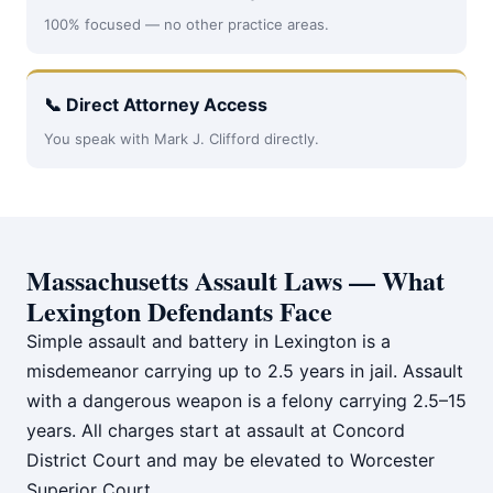
100% focused — no other practice areas.
📞 Direct Attorney Access
You speak with Mark J. Clifford directly.
Massachusetts Assault Laws — What
Lexington Defendants Face
Simple assault and battery in Lexington is a
misdemeanor carrying up to 2.5 years in jail. Assault
with a dangerous weapon is a felony carrying 2.5–15
years. All charges start at assault at Concord
District Court and may be elevated to Worcester
Superior Court.