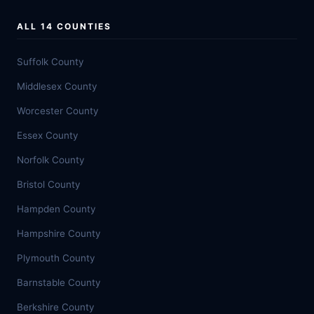
ALL 14 COUNTIES
Suffolk County
Middlesex County
Worcester County
Essex County
Norfolk County
Bristol County
Hampden County
Hampshire County
Plymouth County
Barnstable County
Berkshire County