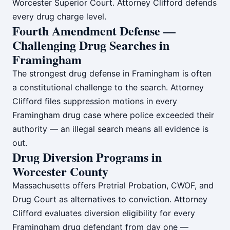
Worcester Superior Court. Attorney Clifford defends
every drug charge level.
Fourth Amendment Defense —
Challenging Drug Searches in
Framingham
The strongest drug defense in Framingham is often
a constitutional challenge to the search. Attorney
Clifford files suppression motions in every
Framingham drug case where police exceeded their
authority — an illegal search means all evidence is
out.
Drug Diversion Programs in
Worcester County
Massachusetts offers Pretrial Probation, CWOF, and
Drug Court as alternatives to conviction. Attorney
Clifford evaluates diversion eligibility for every
Framingham drug defendant from day one —