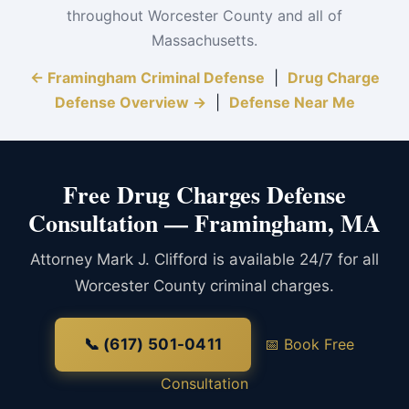
throughout Worcester County and all of
Massachusetts.
← Framingham Criminal Defense
|
Drug Charge
Defense Overview →
|
Defense Near Me
Free Drug Charges Defense
Consultation — Framingham, MA
Attorney Mark J. Clifford is available 24/7 for all
Worcester County criminal charges.
📞 (617) 501-0411
📅 Book Free
Consultation