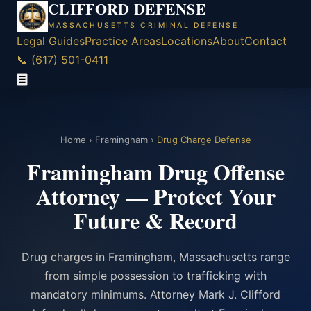
CLIFFORD DEFENSE
MASSACHUSETTS CRIMINAL DEFENSE
Legal Guides
Practice Areas
Locations
About
Contact
📞 (617) 501-0411
☰
Home
›
Framingham
›
Drug Charge Defense
Framingham Drug Offense
Attorney — Protect Your
Future & Record
Drug charges in Framingham, Massachusetts range
from simple possession to trafficking with
mandatory minimums. Attorney Mark J. Clifford