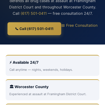
defends all drug cases at assault at Framingham
District Court and throughout Worcester County.
Call
(617) 501-0411
— free consultation 24/7.
📅 Free Consultation
📞 Call (617) 501-0411
⚡ Available 24/7
Call anytime — nights, weekends, holidays.
🏛 Worcester County
Experienced at assault at Framingham District Court.