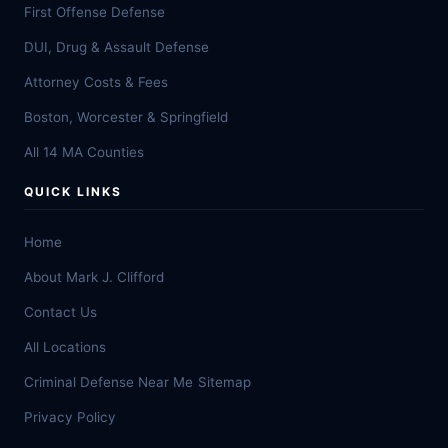
First Offense Defense
DUI, Drug & Assault Defense
Attorney Costs & Fees
Boston, Worcester & Springfield
All 14 MA Counties
QUICK LINKS
Home
About Mark J. Clifford
Contact Us
All Locations
Criminal Defense Near Me
Sitemap
Privacy Policy