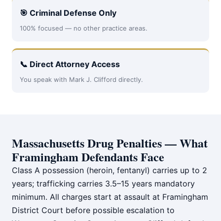
🎯 Criminal Defense Only
100% focused — no other practice areas.
📞 Direct Attorney Access
You speak with Mark J. Clifford directly.
Massachusetts Drug Penalties — What
Framingham Defendants Face
Class A possession (heroin, fentanyl) carries up to 2
years; trafficking carries 3.5–15 years mandatory
minimum. All charges start at assault at Framingham
District Court before possible escalation to