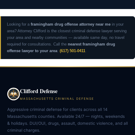
Looking for a
framingham drug offense attorney near me
in your
area? Attorney Clifford is the closest criminal defense lawyer serving
your area and nearby communities — available same day, no travel
required for consultations. Call the
nearest framingham drug
offense lawyer to your area
:
(617) 501-0411
.
Clifford Defense
MASSACHUSETTS CRIMINAL DEFENSE
Aggressive criminal defense for clients across all 14
Massachusetts counties. Available 24/7 — nights, weekends
& holidays. DUI/OUI, drugs, assault, domestic violence, and all
criminal charges.