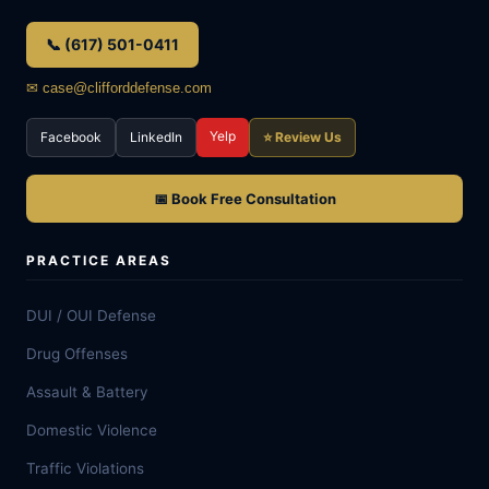
📞 (617) 501-0411
✉ case@clifforddefense.com
Yelp
Facebook
LinkedIn
⭐ Review Us
📅 Book Free Consultation
PRACTICE AREAS
DUI / OUI Defense
Drug Offenses
Assault & Battery
Domestic Violence
Traffic Violations