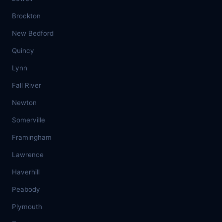
Brockton
New Bedford
Quincy
Lynn
Fall River
Newton
Somerville
Framingham
Lawrence
Haverhill
Peabody
Plymouth