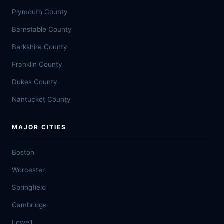
Plymouth County
Barnstable County
Berkshire County
Franklin County
Dukes County
Nantucket County
MAJOR CITIES
Boston
Worcester
Springfield
Cambridge
Lowell