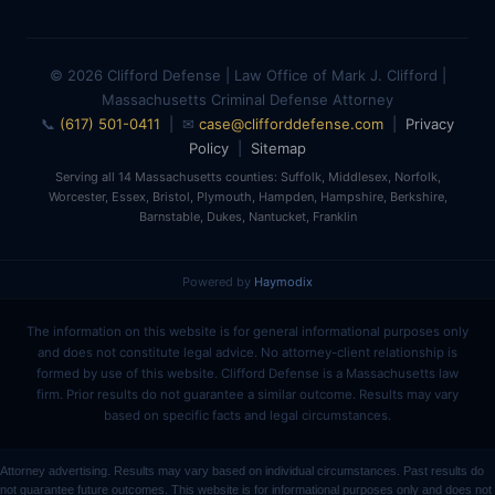
© 2026 Clifford Defense | Law Office of Mark J. Clifford |
Massachusetts Criminal Defense Attorney
📞
(617) 501-0411
| ✉
case@clifforddefense.com
|
Privacy
Policy
|
Sitemap
Serving all 14 Massachusetts counties: Suffolk, Middlesex, Norfolk,
Worcester, Essex, Bristol, Plymouth, Hampden, Hampshire, Berkshire,
Barnstable, Dukes, Nantucket, Franklin
Powered by
Haymodix
The information on this website is for general informational purposes only
and does not constitute legal advice. No attorney-client relationship is
formed by use of this website. Clifford Defense is a Massachusetts law
firm. Prior results do not guarantee a similar outcome. Results may vary
based on specific facts and legal circumstances.
Attorney advertising. Results may vary based on individual circumstances. Past results do
not guarantee future outcomes. This website is for informational purposes only and does not