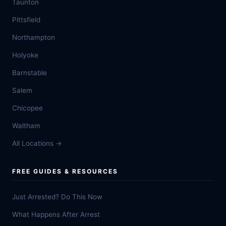
Taunton
Pittsfield
Northampton
Holyoke
Barnstable
Salem
Chicopee
Waltham
All Locations →
FREE GUIDES & RESOURCES
Just Arrested? Do This Now
What Happens After Arrest