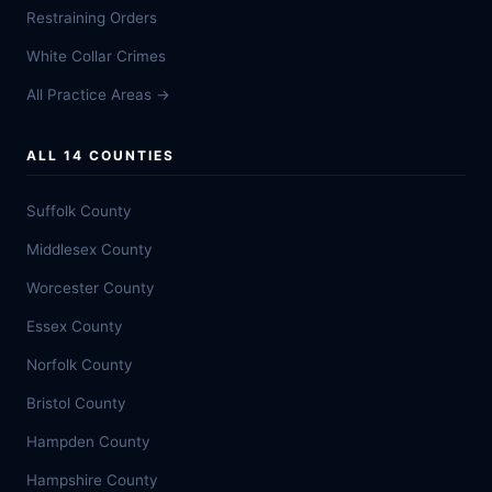
Restraining Orders
White Collar Crimes
All Practice Areas →
ALL 14 COUNTIES
Suffolk County
Middlesex County
Worcester County
Essex County
Norfolk County
Bristol County
Hampden County
Hampshire County