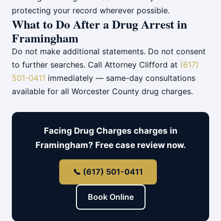
protecting your record wherever possible.
What to Do After a Drug Arrest in
Framingham
Do not make additional statements. Do not consent
to further searches. Call Attorney Clifford at
(617)
501-0411
immediately — same-day consultations
available for all Worcester County drug charges.
Facing Drug Charges charges in
Framingham? Free case review now.
📞 (617) 501-0411
Book Online