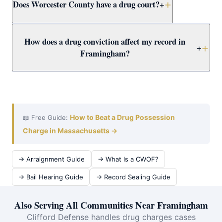
Does Worcester County have a drug court?
+
alone — possessing a threshold amount triggers
trafficking charges regardless of intent. Trafficking
carries mandatory minimums of 3.5–15+ years. Call
Yes. Worcester County Drug Court offers a structured
How does a drug conviction affect my record in
immediately for a free Framingham case review.
alternative to incarceration combining treatment,
+
Framingham?
supervision, and regular court appearances. Attorney
Clifford evaluates Framingham drug defendants for
A drug conviction creates a permanent record affecting
Drug Court eligibility as a priority.
employment, housing, licenses, and immigration.
Attorney Clifford fights for dismissal or CWOF to protect
Framingham clients — and evaluates expungement for
How to Beat a Drug Possession
📖 Free Guide:
prior convictions.
Charge in Massachusetts →
→ Arraignment Guide
→ What Is a CWOF?
→ Bail Hearing Guide
→ Record Sealing Guide
Also Serving All Communities Near Framingham
Clifford Defense handles drug charges cases