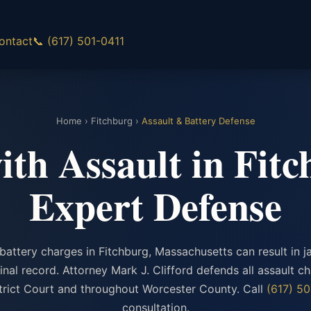
ontact
📞 (617) 501-0411
Home
›
Fitchburg
›
Assault & Battery Defense
th Assault in Fit
Expert Defense
battery charges in Fitchburg, Massachusetts can result in ja
nal record. Attorney Mark J. Clifford defends all assault ch
strict Court and throughout Worcester County. Call
(617) 50
consultation.