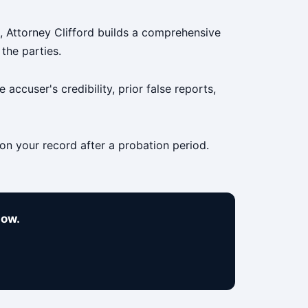
g, Attorney Clifford builds a comprehensive
the parties.
accuser's credibility, prior false reports,
 on your record after a probation period.
now.