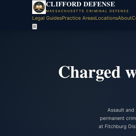
CLIFFORD DEFENSE
MASSACHUSETTS CRIMINAL DEFENSE
Legal Guides
Practice Areas
Locations
About
C
☰
Charged wi
Assault and 
permanent crimi
at Fitchburg Di