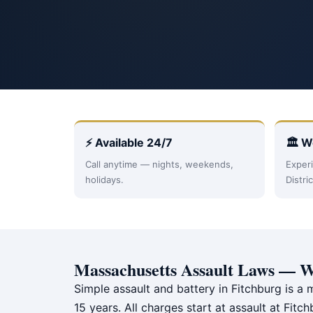
⚡ Available 24/7
🏛 W
Call anytime — nights, weekends,
Experi
holidays.
Distri
Massachusetts Assault Laws — W
Simple assault and battery in Fitchburg is a 
15 years. All charges start at assault at Fit