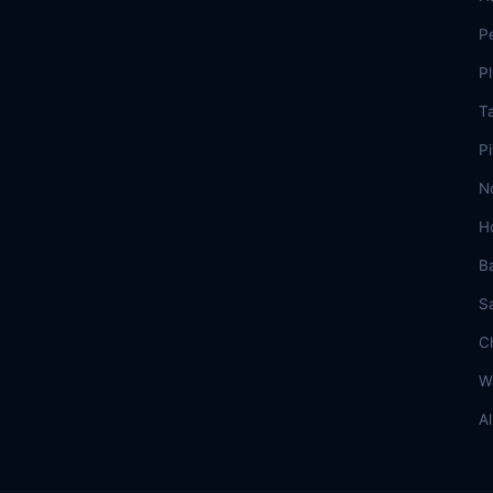
P
P
T
Pi
N
H
B
S
C
W
A