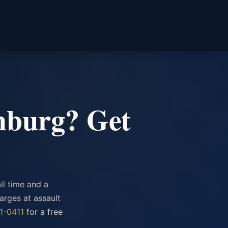
chburg? Get
il time and a
arges at assault
1-0411
for a free