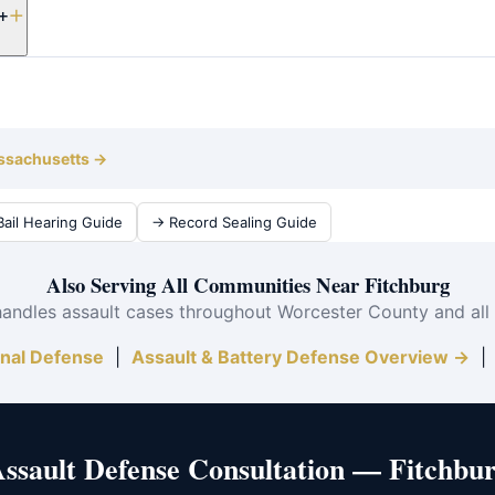
+
vidence.
 takes 3–12 months from arraignment to resolution. Attorney Cliff
ly.
assachusetts →
ail Hearing Guide
→ Record Sealing Guide
Also Serving All Communities Near Fitchburg
handles assault cases throughout Worcester County and all
inal Defense
|
Assault & Battery Defense Overview →
Assault Defense Consultation — Fitchbu