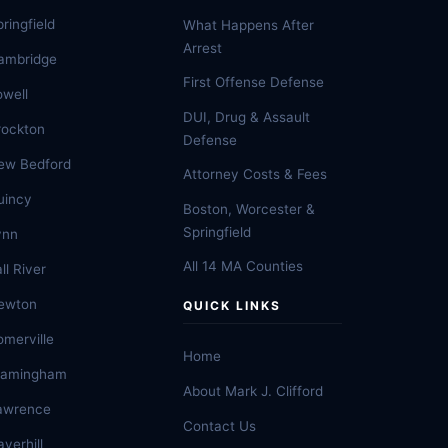
ringfield
What Happens After
Arrest
ambridge
First Offense Defense
owell
DUI, Drug & Assault
rockton
Defense
ew Bedford
Attorney Costs & Fees
uincy
Boston, Worcester &
Springfield
ynn
All 14 MA Counties
ll River
ewton
QUICK LINKS
omerville
Home
ramingham
About Mark J. Clifford
awrence
Contact Us
verhill