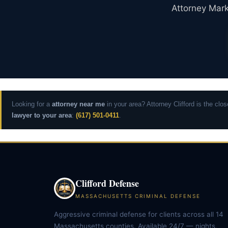
Attorney Mark 
Looking for a
attorney near me
in your area? Attorney Clifford is the cl
lawyer to your area
:
(617) 501-0411
.
Clifford Defense
MASSACHUSETTS CRIMINAL DEFENSE
Aggressive criminal defense for clients across all 14
Massachusetts counties. Available 24/7 — nights,