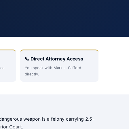
📞 Direct Attorney Access
ice
You speak with Mark J. Clifford
directly.
a dangerous weapon is a felony carrying 2.5–
rior Court.