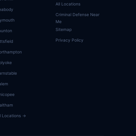
All Locations
eabody
Criminal Defense Near
lymouth
Me
Sitemap
aunton
Privacy Policy
ttsfield
orthampton
olyoke
arnstable
alem
hicopee
altham
ll Locations →