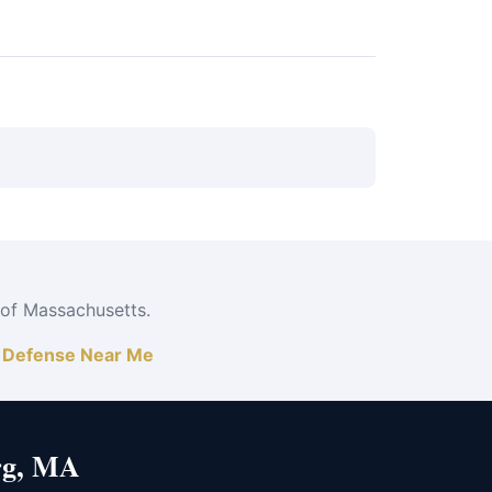
ord works efficiently at assault at Fitchburg
 of Massachusetts.
|
Defense Near Me
rg, MA