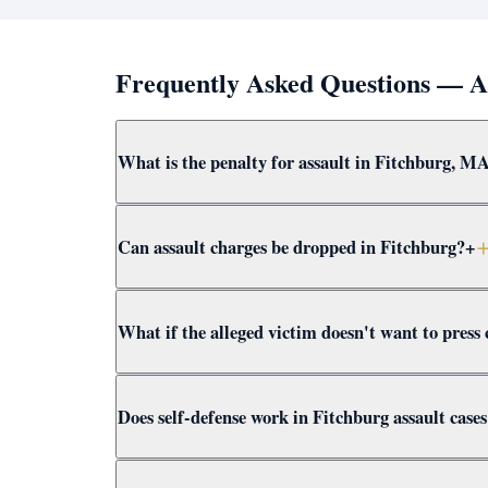
Frequently Asked Questions — A
What is the penalty for assault in Fitchburg, M
Simple assault and battery in Fitchburg carries 
Can assault charges be dropped in Fitchburg?
+
are felonies with up to 15 years. Attorney Cliffor
Yes — through CWOF, pretrial probation, self-def
What if the alleged victim doesn't want to press
assault case for dismissal paths immediately.
In Massachusetts, the prosecutor decides whether
Does self-defense work in Fitchburg assault case
Clifford presents the full context to Worcester 
Yes. Massachusetts self-defense doctrine allows