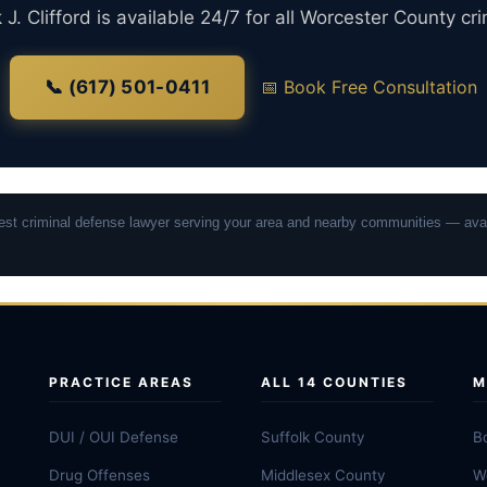
J. Clifford is available 24/7 for all Worcester County cr
📞 (617) 501-0411
📅 Book Free Consultation
osest criminal defense lawyer serving your area and nearby communities — avai
PRACTICE AREAS
ALL 14 COUNTIES
M
DUI / OUI Defense
Suffolk County
B
Drug Offenses
Middlesex County
W