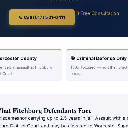
📅 Free Consultation
📞 Call (617) 501-0411
orcester County
🎯 Criminal Defense Only
enced at assault at Fitchburg
100% focused — no other pract
ct Court.
areas.
hat Fitchburg Defendants Face
misdemeanor carrying up to 2.5 years in jail. Assault with 
chburg District Court and may be elevated to Worcester Supe