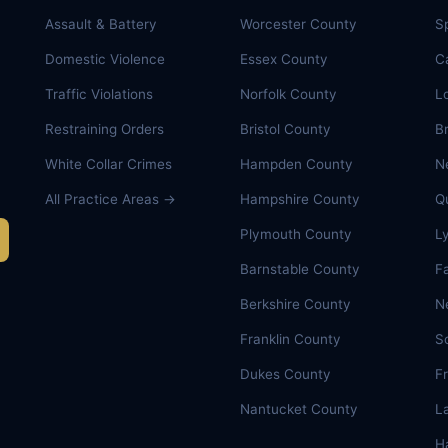
Assault & Battery
Worcester County
Sp
Domestic Violence
Essex County
C
Traffic Violations
Norfolk County
L
Restraining Orders
Bristol County
B
White Collar Crimes
Hampden County
N
All Practice Areas →
Hampshire County
Q
Plymouth County
L
Barnstable County
Fa
Berkshire County
N
Franklin County
S
Dukes County
F
Nantucket County
L
Ha