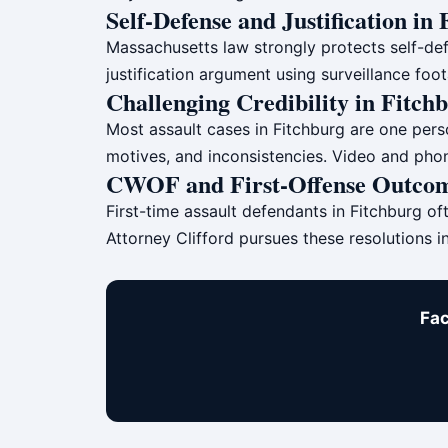
Self-Defense and Justification in
Massachusetts law strongly protects self-def
justification argument using surveillance fo
Challenging Credibility in Fitch
Most assault cases in Fitchburg are one person
motives, and inconsistencies. Video and phon
CWOF and First-Offense Outcom
First-time assault defendants in Fitchburg of
Attorney Clifford pursues these resolutions i
Fac