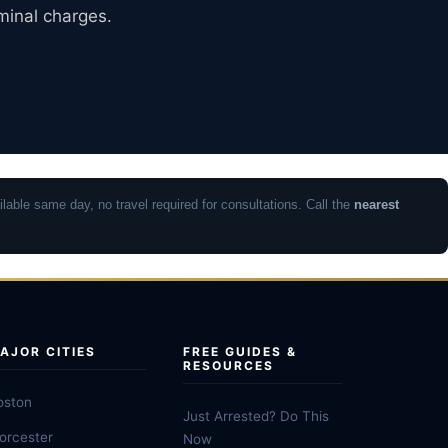
iminal charges.
lable same day, no travel required for consultations. Call the
nearest
AJOR CITIES
FREE GUIDES &
RESOURCES
oston
Just Arrested? Do This
orcester
Now