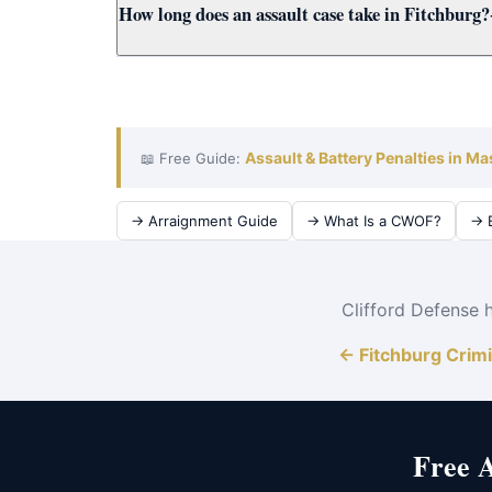
How long does an assault case take in Fitchburg?
cases for Fitchburg clients using all available e
A Fitchburg District Court assault case typically
District Court to achieve the best outcome quick
Assault & Battery Penalties in M
📖 Free Guide:
→ Arraignment Guide
→ What Is a CWOF?
→ B
Clifford Defense 
← Fitchburg Crim
Free 