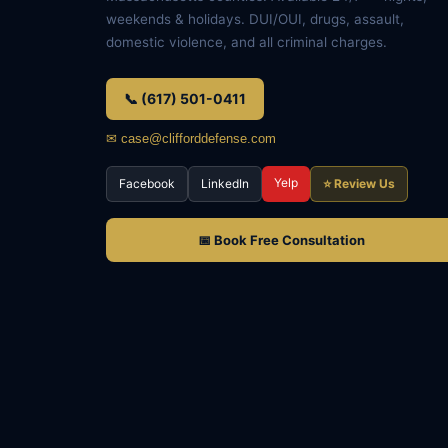
weekends & holidays. DUI/OUI, drugs, assault,
domestic violence, and all criminal charges.
📞 (617) 501-0411
✉ case@clifforddefense.com
Yelp
Facebook
LinkedIn
⭐ Review Us
📅 Book Free Consultation