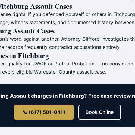
 Fitchburg Assault Cases
ense rights. If you defended yourself or others in Fitchbur
otage, witness statements, and documented history between 
burg Assault Cases
's word against another. Attorney Clifford investigates the 
e records frequently contradict accusations entirely.
es in Fitchburg
ten qualify for CWOF or Pretrial Probation — no conviction
n every eligible Worcester County assault case.
ing Assault charges in Fitchburg? Free case review 
📞 (617) 501-0411
Book Online