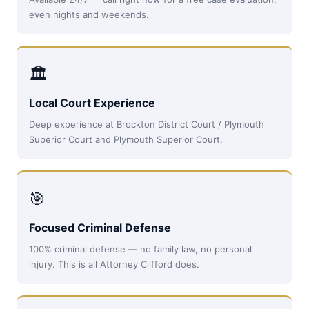
even nights and weekends.
🏛
Local Court Experience
Deep experience at Brockton District Court / Plymouth
Superior Court and Plymouth Superior Court.
🎯
Focused Criminal Defense
100% criminal defense — no family law, no personal
injury. This is all Attorney Clifford does.