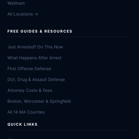
Waltham
All Locations →
FREE GUIDES & RESOURCES
Just Arrested? Do This Now
What Happens After Arrest
First Offense Defense
DUI, Drug & Assault Defense
Attorney Costs & Fees
Boston, Worcester & Springfield
All 14 MA Counties
QUICK LINKS