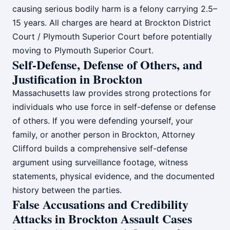
causing serious bodily harm is a felony carrying 2.5–
15 years. All charges are heard at Brockton District
Court / Plymouth Superior Court before potentially
moving to Plymouth Superior Court.
Self-Defense, Defense of Others, and
Justification in Brockton
Massachusetts law provides strong protections for
individuals who use force in self-defense or defense
of others. If you were defending yourself, your
family, or another person in Brockton, Attorney
Clifford builds a comprehensive self-defense
argument using surveillance footage, witness
statements, physical evidence, and the documented
history between the parties.
False Accusations and Credibility
Attacks in Brockton Assault Cases