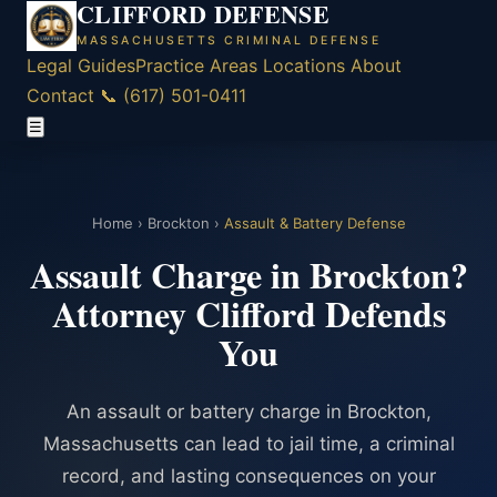
CLIFFORD DEFENSE
MASSACHUSETTS CRIMINAL DEFENSE
Legal Guides
Practice Areas
Locations
About
Contact
📞 (617) 501-0411
☰
Home
›
Brockton
›
Assault & Battery Defense
Assault Charge in Brockton?
Attorney Clifford Defends
You
An assault or battery charge in Brockton,
Massachusetts can lead to jail time, a criminal
record, and lasting consequences on your