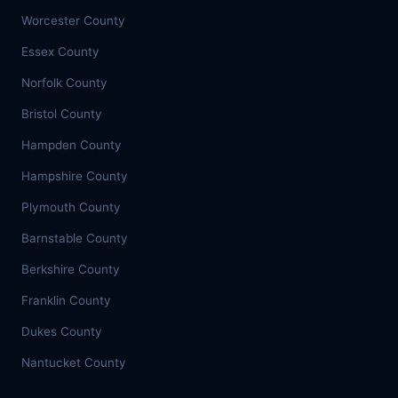
Worcester County
Essex County
Norfolk County
Bristol County
Hampden County
Hampshire County
Plymouth County
Barnstable County
Berkshire County
Franklin County
Dukes County
Nantucket County