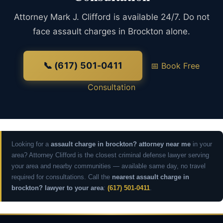
Attorney Mark J. Clifford is available 24/7. Do not
face assault charges in Brockton alone.
📞 (617) 501-0411
📅 Book Free
Consultation
Looking for a
assault charge in brockton? attorney near me
in your
area? Attorney Clifford is the closest criminal defense lawyer serving
your area and nearby communities — available same day, no travel
required for consultations. Call the
nearest assault charge in
brockton? lawyer to your area
:
(617) 501-0411
.