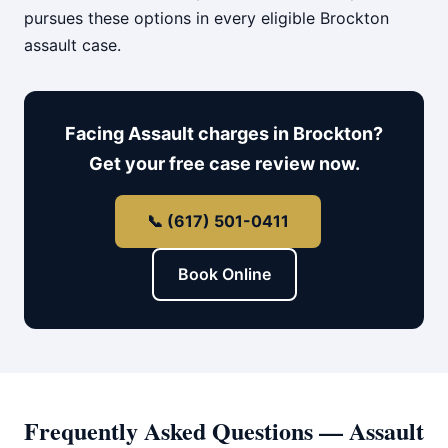
pursues these options in every eligible Brockton
assault case.
Facing Assault charges in Brockton?
Get your free case review now.
📞 (617) 501-0411
Book Online
Frequently Asked Questions — Assault