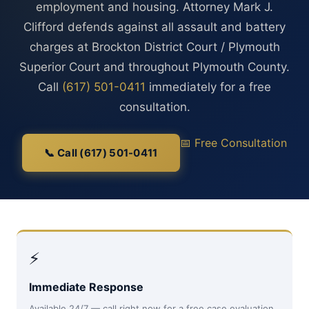
employment and housing. Attorney Mark J.
Clifford defends against all assault and battery
charges at Brockton District Court / Plymouth
Superior Court and throughout Plymouth County.
Call
(617) 501-0411
immediately for a free
consultation.
📅 Free Consultation
📞 Call (617) 501-0411
⚡
Immediate Response
Available 24/7 — call right now for a free case evaluation,