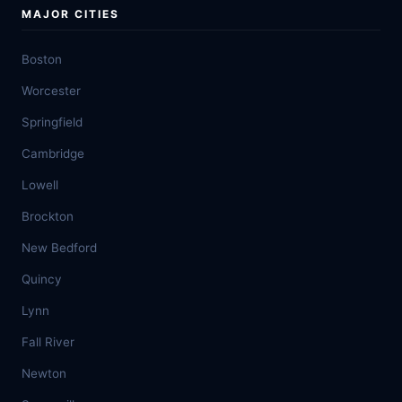
MAJOR CITIES
Boston
Worcester
Springfield
Cambridge
Lowell
Brockton
New Bedford
Quincy
Lynn
Fall River
Newton