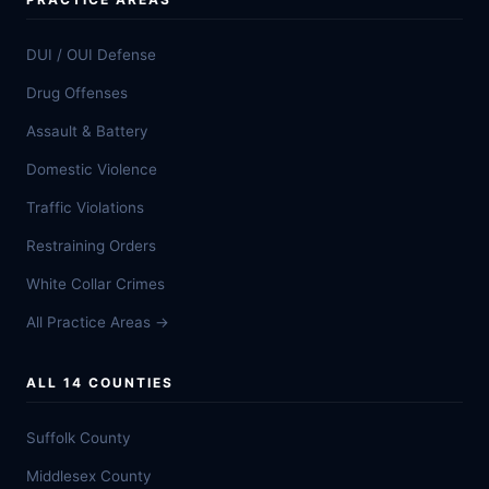
DUI / OUI Defense
Drug Offenses
Assault & Battery
Domestic Violence
Traffic Violations
Restraining Orders
White Collar Crimes
All Practice Areas →
ALL 14 COUNTIES
Suffolk County
Middlesex County