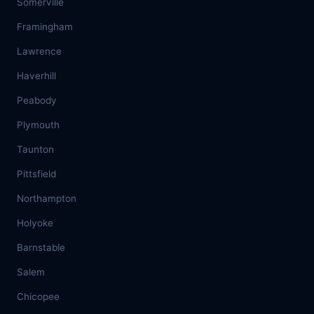
Somerville
Framingham
Lawrence
Haverhill
Peabody
Plymouth
Taunton
Pittsfield
Northampton
Holyoke
Barnstable
Salem
Chicopee