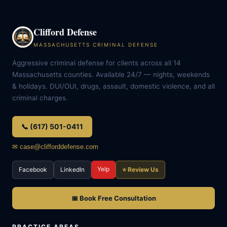
Clifford Defense
MASSACHUSETTS CRIMINAL DEFENSE
Aggressive criminal defense for clients across all 14
Massachusetts counties. Available 24/7 — nights, weekends
& holidays. DUI/OUI, drugs, assault, domestic violence, and all
criminal charges.
📞 (617) 501-0411
✉ case@clifforddefense.com
Yelp
Facebook
LinkedIn
⭐ Review Us
📅 Book Free Consultation
PRACTICE AREAS