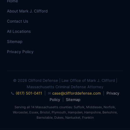
Home
About Mark J. Clifford
Contact Us
All Locations
Sitemap
Privacy Policy
© 2026 Clifford Defense | Law Office of Mark J. Clifford |
Massachusetts Criminal Defense Attorney
📞
(617) 501-0411
| ✉
case@clifforddefense.com
|
Privacy
Policy
|
Sitemap
Serving all 14 Massachusetts counties: Suffolk, Middlesex, Norfolk,
Worcester, Essex, Bristol, Plymouth, Hampden, Hampshire, Berkshire,
Barnstable, Dukes, Nantucket, Franklin