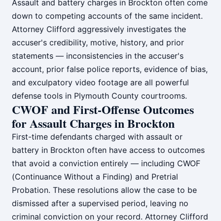
Assault and battery charges in Brockton often come
down to competing accounts of the same incident.
Attorney Clifford aggressively investigates the
accuser's credibility, motive, history, and prior
statements — inconsistencies in the accuser's
account, prior false police reports, evidence of bias,
and exculpatory video footage are all powerful
defense tools in Plymouth County courtrooms.
CWOF and First-Offense Outcomes
for Assault Charges in Brockton
First-time defendants charged with assault or
battery in Brockton often have access to outcomes
that avoid a conviction entirely — including CWOF
(Continuance Without a Finding) and Pretrial
Probation. These resolutions allow the case to be
dismissed after a supervised period, leaving no
criminal conviction on your record. Attorney Clifford