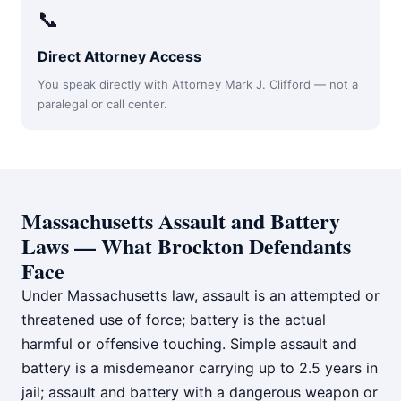
📞
Direct Attorney Access
You speak directly with Attorney Mark J. Clifford — not a
paralegal or call center.
Massachusetts Assault and Battery
Laws — What Brockton Defendants
Face
Under Massachusetts law, assault is an attempted or
threatened use of force; battery is the actual
harmful or offensive touching. Simple assault and
battery is a misdemeanor carrying up to 2.5 years in
jail; assault and battery with a dangerous weapon or