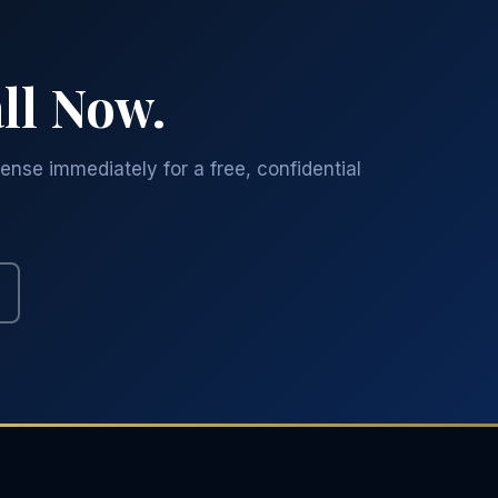
ll Now.
ense immediately for a free, confidential