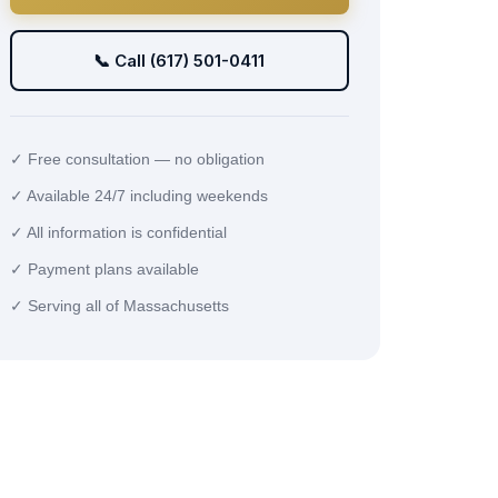
📞 Call (617) 501-0411
✓ Free consultation — no obligation
✓ Available 24/7 including weekends
✓ All information is confidential
✓ Payment plans available
✓ Serving all of Massachusetts