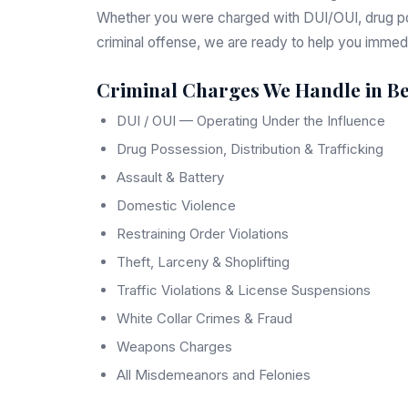
Whether you were charged with DUI/OUI, drug pos
criminal offense, we are ready to help you immedi
Criminal Charges We Handle in Be
DUI / OUI — Operating Under the Influence
Drug Possession, Distribution & Trafficking
Assault & Battery
Domestic Violence
Restraining Order Violations
Theft, Larceny & Shoplifting
Traffic Violations & License Suspensions
White Collar Crimes & Fraud
Weapons Charges
All Misdemeanors and Felonies