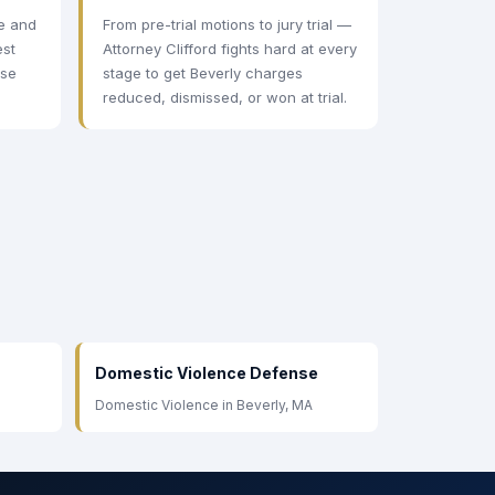
ee and
From pre-trial motions to jury trial —
est
Attorney Clifford fights hard at every
ase
stage to get Beverly charges
.
reduced, dismissed, or won at trial.
Domestic Violence Defense
Domestic Violence in Beverly, MA