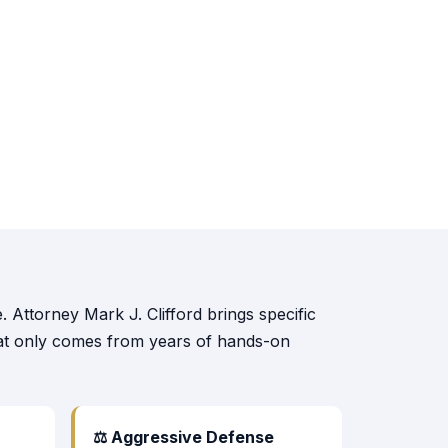
 Attorney Mark J. Clifford brings specific
that only comes from years of hands-on
⚖ Aggressive Defense