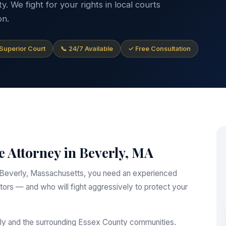
 We fight for your rights in local courts
on.
 Superior Court
📞 24/7 Available
✓ Free Consultation
 Attorney in Beverly, MA
 in Beverly, Massachusetts, you need an experienced
ors — and who will fight aggressively to protect your
rly and the surrounding Essex County communities.