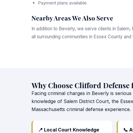
Payment plans available
Nearby Areas We Also Serve
In addition to Beverly, we serve clients in Sale
all surrounding communities in Essex County and
Why Choose Clifford Defense 
Facing criminal charges in Beverly is serious
knowledge of Salem District Court, the Esse
Massachusetts criminal defense experience.
📍 Local Court Knowledge
📞 A