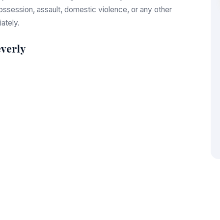
session, assault, domestic violence, or any other
ately.
verly