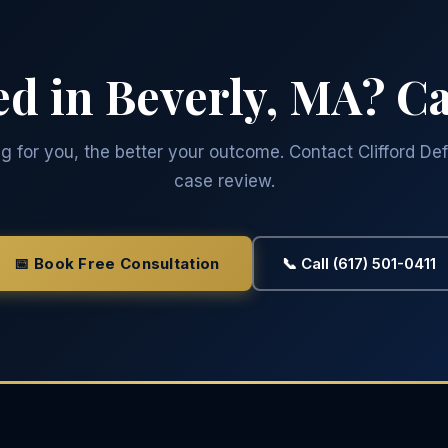
ed in Beverly, MA? Ca
 for you, the better your outcome. Contact Clifford Def
case review.
📅 Book Free Consultation
📞 Call (617) 501-0411