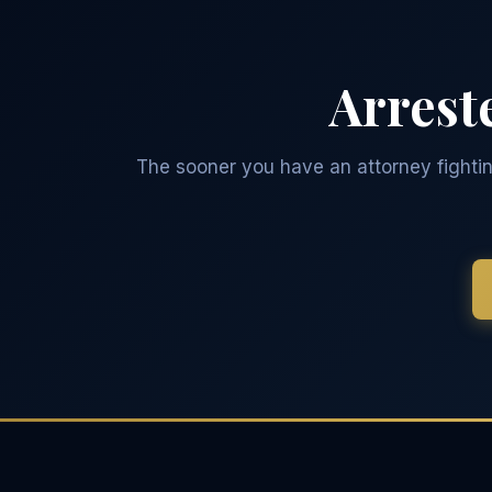
Arrest
The sooner you have an attorney fighting