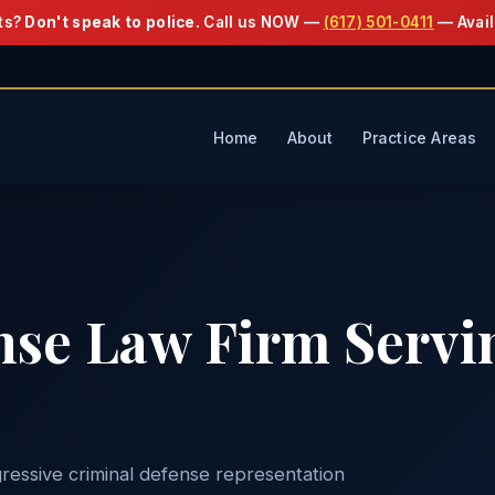
ts?
Don't speak to police.
Call us NOW —
(617) 501-0411
— Avail
Home
About
Practice Areas
nse Law Firm Servi
ressive criminal defense representation