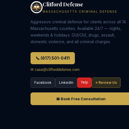
Clifford Defense
MASSACHUSETTS CRIMINAL DEFENSE
Aggressive criminal defense for clients across all 14
Massachusetts counties. Available 24/7 — nights,
weekends & holidays. DUI/OUI, drugs, assault,
domestic violence, and all criminal charges.
📞 (617) 501-0411
✉ case@clifforddefense.com
Yelp
Facebook
LinkedIn
⭐ Review Us
📅 Book Free Consultation