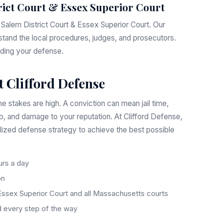
rict Court & Essex Superior Court
e Salem District Court & Essex Superior Court. Our
stand the local procedures, judges, and prosecutors.
ilding your defense.
 Clifford Defense
e stakes are high. A conviction can mean jail time,
ob, and damage to your reputation. At Clifford Defense,
lized defense strategy to achieve the best possible
rs a day
on
Essex Superior Court and all Massachusetts courts
 every step of the way