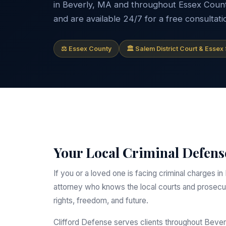
in Beverly, MA and throughout Essex County.
and are available 24/7 for a free consultati
⚖ Essex County
🏛 Salem District Court & Essex
Your Local Criminal Defense
If you or a loved one is facing criminal charges
attorney who knows the local courts and prosecut
rights, freedom, and future.
Clifford Defense serves clients throughout Beve