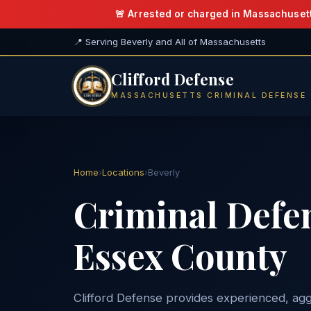
🚨 Arrested or charged in Massachuset
📍 Serving Beverly and All of Massachusetts
Clifford Defense
MASSACHUSETTS CRIMINAL DEFENSE
Home
›
Locations
›
Beverly
Criminal Defe
Essex County
Clifford Defense provides experienced, agg