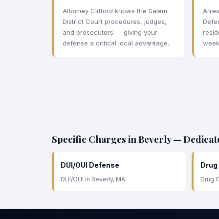
Attorney Clifford knows the Salem
Arres
District Court procedures, judges,
Defe
and prosecutors — giving your
resid
defense a critical local advantage.
week
Specific Charges in Beverly — Dedica
DUI/OUI Defense
Drug
DUI/OUI in Beverly, MA
Drug C