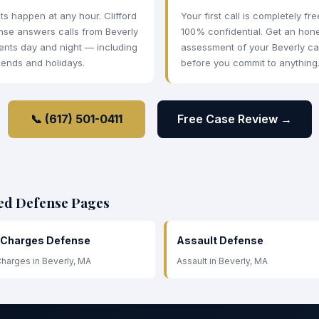
ts happen at any hour. Clifford
Your first call is completely fr
nse answers calls from Beverly
100% confidential. Get an hon
ents day and night — including
assessment of your Beverly c
ends and holidays.
before you commit to anything
📞 (617) 501-0411
Free Case Review →
ted Defense Pages
 Charges Defense
Assault Defense
harges in Beverly, MA
Assault in Beverly, MA