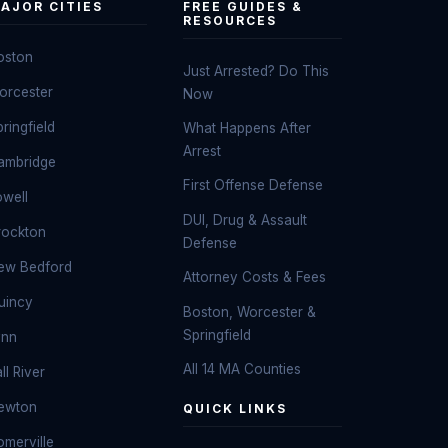
AJOR CITIES
FREE GUIDES &
RESOURCES
oston
Just Arrested? Do This
orcester
Now
ringfield
What Happens After
Arrest
ambridge
First Offense Defense
owell
DUI, Drug & Assault
rockton
Defense
ew Bedford
Attorney Costs & Fees
uincy
Boston, Worcester &
Springfield
ynn
All 14 MA Counties
ll River
ewton
QUICK LINKS
omerville