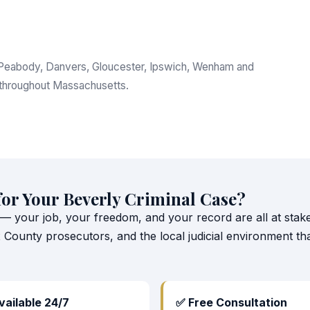
m, Peabody, Danvers, Gloucester, Ipswich, Wenham and
 throughout Massachusetts.
for Your Beverly Criminal Case?
 — your job, your freedom, and your record are all at stake.
x County prosecutors, and the local judicial environment 
vailable 24/7
✅ Free Consultation