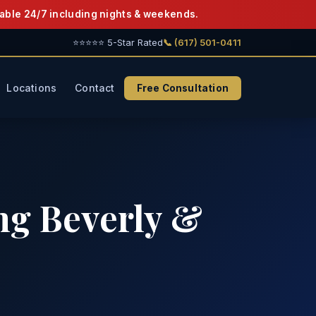
able 24/7 including nights & weekends.
⭐⭐⭐⭐⭐ 5-Star Rated
📞 (617) 501-0411
Locations
Contact
Free Consultation
ng Beverly &