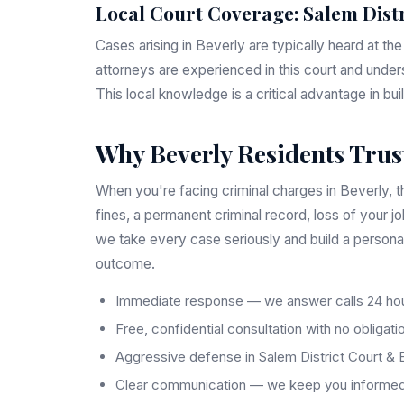
Local Court Coverage: Salem Dist
Cases arising in Beverly are typically heard at th
attorneys are experienced in this court and under
This local knowledge is a critical advantage in bu
Why Beverly Residents Trust
When you're facing criminal charges in Beverly, th
fines, a permanent criminal record, loss of your j
we take every case seriously and build a persona
outcome.
Immediate response — we answer calls 24 hou
Free, confidential consultation with no obligati
Aggressive defense in Salem District Court & 
Clear communication — we keep you informed