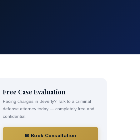
Free Case Evaluation
Facing charges in Beverly? Talk to a criminal
defense attorney today — completely free and
confidential.
📅 Book Consultation