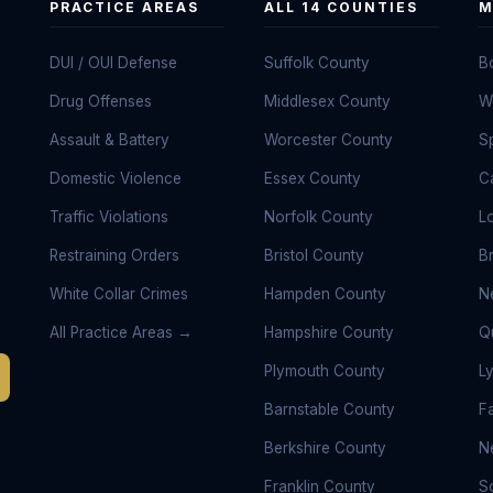
PRACTICE AREAS
ALL 14 COUNTIES
M
DUI / OUI Defense
Suffolk County
B
Drug Offenses
Middlesex County
W
Assault & Battery
Worcester County
Sp
Domestic Violence
Essex County
C
Traffic Violations
Norfolk County
L
Restraining Orders
Bristol County
B
White Collar Crimes
Hampden County
N
All Practice Areas →
Hampshire County
Q
Plymouth County
L
Barnstable County
Fa
Berkshire County
N
Franklin County
S