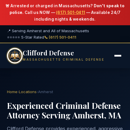
🚨 Arrested or charged in Massachusetts?
Don't speak to
police.
Call us NOW —
(617) 501-0411
— Available 24/7
including nights & weekends.
📍 Serving Amherst and All of Massachusetts
⭐⭐⭐⭐⭐ 5-Star Rated
📞 (617) 501-0411
Clifford Defense
MASSACHUSETTS CRIMINAL DEFENSE
Home
›
Locations
›
Amherst
Experienced Criminal Defense
Attorney Serving Amherst, MA
Clifford Defense provides experienced, aggressive