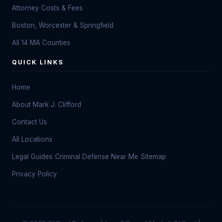
Attorney Costs & Fees
Boston, Worcester & Springfield
All 14 MA Counties
QUICK LINKS
Home
About Mark J. Clifford
Contact Us
All Locations
Legal Guides
Criminal Defense Near Me
Sitemap
Privacy Policy