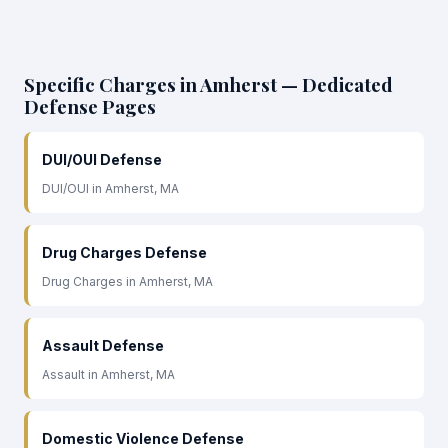
Specific Charges in Amherst — Dedicated
Defense Pages
DUI/OUI Defense
DUI/OUI in Amherst, MA
Drug Charges Defense
Drug Charges in Amherst, MA
Assault Defense
Assault in Amherst, MA
Domestic Violence Defense