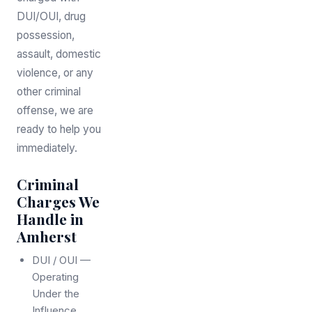
DUI/OUI, drug
possession,
assault, domestic
violence, or any
other criminal
offense, we are
ready to help you
immediately.
Criminal
Charges We
Handle in
Amherst
DUI / OUI —
Operating
Under the
Influence