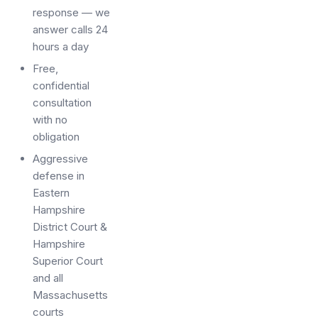
response — we
answer calls 24
hours a day
Free,
confidential
consultation
with no
obligation
Aggressive
defense in
Eastern
Hampshire
District Court &
Hampshire
Superior Court
and all
Massachusetts
courts