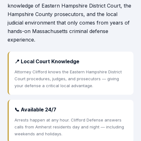
knowledge of Eastern Hampshire District Court, the
Hampshire County prosecutors, and the local
judicial environment that only comes from years of
hands-on Massachusetts criminal defense
experience.
📍 Local Court Knowledge
Attorney Clifford knows the Eastern Hampshire District
Court procedures, judges, and prosecutors — giving
your defense a critical local advantage.
📞 Available 24/7
Arrests happen at any hour. Clifford Defense answers
calls from Amherst residents day and night — including
weekends and holidays.