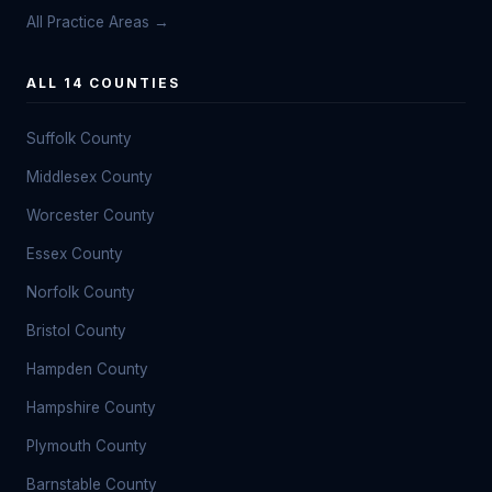
All Practice Areas →
ALL 14 COUNTIES
Suffolk County
Middlesex County
Worcester County
Essex County
Norfolk County
Bristol County
Hampden County
Hampshire County
Plymouth County
Barnstable County