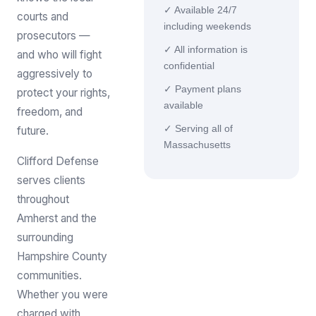
✓ Available 24/7
courts and
including weekends
prosecutors —
✓ All information is
and who will fight
confidential
aggressively to
✓ Payment plans
protect your rights,
available
freedom, and
✓ Serving all of
future.
Massachusetts
Clifford Defense
serves clients
throughout
Amherst and the
surrounding
Hampshire County
communities.
Whether you were
charged with