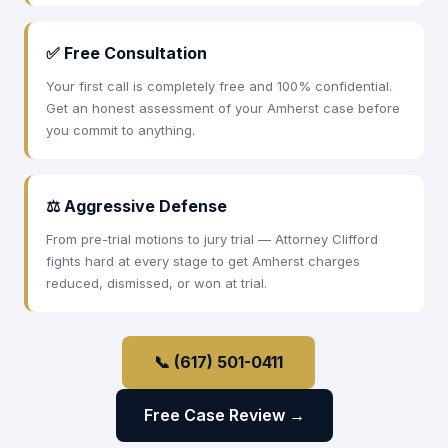
✅ Free Consultation
Your first call is completely free and 100% confidential.
Get an honest assessment of your Amherst case before
you commit to anything.
⚖ Aggressive Defense
From pre-trial motions to jury trial — Attorney Clifford
fights hard at every stage to get Amherst charges
reduced, dismissed, or won at trial.
📞 (617) 501-0411
Free Case Review →