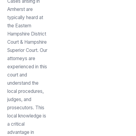
Cases arising in
Amherst are
typically heard at
the Eastern
Hampshire District
Court & Hampshire
Superior Court. Our
attorneys are
experienced in this
court and
understand the
local procedures,
judges, and
prosecutors. This
local knowledge is
a critical
advantage in