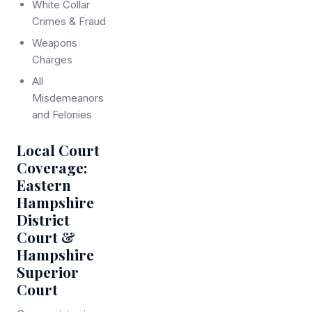
White Collar
Crimes & Fraud
Weapons
Charges
All
Misdemeanors
and Felonies
Local Court
Coverage:
Eastern
Hampshire
District
Court &
Hampshire
Superior
Court