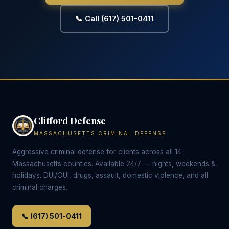
📞 Call (617) 501-0411
Clifford Defense
MASSACHUSETTS CRIMINAL DEFENSE
Aggressive criminal defense for clients across all 14
Massachusetts counties. Available 24/7 — nights, weekends &
holidays. DUI/OUI, drugs, assault, domestic violence, and all
criminal charges.
📞 (617) 501-0411