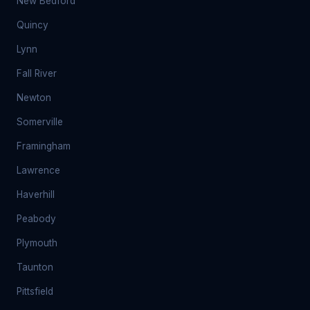
New Bedford
Quincy
Lynn
Fall River
Newton
Somerville
Framingham
Lawrence
Haverhill
Peabody
Plymouth
Taunton
Pittsfield