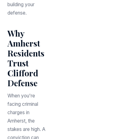
building your
defense.
Why
Amherst
Residents
Trust
Clifford
Defense
When you're
facing criminal
charges in
Amherst, the
stakes are high. A
conviction can