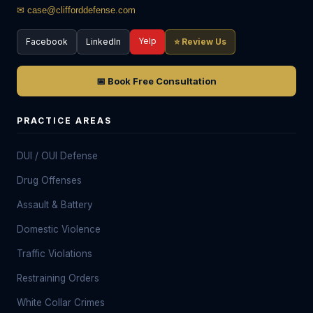
✉ case@clifforddefense.com
Yelp
Facebook
LinkedIn
⭐ Review Us
📅 Book Free Consultation
PRACTICE AREAS
DUI / OUI Defense
Drug Offenses
Assault & Battery
Domestic Violence
Traffic Violations
Restraining Orders
White Collar Crimes