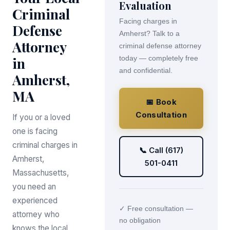
Evaluation
Criminal
Facing charges in
Defense
Amherst? Talk to a
Attorney
criminal defense attorney
in
today — completely free
and confidential.
Amherst,
MA
📅 Book
Consultation
If you or a loved
one is facing
criminal charges in
📞 Call (617)
Amherst,
501-0411
Massachusetts,
you need an
experienced
✓ Free consultation —
attorney who
no obligation
knows the local