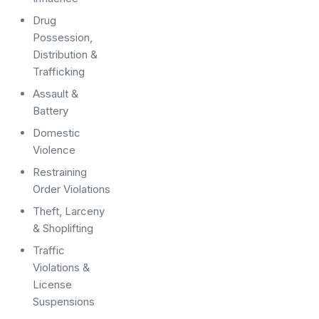
Drug
Possession,
Distribution &
Trafficking
Assault &
Battery
Domestic
Violence
Restraining
Order Violations
Theft, Larceny
& Shoplifting
Traffic
Violations &
License
Suspensions