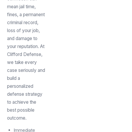
mean jail time,
fines, a permanent
criminal record,
loss of your job,
and damage to
your reputation. At
Clifford Defense,
we take every
case seriously and
build a
personalized
defense strategy
to achieve the
best possible
outcome.
Immediate