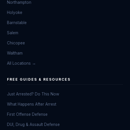
Northampton
Holyoke
Barnstable
Salem
Chicopee
Waltham
All Locations →
FREE GUIDES & RESOURCES
Just Arrested? Do This Now
What Happens After Arrest
First Offense Defense
DUI, Drug & Assault Defense