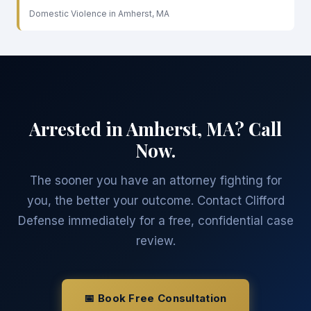
Domestic Violence in Amherst, MA
Arrested in Amherst, MA? Call
Now.
The sooner you have an attorney fighting for
you, the better your outcome. Contact Clifford
Defense immediately for a free, confidential case
review.
📅 Book Free Consultation