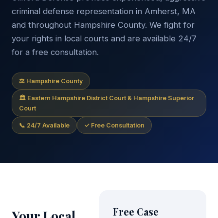
criminal defense representation in Amherst, MA
and throughout Hampshire County. We fight for
your rights in local courts and are available 24/7
for a free consultation.
⚖ Hampshire County
🏛 Eastern Hampshire District Court & Hampshire Superior
Court
📞 24/7 Available
✓ Free Consultation
Free Case
Your Local