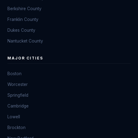
Berkshire County
Franklin County
Dukes County
Nantucket County
MAJOR CITIES
Boston
Worcester
Springfield
Cambridge
Lowell
Brockton