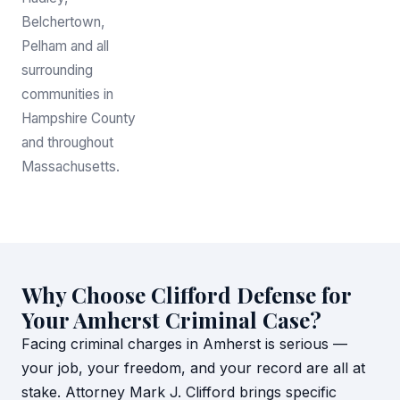
Belchertown,
Pelham and all
surrounding
communities in
Hampshire County
and throughout
Massachusetts.
Why Choose Clifford Defense for
Your Amherst Criminal Case?
Facing criminal charges in Amherst is serious —
your job, your freedom, and your record are all at
stake. Attorney Mark J. Clifford brings specific