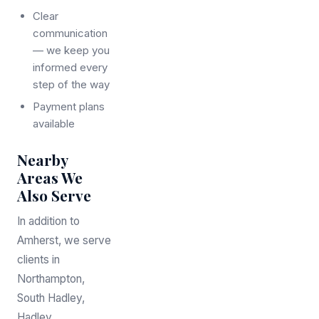
Clear
communication
— we keep you
informed every
step of the way
Payment plans
available
Nearby
Areas We
Also Serve
In addition to
Amherst, we serve
clients in
Northampton,
South Hadley,
Hadley,