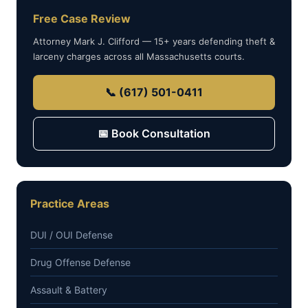
Free Case Review
Attorney Mark J. Clifford — 15+ years defending theft &
larceny charges across all Massachusetts courts.
📞 (617) 501-0411
📅 Book Consultation
Practice Areas
DUI / OUI Defense
Drug Offense Defense
Assault & Battery