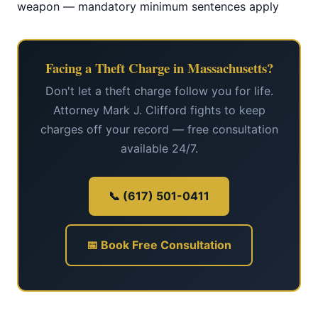
weapon — mandatory minimum sentences apply
Facing a Theft Charge in Massachusetts?
Don't let a theft charge follow you for life.
Attorney Mark J. Clifford fights to keep
charges off your record — free consultation
available 24/7.
📞 (617) 501-0411
📅 Book Free Consultation