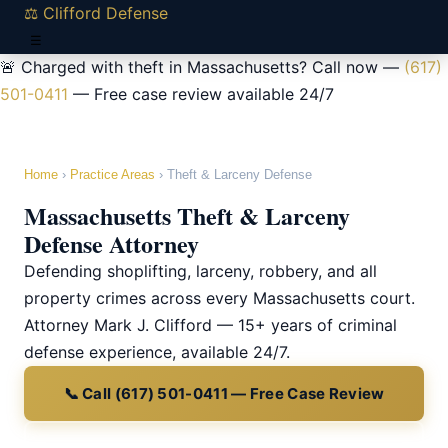
⚖ Clifford Defense
☰
🚨 Charged with theft in Massachusetts? Call now —
(617)
501-0411
— Free case review available 24/7
Home
›
Practice Areas
› Theft & Larceny Defense
Massachusetts Theft & Larceny
Defense Attorney
Defending shoplifting, larceny, robbery, and all
property crimes across every Massachusetts court.
Attorney Mark J. Clifford — 15+ years of criminal
defense experience, available 24/7.
📞 Call (617) 501-0411 — Free Case Review