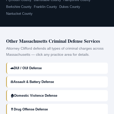
•
•
•
Berkshire County
•
Franklin County
•
Dukes County
•
Nantucket County
Other Massachusetts Criminal Defense Services
Attorney Clifford defends all types of criminal charges across
Massachusetts — click any practice area for details.
🚗
DUI / OUI Defense
⚖
Assault & Battery Defense
🏠
Domestic Violence Defense
💊
Drug Offense Defense