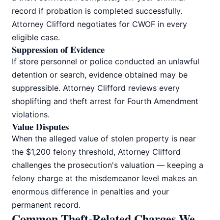
record if probation is completed successfully.
Attorney Clifford negotiates for CWOF in every
eligible case.
Suppression of Evidence
If store personnel or police conducted an unlawful
detention or search, evidence obtained may be
suppressible. Attorney Clifford reviews every
shoplifting and theft arrest for Fourth Amendment
violations.
Value Disputes
When the alleged value of stolen property is near
the $1,200 felony threshold, Attorney Clifford
challenges the prosecution's valuation — keeping a
felony charge at the misdemeanor level makes an
enormous difference in penalties and your
permanent record.
Common Theft-Related Charges We