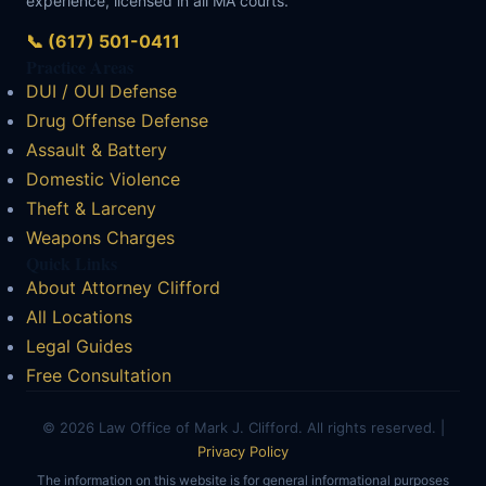
experience, licensed in all MA courts.
📞 (617) 501-0411
Practice Areas
DUI / OUI Defense
Drug Offense Defense
Assault & Battery
Domestic Violence
Theft & Larceny
Weapons Charges
Quick Links
About Attorney Clifford
All Locations
Legal Guides
Free Consultation
© 2026 Law Office of Mark J. Clifford. All rights reserved. |
Privacy Policy
The information on this website is for general informational purposes