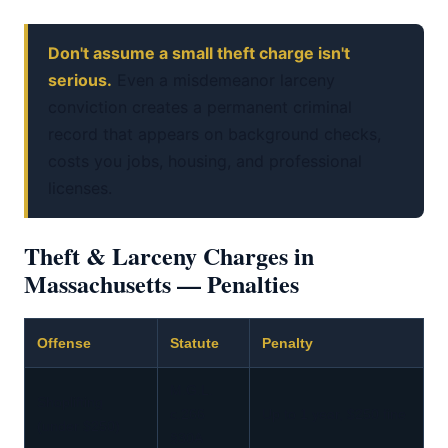
Don't assume a small theft charge isn't
serious.
Even a misdemeanor larceny
conviction creates a permanent criminal
record that appears on background checks,
costs you jobs, housing, and professional
licenses.
Theft & Larceny Charges in
Massachusetts — Penalties
Offense
Statute
Penalty
M.G.L.
Shoplifting
c.266
Up to 1 year, $250 fine
(under $250)
§30A