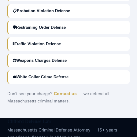
📋
Probation Violation Defense
🛡
Restraining Order Defense
🚦
Traffic Violation Defense
⚖
Weapons Charges Defense
💼
White Collar Crime Defense
Don't see your charge?
Contact us
— we defend all
Massachusetts criminal matters.
Clifford Defense Law
Massachusetts Criminal Defense Attorney — 15+ years