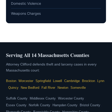
Domestic Violence
Weapons Charges
Serving All 14 Massachusetts Counties
Attorney Clifford defends theft and larceny cases in every
Massachusetts court:
Boston
•
Worcester
•
Springfield
•
Lowell
•
Cambridge
•
Brockton
•
Lynn
•
Quincy
•
New Bedford
•
Fall River
•
Newton
•
Somerville
Suffolk County
•
Middlesex County
•
Worcester County
•
Essex County
•
Norfolk County
•
Hampden County
•
Bristol County
•
Plymouth County
Barnstable County
Hampshire County