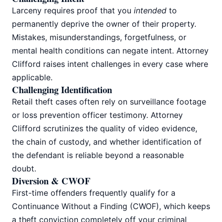
Larceny requires proof that you
intended
to
permanently deprive the owner of their property.
Mistakes, misunderstandings, forgetfulness, or
mental health conditions can negate intent. Attorney
Clifford raises intent challenges in every case where
applicable.
Challenging Identification
Retail theft cases often rely on surveillance footage
or loss prevention officer testimony. Attorney
Clifford scrutinizes the quality of video evidence,
the chain of custody, and whether identification of
the defendant is reliable beyond a reasonable
doubt.
Diversion & CWOF
First-time offenders frequently qualify for a
Continuance Without a Finding (CWOF), which keeps
a theft conviction completely off your criminal