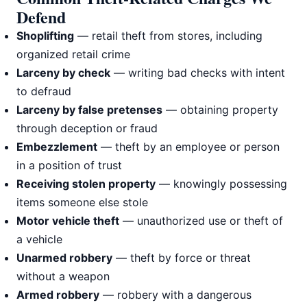
Defend
Shoplifting
— retail theft from stores, including
organized retail crime
Larceny by check
— writing bad checks with intent
to defraud
Larceny by false pretenses
— obtaining property
through deception or fraud
Embezzlement
— theft by an employee or person
in a position of trust
Receiving stolen property
— knowingly possessing
items someone else stole
Motor vehicle theft
— unauthorized use or theft of
a vehicle
Unarmed robbery
— theft by force or threat
without a weapon
Armed robbery
— robbery with a dangerous