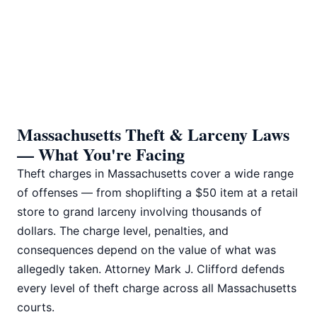
📅 Book Free Consultation
Massachusetts Theft & Larceny Laws
— What You're Facing
Theft charges in Massachusetts cover a wide range
of offenses — from shoplifting a $50 item at a retail
store to grand larceny involving thousands of
dollars. The charge level, penalties, and
consequences depend on the value of what was
allegedly taken. Attorney Mark J. Clifford defends
every level of theft charge across all Massachusetts
courts.