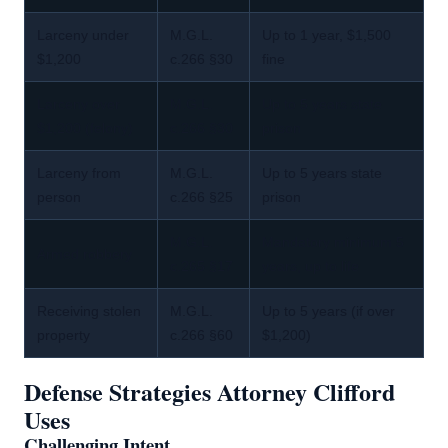
Larceny under
M.G.L.
Up to 1 year, $1,500
$1,200
c.266 §30
fine
Larceny over
M.G.L.
Up to 5 years state
$1,200 (felony)
c.266 §30
prison
Larceny from
M.G.L.
Up to 5 years state
person
c.266 §25
prison
M.G.L.
Mandatory minimum 5
Armed robbery
c.265 §17
years, up to life
Receiving stolen
M.G.L.
Up to 5 years (if over
property
c.266 §60
$1,200)
Defense Strategies Attorney Clifford
Uses
Challenging Intent