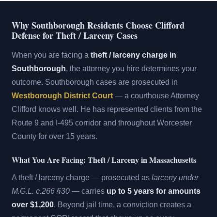
Why Southborough Residents Choose Clifford
Defense for Theft / Larceny Cases
When you are facing a
theft / larceny charge in
Southborough
, the attorney you hire determines your
outcome. Southborough cases are prosecuted in
Westborough District Court
— a courthouse Attorney
Clifford knows well. He has represented clients from the
Route 9 and I-495 corridor and throughout Worcester
County for over 15 years.
What You Are Facing: Theft / Larceny in Massachusetts
A theft / larceny charge — prosecuted as
larceny under
M.G.L. c.266 §30
— carries
up to 5 years for amounts
over $1,200
. Beyond jail time, a conviction creates a