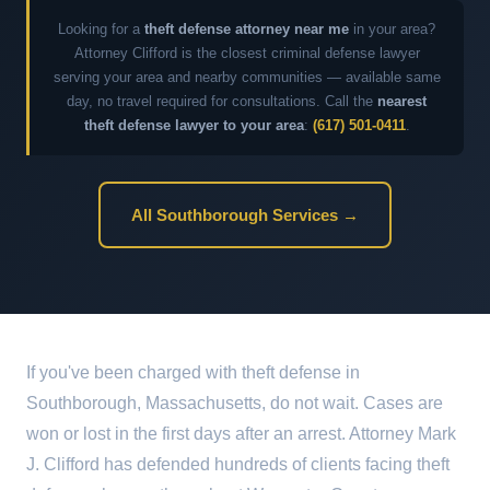
Looking for a
theft defense attorney near me
in your area?
Attorney Clifford is the closest criminal defense lawyer
serving your area and nearby communities — available same
day, no travel required for consultations. Call the
nearest
theft defense lawyer to your area
:
(617) 501-0411
.
All Southborough Services →
If you've been charged with theft defense in
Southborough, Massachusetts, do not wait. Cases are
won or lost in the first days after an arrest. Attorney Mark
J. Clifford has defended hundreds of clients facing theft