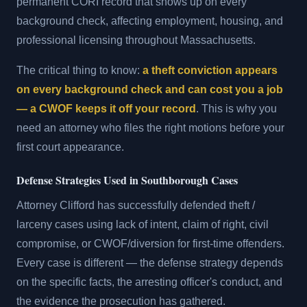
permanent CORI record that shows up on every
background check, affecting employment, housing, and
professional licensing throughout Massachusetts.
The critical thing to know:
a theft conviction appears
on every background check and can cost you a job
— a CWOF keeps it off your record
. This is why you
need an attorney who files the right motions before your
first court appearance.
Defense Strategies Used in Southborough Cases
Attorney Clifford has successfully defended theft /
larceny cases using lack of intent, claim of right, civil
compromise, or CWOF/diversion for first-time offenders.
Every case is different — the defense strategy depends
on the specific facts, the arresting officer's conduct, and
the evidence the prosecution has gathered.