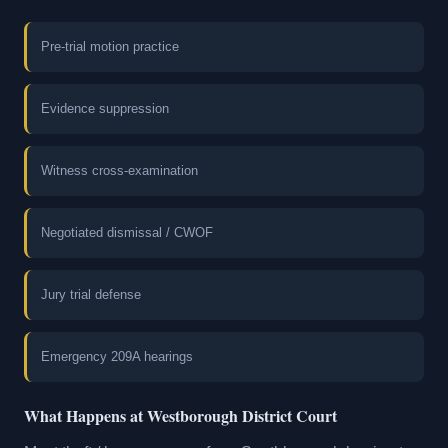
Pre-trial motion practice
Evidence suppression
Witness cross-examination
Negotiated dismissal / CWOF
Jury trial defense
Emergency 209A hearings
What Happens at Westborough District Court