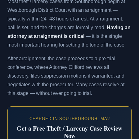
Most theft / larceny cases from Southborough begin at
Westborough District Court with an arraignment —
typically within 24–48 hours of arrest. At arraignment,
bail is set, and the charges are formally read.
Having an
attorney at arraignment is critical
— it is the single
most important hearing for setting the tone of the case.
After arraignment, the case proceeds to a pre-trial
conference, where Attorney Clifford reviews all
discovery, files suppression motions if warranted, and
negotiates with the prosecutor. Many cases resolve at
this stage — without ever going to trial.
CHARGED IN SOUTHBOROUGH, MA?
Get a Free Theft / Larceny Case Review
Now