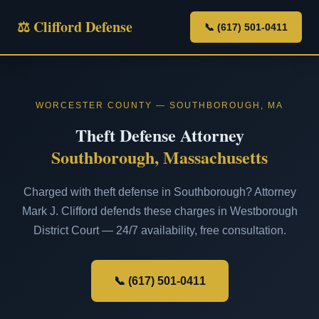
⚖ Clifford Defense
📞 (617) 501-0411
WORCESTER COUNTY — SOUTHBOROUGH, MA
Theft Defense Attorney
Southborough, Massachusetts
Charged with theft defense in Southborough? Attorney
Mark J. Clifford defends these charges in Westborough
District Court — 24/7 availability, free consultation.
📞 (617) 501-0411