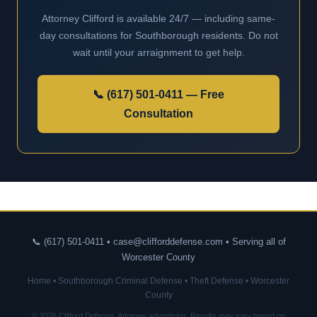
Attorney Clifford is available 24/7 — including same-
day consultations for Southborough residents. Do not
wait until your arraignment to get help.
📞 (617) 501-0411 — Free
Consultation
📞 (617) 501-0411 • case@clifforddefense.com • Serving all of
Worcester County
Home
•
Southborough Criminal Defense
•
Theft Defense
•
Worcester
County
© 2026 Clifford Defense. Attorney advertising. Results may vary based on