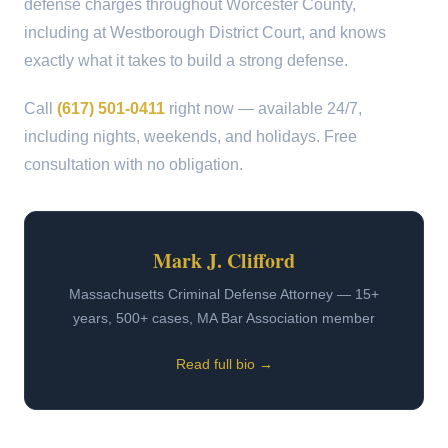
defense charges throughout Worcester County,
including at Westborough District Court, and knows
exactly what it takes to build a strong defense.
Call
(617) 501-0411
right now — available 24/7,
including nights, weekends, and holidays. Free
consultation with no obligation.
Mark J. Clifford
Massachusetts Criminal Defense Attorney — 15+
years, 500+ cases, MA Bar Association member
Read full bio →