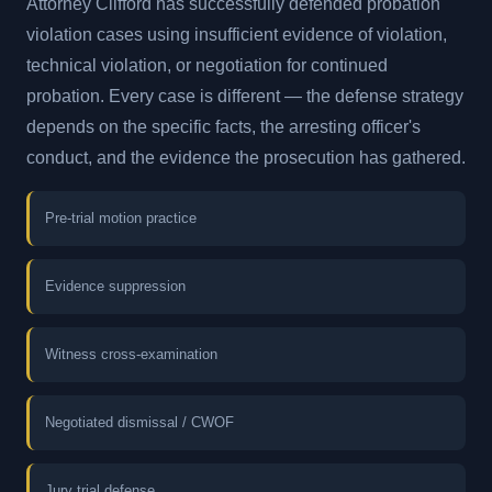
Attorney Clifford has successfully defended probation
violation cases using insufficient evidence of violation,
technical violation, or negotiation for continued
probation. Every case is different — the defense strategy
depends on the specific facts, the arresting officer's
conduct, and the evidence the prosecution has gathered.
Pre-trial motion practice
Evidence suppression
Witness cross-examination
Negotiated dismissal / CWOF
Jury trial defense