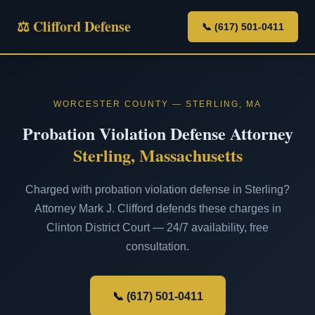
⚖ Clifford Defense
📞 (617) 501-0411
WORCESTER COUNTY — STERLING, MA
Probation Violation Defense Attorney
Sterling, Massachusetts
Charged with probation violation defense in Sterling?
Attorney Mark J. Clifford defends these charges in
Clinton District Court — 24/7 availability, free
consultation.
📞 (617) 501-0411