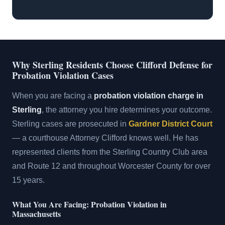
Why Sterling Residents Choose Clifford Defense for
Probation Violation Cases
When you are facing a
probation violation charge in
Sterling
, the attorney you hire determines your outcome.
Sterling cases are prosecuted in
Gardner District Court
— a courthouse Attorney Clifford knows well. He has
represented clients from the Sterling Country Club area
and Route 12 and throughout Worcester County for over
15 years.
What You Are Facing: Probation Violation in
Massachusetts