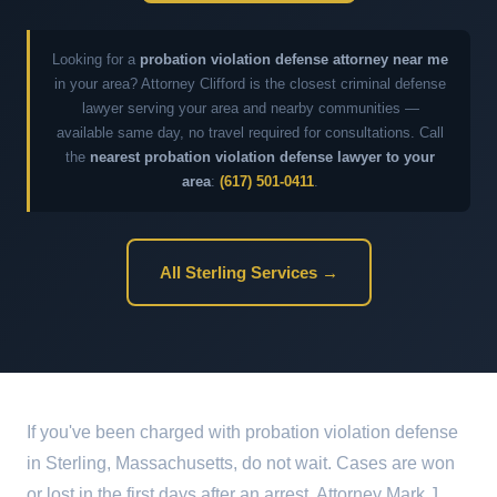
Looking for a
probation violation defense attorney near me
in your area? Attorney Clifford is the closest criminal defense
lawyer serving your area and nearby communities —
available same day, no travel required for consultations. Call
the
nearest probation violation defense lawyer to your
area
:
(617) 501-0411
.
All Sterling Services →
If you've been charged with probation violation defense
in Sterling, Massachusetts, do not wait. Cases are won
or lost in the first days after an arrest. Attorney Mark J.