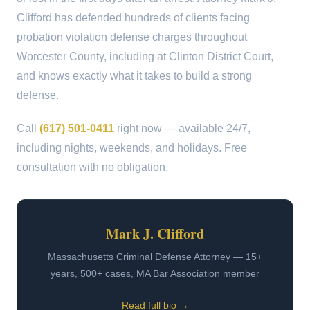
Clifford has defended hundreds of clients facing
probation violation defense charges throughout
Worcester County, including at Clinton District Court,
and knows exactly what it takes to build a strong
defense.
Call
(617) 501-0411
right now — available 24/7,
including nights, weekends, and holidays. Free
consultation with no obligation.
Mark J. Clifford
Massachusetts Criminal Defense Attorney — 15+
years, 500+ cases, MA Bar Association member
Read full bio →