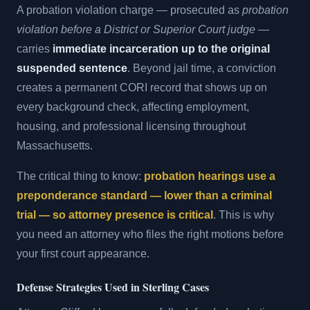
A probation violation charge — prosecuted as
probation
violation before a District or Superior Court judge
—
carries
immediate incarceration up to the original
suspended sentence
. Beyond jail time, a conviction
creates a permanent CORI record that shows up on
every background check, affecting employment,
housing, and professional licensing throughout
Massachusetts.
The critical thing to know:
probation hearings use a
preponderance standard — lower than a criminal
trial — so attorney presence is critical
. This is why
you need an attorney who files the right motions before
your first court appearance.
Defense Strategies Used in Sterling Cases