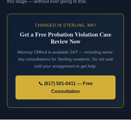
this stage — without ever going to trial.
CHARGED IN STERLING, MA?
Get a Free Probation Violation Case
Review Now
Attorney Clifford is available 24/7 — including same-
day consultations for Sterling residents. Do not wait
until your arraignment to get help.
📞 (617) 501-0411 — Free
Consultation