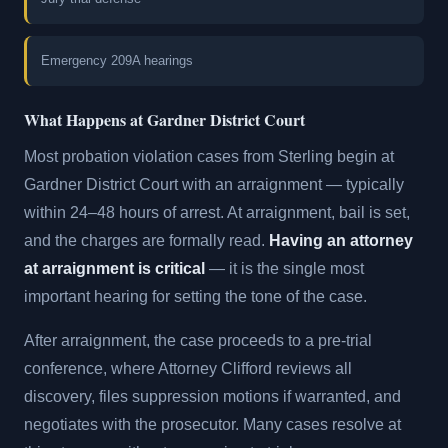
Emergency 209A hearings
What Happens at Gardner District Court
Most probation violation cases from Sterling begin at
Gardner District Court with an arraignment — typically
within 24–48 hours of arrest. At arraignment, bail is set,
and the charges are formally read.
Having an attorney
at arraignment is critical
— it is the single most
important hearing for setting the tone of the case.
After arraignment, the case proceeds to a pre-trial
conference, where Attorney Clifford reviews all
discovery, files suppression motions if warranted, and
negotiates with the prosecutor. Many cases resolve at