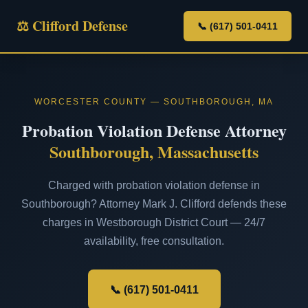
⚖ Clifford Defense
📞 (617) 501-0411
WORCESTER COUNTY — SOUTHBOROUGH, MA
Probation Violation Defense Attorney
Southborough, Massachusetts
Charged with probation violation defense in
Southborough? Attorney Mark J. Clifford defends these
charges in Westborough District Court — 24/7
availability, free consultation.
📞 (617) 501-0411