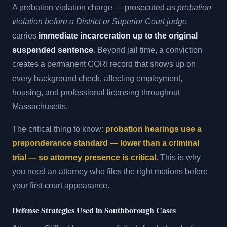
A probation violation charge — prosecuted as
probation
violation before a District or Superior Court judge
—
carries
immediate incarceration up to the original
suspended sentence
. Beyond jail time, a conviction
creates a permanent CORI record that shows up on
every background check, affecting employment,
housing, and professional licensing throughout
Massachusetts.
The critical thing to know:
probation hearings use a
preponderance standard — lower than a criminal
trial — so attorney presence is critical
. This is why
you need an attorney who files the right motions before
your first court appearance.
Defense Strategies Used in Southborough Cases