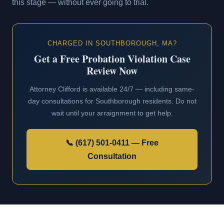
this stage — without ever going to trial.
CHARGED IN SOUTHBOROUGH, MA?
Get a Free Probation Violation Case
Review Now
Attorney Clifford is available 24/7 — including same-
day consultations for Southborough residents. Do not
wait until your arraignment to get help.
📞 (617) 501-0411 — Free
Consultation