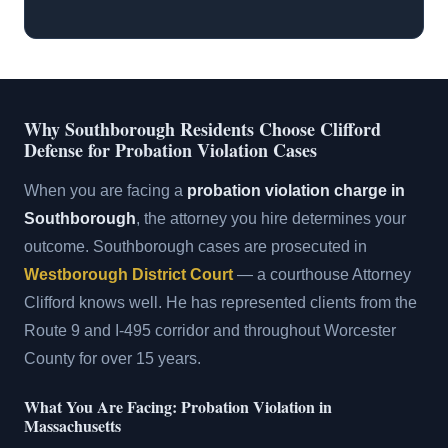
Why Southborough Residents Choose Clifford
Defense for Probation Violation Cases
When you are facing a
probation violation charge in
Southborough
, the attorney you hire determines your
outcome. Southborough cases are prosecuted in
Westborough District Court
— a courthouse Attorney
Clifford knows well. He has represented clients from the
Route 9 and I-495 corridor and throughout Worcester
County for over 15 years.
What You Are Facing: Probation Violation in
Massachusetts