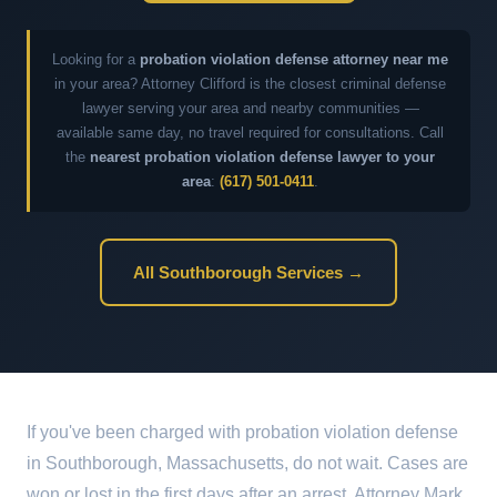
Looking for a
probation violation defense attorney near me
in your area? Attorney Clifford is the closest criminal defense
lawyer serving your area and nearby communities —
available same day, no travel required for consultations. Call
the
nearest probation violation defense lawyer to your
area
:
(617) 501-0411
.
All Southborough Services →
If you've been charged with probation violation defense
in Southborough, Massachusetts, do not wait. Cases are
won or lost in the first days after an arrest. Attorney Mark