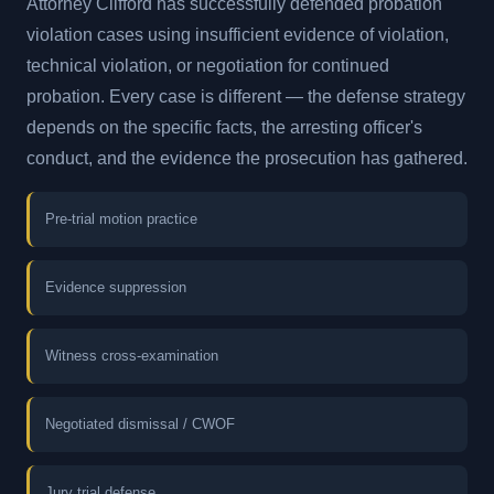
Attorney Clifford has successfully defended probation
violation cases using insufficient evidence of violation,
technical violation, or negotiation for continued
probation. Every case is different — the defense strategy
depends on the specific facts, the arresting officer's
conduct, and the evidence the prosecution has gathered.
Pre-trial motion practice
Evidence suppression
Witness cross-examination
Negotiated dismissal / CWOF
Jury trial defense