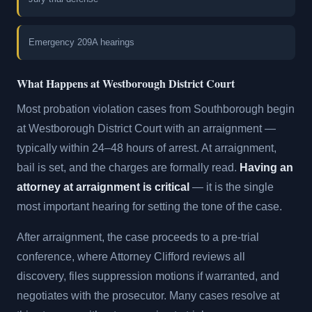
Emergency 209A hearings
What Happens at Westborough District Court
Most probation violation cases from Southborough begin
at Westborough District Court with an arraignment —
typically within 24–48 hours of arrest. At arraignment,
bail is set, and the charges are formally read.
Having an
attorney at arraignment is critical
— it is the single
most important hearing for setting the tone of the case.
After arraignment, the case proceeds to a pre-trial
conference, where Attorney Clifford reviews all
discovery, files suppression motions if warranted, and
negotiates with the prosecutor. Many cases resolve at