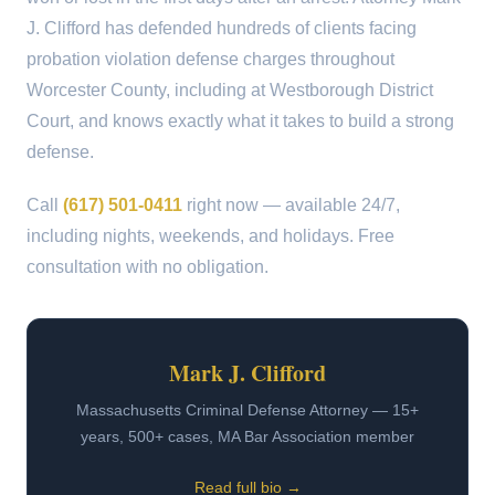
J. Clifford has defended hundreds of clients facing
probation violation defense charges throughout
Worcester County, including at Westborough District
Court, and knows exactly what it takes to build a strong
defense.
Call
(617) 501-0411
right now — available 24/7,
including nights, weekends, and holidays. Free
consultation with no obligation.
Mark J. Clifford
Massachusetts Criminal Defense Attorney — 15+
years, 500+ cases, MA Bar Association member
Read full bio →