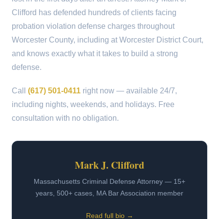
Clifford has defended hundreds of clients facing
probation violation defense charges throughout
Worcester County, including at Worcester District Court,
and knows exactly what it takes to build a strong
defense.
Call
(617) 501-0411
right now — available 24/7,
including nights, weekends, and holidays. Free
consultation with no obligation.
Mark J. Clifford
Massachusetts Criminal Defense Attorney — 15+
years, 500+ cases, MA Bar Association member
Read full bio →