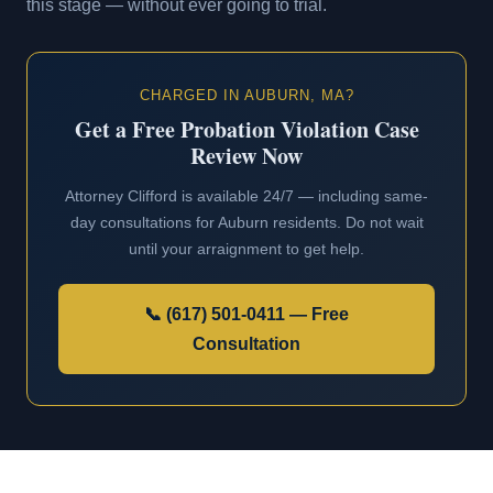
this stage — without ever going to trial.
CHARGED IN AUBURN, MA?
Get a Free Probation Violation Case
Review Now
Attorney Clifford is available 24/7 — including same-
day consultations for Auburn residents. Do not wait
until your arraignment to get help.
📞 (617) 501-0411 — Free
Consultation