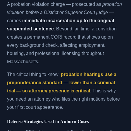
A probation violation charge — prosecuted as
probation
violation before a District or Superior Court judge
—
carries
immediate incarceration up to the original
suspended sentence
. Beyond jail time, a conviction
creates a permanent CORI record that shows up on
every background check, affecting employment,
housing, and professional licensing throughout
Massachusetts.
The critical thing to know:
probation hearings use a
preponderance standard — lower than a criminal
trial — so attorney presence is critical
. This is why
you need an attorney who files the right motions before
your first court appearance.
Defense Strategies Used in Auburn Cases