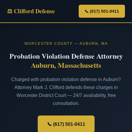
⚖ Clifford Defense
📞 (617) 501-0411
WORCESTER COUNTY — AUBURN, MA
Probation Violation Defense Attorney
Auburn, Massachusetts
Charged with probation violation defense in Auburn?
Attorney Mark J. Clifford defends these charges in
Worcester District Court — 24/7 availability, free
consultation.
📞 (617) 501-0411