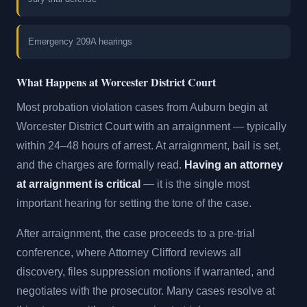
Emergency 209A hearings
What Happens at Worcester District Court
Most probation violation cases from Auburn begin at
Worcester District Court with an arraignment — typically
within 24–48 hours of arrest. At arraignment, bail is set,
and the charges are formally read.
Having an attorney
at arraignment is critical
— it is the single most
important hearing for setting the tone of the case.
After arraignment, the case proceeds to a pre-trial
conference, where Attorney Clifford reviews all
discovery, files suppression motions if warranted, and
negotiates with the prosecutor. Many cases resolve at