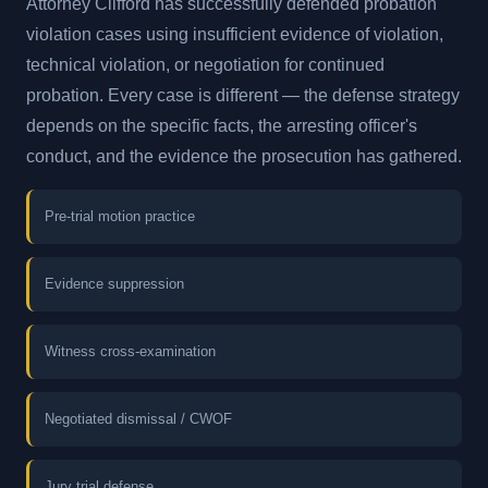
Attorney Clifford has successfully defended probation
violation cases using insufficient evidence of violation,
technical violation, or negotiation for continued
probation. Every case is different — the defense strategy
depends on the specific facts, the arresting officer's
conduct, and the evidence the prosecution has gathered.
Pre-trial motion practice
Evidence suppression
Witness cross-examination
Negotiated dismissal / CWOF
Jury trial defense