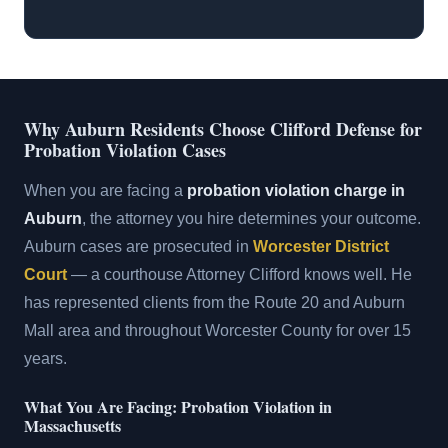
Why Auburn Residents Choose Clifford Defense for
Probation Violation Cases
When you are facing a
probation violation charge in
Auburn
, the attorney you hire determines your outcome.
Auburn cases are prosecuted in
Worcester District
Court
— a courthouse Attorney Clifford knows well. He
has represented clients from the Route 20 and Auburn
Mall area and throughout Worcester County for over 15
years.
What You Are Facing: Probation Violation in
Massachusetts