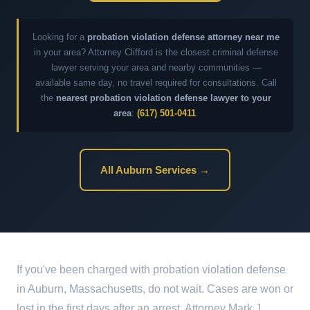
Looking for a
probation violation defense attorney near me
in your area? Attorney Clifford is the closest criminal defense
lawyer serving your area and nearby communities —
available same day, no travel required for consultations. Call
the
nearest probation violation defense lawyer to your
area
:
(617) 501-0411
.
All Auburn Services →
If you've been charged with probation violation defense
in Auburn, Massachusetts, do not wait. Cases are won or
lost in the first days after an arrest. Attorney Mark J.