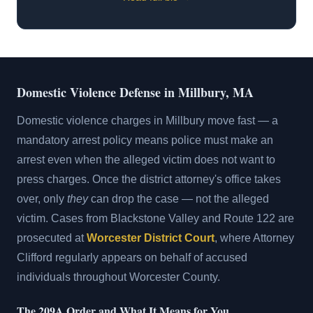
Domestic Violence Defense in Millbury, MA
Domestic violence charges in Millbury move fast — a
mandatory arrest policy means police must make an
arrest even when the alleged victim does not want to
press charges. Once the district attorney's office takes
over, only
they
can drop the case — not the alleged
victim. Cases from Blackstone Valley and Route 122 are
prosecuted at
Worcester District Court
, where Attorney
Clifford regularly appears on behalf of accused
individuals throughout Worcester County.
The 209A Order and What It Means for You