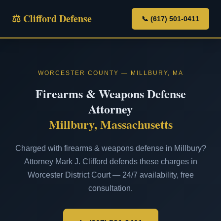
⚖ Clifford Defense
📞 (617) 501-0411
WORCESTER COUNTY — MILLBURY, MA
Firearms & Weapons Defense
Attorney
Millbury, Massachusetts
Charged with firearms & weapons defense in Millbury?
Attorney Mark J. Clifford defends these charges in
Worcester District Court — 24/7 availability, free
consultation.