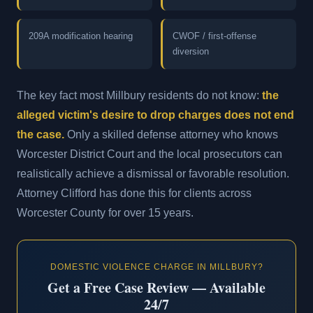
209A modification hearing
CWOF / first-offense
diversion
The key fact most Millbury residents do not know:
the
alleged victim's desire to drop charges does not end
the case.
Only a skilled defense attorney who knows
Worcester District Court and the local prosecutors can
realistically achieve a dismissal or favorable resolution.
Attorney Clifford has done this for clients across
Worcester County for over 15 years.
DOMESTIC VIOLENCE CHARGE IN MILLBURY?
Get a Free Case Review — Available
24/7