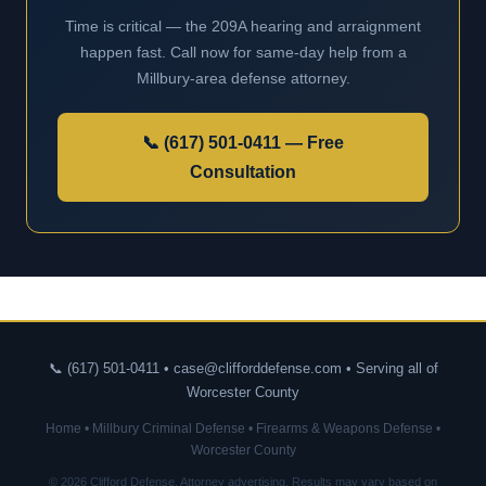
Time is critical — the 209A hearing and arraignment
happen fast. Call now for same-day help from a
Millbury-area defense attorney.
📞 (617) 501-0411 — Free
Consultation
📞 (617) 501-0411 • case@clifforddefense.com • Serving all of
Worcester County
Home
•
Millbury Criminal Defense
•
Firearms & Weapons Defense
•
Worcester County
© 2026 Clifford Defense. Attorney advertising. Results may vary based on