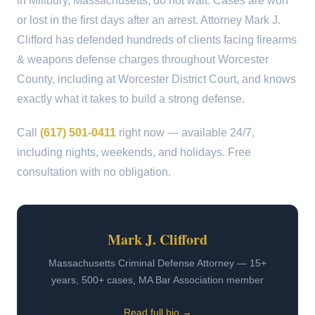
in Millbury, Massachusetts, do not wait. Cases are won
or lost in the first days after an arrest. Attorney Mark J.
Clifford has defended hundreds of clients facing firearms
& weapons defense charges throughout Worcester
County, including at Worcester District Court, and knows
exactly what it takes to build a strong defense.
Call
(617) 501-0411
right now — available 24/7,
including nights, weekends, and holidays. Free
consultation with no obligation.
Mark J. Clifford
Massachusetts Criminal Defense Attorney — 15+
years, 500+ cases, MA Bar Association member
Read full bio →