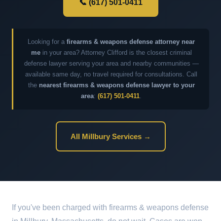
📞 (617) 501-0411
Looking for a
firearms & weapons defense attorney near
me
in your area? Attorney Clifford is the closest criminal
defense lawyer serving your area and nearby communities —
available same day, no travel required for consultations. Call
the
nearest firearms & weapons defense lawyer to your
area
:
(617) 501-0411
.
All Millbury Services →
If you've been charged with firearms & weapons defense