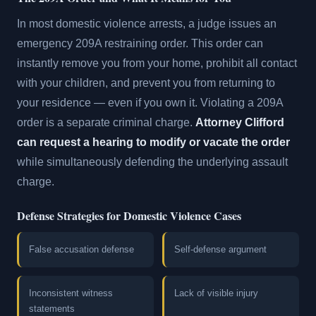
In most domestic violence arrests, a judge issues an
emergency 209A restraining order. This order can
instantly remove you from your home, prohibit all contact
with your children, and prevent you from returning to
your residence — even if you own it. Violating a 209A
order is a separate criminal charge.
Attorney Clifford
can request a hearing to modify or vacate the order
while simultaneously defending the underlying assault
charge.
Defense Strategies for Domestic Violence Cases
False accusation defense
Self-defense argument
Inconsistent witness
Lack of visible injury
statements