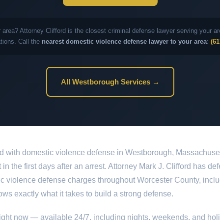
 area? Attorney Clifford is the closest criminal defense lawyer serving your
ations. Call the
nearest domestic violence defense lawyer to your area
:
(61
All Westborough Services →
ed with domestic violence defense in Westborough, Massachusett
in the first days after an arrest. Attorney Mark J. Clifford has 
tic violence defense charges throughout Worcester County, incl
ows exactly what it takes to build a strong defense.
ight now — available 24/7, including nights, weekends, and hol