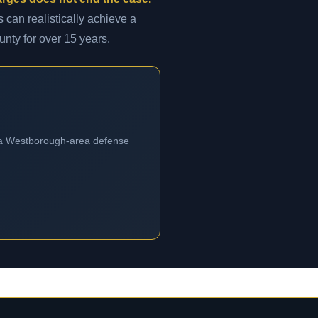
 can realistically achieve a
unty for over 15 years.
m a Westborough-area defense