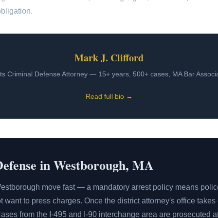
bligation.
Mark J. Clifford
s Criminal Defense Attorney — 15+ years, 500+ cases, MA Bar Assoc
Read full bio →
Defense in Westborough, MA
estborough move fast — a mandatory arrest policy means polic
 want to press charges. Once the district attorney's office takes
Cases from the I-495 and I-90 interchange area are prosecuted a