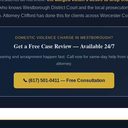
 who knows Westborough District Court and the local prosecutors
n. Attorney Clifford has done this for clients across Worcester Co
DOMESTIC VIOLENCE CHARGE IN WESTBOROUGH?
Get a Free Case Review — Available 24/7
 hearing and arraignment happen fast. Call now for same-day help fro
attorney.
📞 (617) 501-0411 — Free Consultation