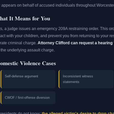
ly appears on behalf of accused individuals throughout Worceste
at It Means for You
ts, a judge issues an emergency 209A restraining order. This or
tact with your children, and prevent you from returning to your r
rate criminal charge.
Attorney Clifford can request a hearing 
the underlying assault charge.
Domestic Violence Cases
Self-defense argument
Inconsistent witness
statements
CWOF / first-offense diversion
residents do not know:
the alleged victim's desire to drop c