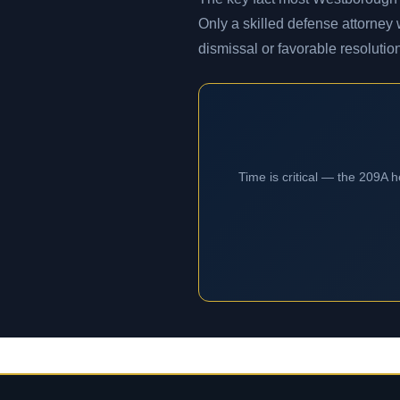
Only a skilled defense attorney
dismissal or favorable resolutio
Time is critical — the 209A