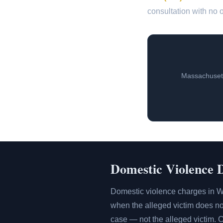
consultation with no o
Massachusett
Domestic Violence 
Domestic violence charges in W
when the alleged victim does not
case — not the alleged victim. 