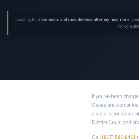
Looking for a
domestic violence defense attorney near me
in your
for consult
If you've been charg
Cases are won or lost 
clients facing domes
District Court, and kn
Call
(617) 501-0411
r