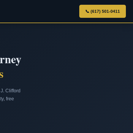
📞 (617) 501-0411
orney
s
. Clifford
y, free