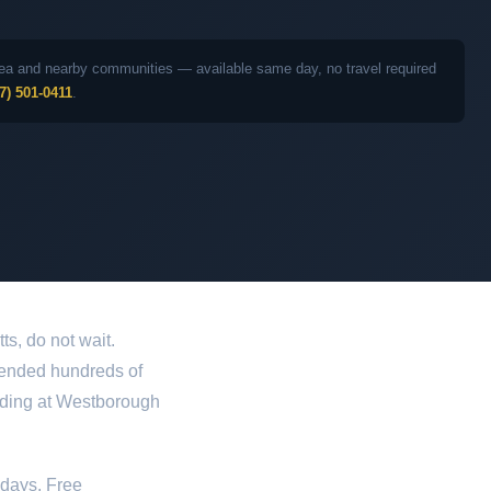
 area and nearby communities — available same day, no travel required
7) 501-0411
.
s, do not wait.
defended hundreds of
uding at Westborough
idays. Free