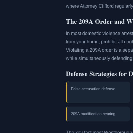
where Attorney Clifford regular
The 209A Order and Wh
In most domestic violence arres
from your home, prohibit all con
Violating a 209A order is a sepa
while simultaneously defending 
Defense Strategies for 
False accusation defense
209A modification hearing
The key fact most Westborough 