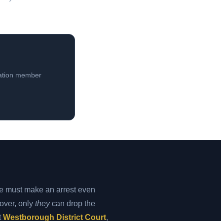
iation member
e must make an arrest even
 over, only
they
can drop the
t
Westborough District Court
,