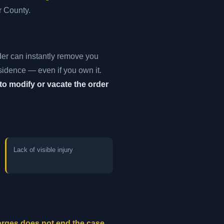
r County.
der can instantly remove you
esidence — even if you own it.
to modify or vacate the order
Lack of visible injury
harges does not end the case.