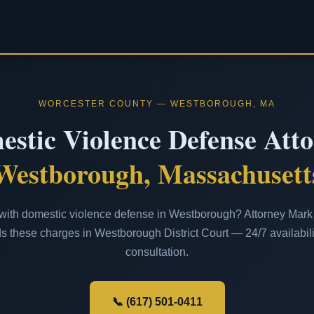
WORCESTER COUNTY — WESTBOROUGH, MA
stic Violence Defense Att
Westborough, Massachusett
ith domestic violence defense in Westborough? Attorney Mark J
s these charges in Westborough District Court — 24/7 availabilit
consultation.
📞 (617) 501-0411