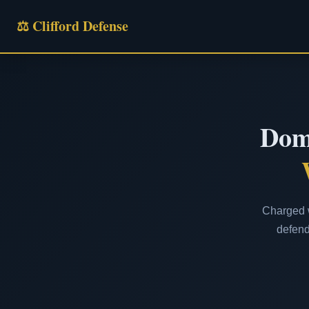
⚖ Clifford Defense
Dome
Charged w
defend