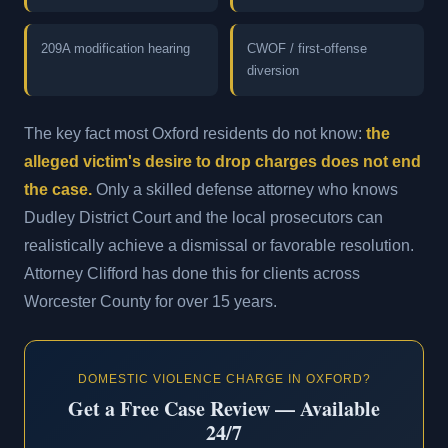
209A modification hearing
CWOF / first-offense
diversion
The key fact most Oxford residents do not know:
the
alleged victim's desire to drop charges does not end
the case.
Only a skilled defense attorney who knows
Dudley District Court and the local prosecutors can
realistically achieve a dismissal or favorable resolution.
Attorney Clifford has done this for clients across
Worcester County for over 15 years.
DOMESTIC VIOLENCE CHARGE IN OXFORD?
Get a Free Case Review — Available
24/7