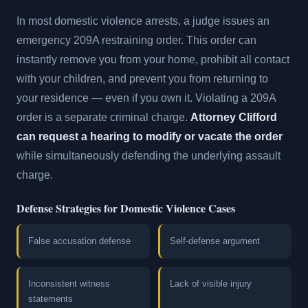
In most domestic violence arrests, a judge issues an
emergency 209A restraining order. This order can
instantly remove you from your home, prohibit all contact
with your children, and prevent you from returning to
your residence — even if you own it. Violating a 209A
order is a separate criminal charge.
Attorney Clifford
can request a hearing to modify or vacate the order
while simultaneously defending the underlying assault
charge.
Defense Strategies for Domestic Violence Cases
False accusation defense
Self-defense argument
Inconsistent witness
Lack of visible injury
statements