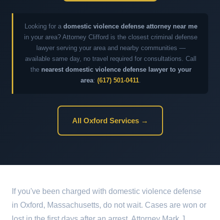
Looking for a
domestic violence defense attorney near me
in your area? Attorney Clifford is the closest criminal defense
lawyer serving your area and nearby communities —
available same day, no travel required for consultations. Call
the
nearest domestic violence defense lawyer to your
area
:
(617) 501-0411
.
All Oxford Services →
If you've been charged with domestic violence defense
in Oxford, Massachusetts, do not wait. Cases are won or
lost in the first days after an arrest. Attorney Mark J.