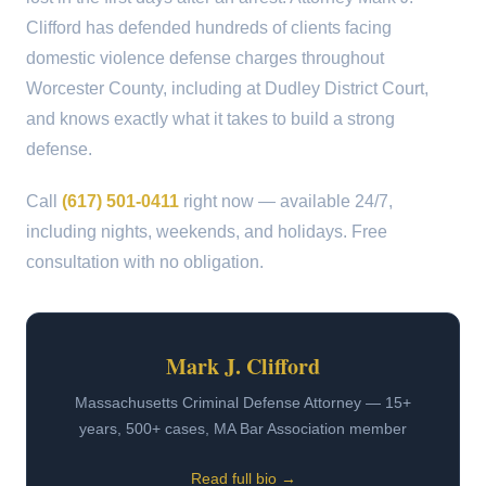
Clifford has defended hundreds of clients facing
domestic violence defense charges throughout
Worcester County, including at Dudley District Court,
and knows exactly what it takes to build a strong
defense.
Call
(617) 501-0411
right now — available 24/7,
including nights, weekends, and holidays. Free
consultation with no obligation.
Mark J. Clifford
Massachusetts Criminal Defense Attorney — 15+
years, 500+ cases, MA Bar Association member
Read full bio →