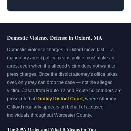
Domestic Violence Defense in Oxford, MA
Domestic violence charges in Oxford move fast — a
mandatory arrest policy means police must make an
arrest even when the alleged victim does not want to
press charges. Once the district attorney's office takes
over, only
they
can drop the case — not the alleged
victim. Cases from Route 12 and Route 56 corridors are
prosecuted at
Dudley District Court
, where Attorney
Clifford regularly appears on behalf of accused
individuals throughout Worcester County.
The 209A Order and What It Means for You