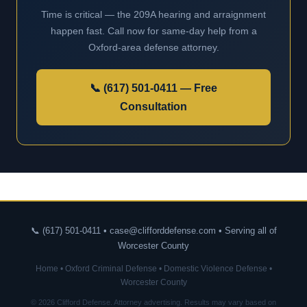
Time is critical — the 209A hearing and arraignment
happen fast. Call now for same-day help from a
Oxford-area defense attorney.
📞 (617) 501-0411 — Free
Consultation
📞 (617) 501-0411 • case@clifforddefense.com • Serving all of
Worcester County
Home
•
Oxford Criminal Defense
•
Domestic Violence Defense
•
Worcester County
© 2026 Clifford Defense. Attorney advertising. Results may vary based on