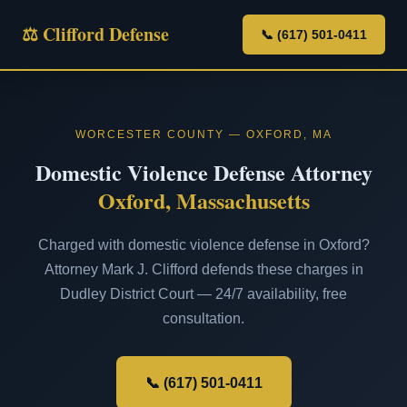
⚖ Clifford Defense
📞 (617) 501-0411
WORCESTER COUNTY — OXFORD, MA
Domestic Violence Defense Attorney
Oxford, Massachusetts
Charged with domestic violence defense in Oxford?
Attorney Mark J. Clifford defends these charges in
Dudley District Court — 24/7 availability, free
consultation.
📞 (617) 501-0411