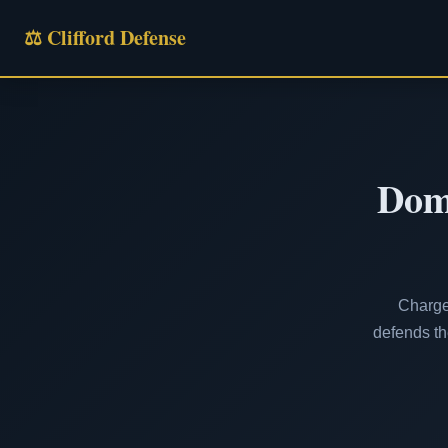
⚖ Clifford Defense
Dome
Charge
defends th