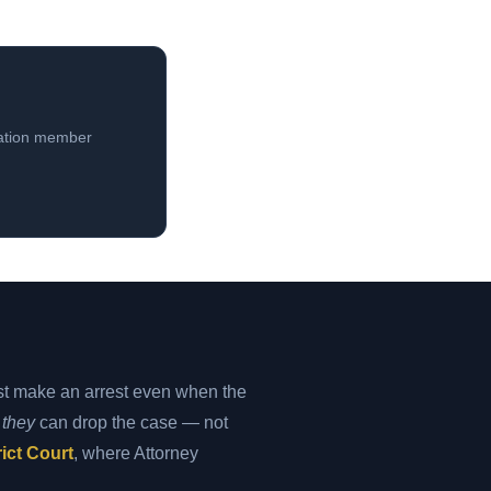
iation member
st make an arrest even when the
y
they
can drop the case — not
ict Court
, where Attorney