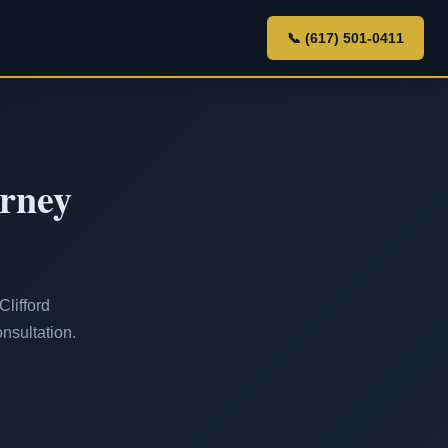
📞 (617) 501-0411
orney
lifford
nsultation.