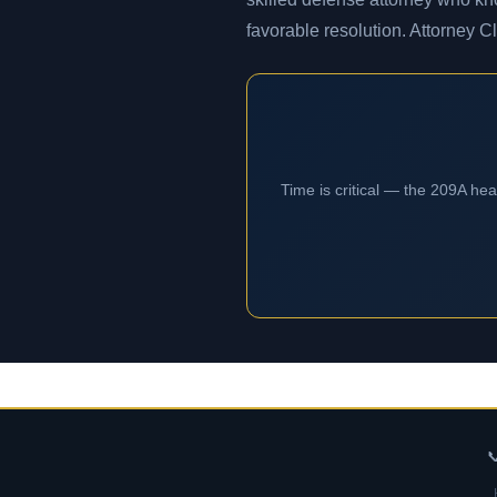
favorable resolution. Attorney C
Time is critical — the 209A he
