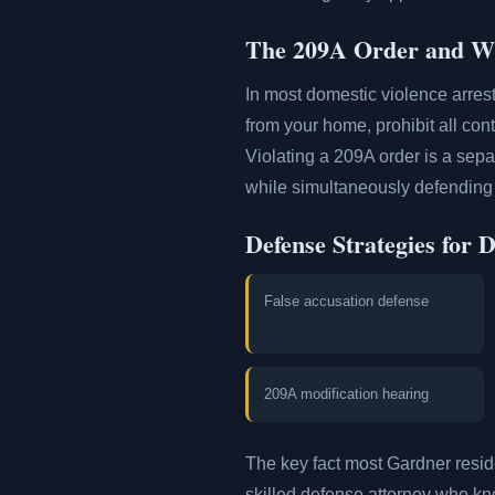
The 209A Order and Wh
In most domestic violence arres
from your home, prohibit all con
Violating a 209A order is a sepa
while simultaneously defending 
Defense Strategies for 
False accusation defense
209A modification hearing
The key fact most Gardner resi
skilled defense attorney who kno