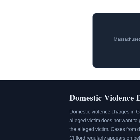
Massachusett
Domestic Violence 
Domestic violence charges in G
alleged victim does not want to p
the alleged victim. Cases from
Clifford regularly appears on b