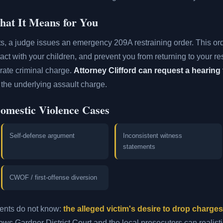
at It Means for You
ts, a judge issues an emergency 209A restraining order. This or
tact with your children, and prevent you from returning to your r
rate criminal charge.
Attorney Clifford can request a hearing 
the underlying assault charge.
Domestic Violence Cases
Self-defense argument
Inconsistent witness
statements
CWOF / first-offense diversion
dents do not know:
the alleged victim's desire to drop charge
ws Gardner District Court and the local prosecutors can realisti