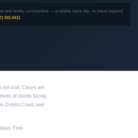
 area and nearby communities — available same day, no travel required
7) 501-0411
.
 not wait. Cases are
dreds of clients facing
 District Court, and
idays. Free