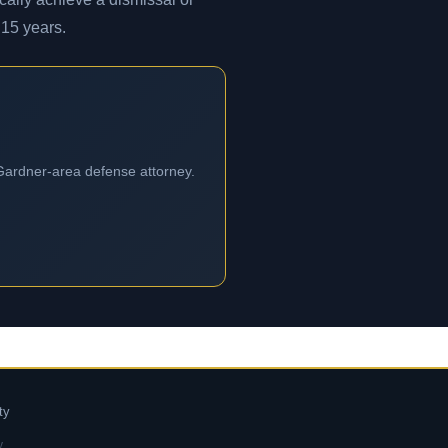
 15 years.
 Gardner-area defense attorney.
ty
y