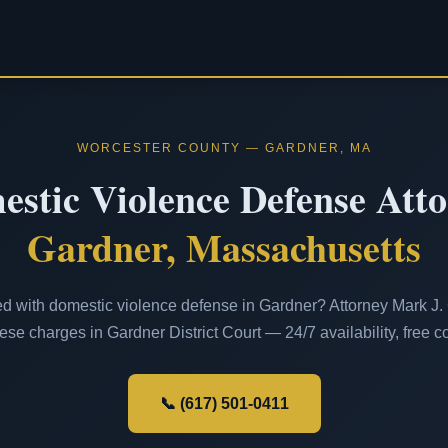
WORCESTER COUNTY — GARDNER, MA
stic Violence Defense Att
Gardner, Massachusetts
d with domestic violence defense in Gardner? Attorney Mark J. C
ese charges in Gardner District Court — 24/7 availability, free co
📞 (617) 501-0411