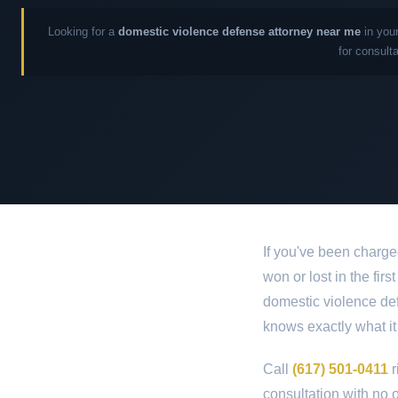
Looking for a
domestic violence defense attorney near me
in your
for consult
If you've been charge
won or lost in the fir
domestic violence def
knows exactly what it
Call
(617) 501-0411
r
consultation with no o