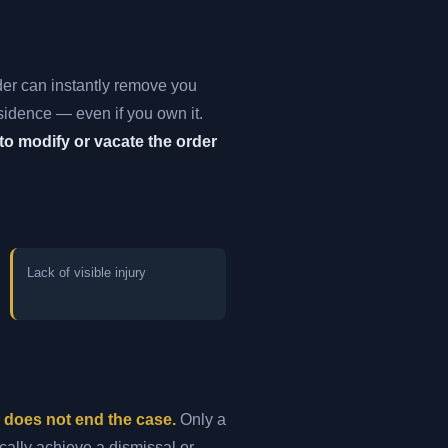
der can instantly remove you
esidence — even if you own it.
to modify or vacate the order
Lack of visible injury
s does not end the case.
Only a
cally achieve a dismissal or