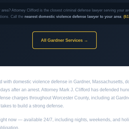
 area? Attorney Clifford is the closest criminal defense lawyer serving your
ations. Call the
nearest domestic violence defense lawyer to your area
:
(61
All Gardner Services →
d with domestic violence defense in Gardner, Massachusetts, do
st days after an arrest. Attorney Mark J. Clifford has defended hun
ense charges throughout Worcester County, including at Gardner
 takes to build a strong defense.
ight now — available 24/7, including nights, weekends, and hol
bligation.