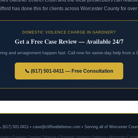
lifford has done this for clients across Worcester County for over
DOMESTIC VIOLENCE CHARGE IN GARDNER?
Get a Free Case Review — Available 24/7
aring and arraignment happen fast. Call now for same-day help from a
📞 (617) 501-0411 — Free Consultation
 (617) 501-0411 • case@clifforddefense.com • Serving all of Worcester Coun
Home
•
Gardner Criminal Defense
•
Domestic Violence Defense
•
Worcester Count