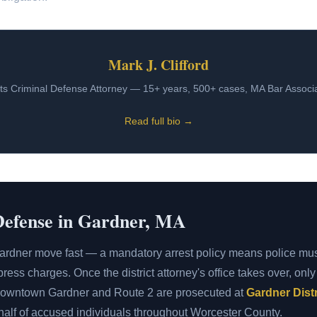
Mark J. Clifford
s Criminal Defense Attorney — 15+ years, 500+ cases, MA Bar Assoc
Read full bio →
Defense in Gardner, MA
ardner move fast — a mandatory arrest policy means police mu
ress charges. Once the district attorney's office takes over, onl
 downtown Gardner and Route 2 are prosecuted at
Gardner Distr
ehalf of accused individuals throughout Worcester County.