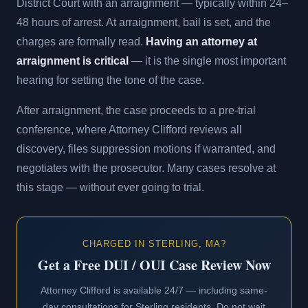
District Court with an arraignment — typically within 24–
48 hours of arrest. At arraignment, bail is set, and the
charges are formally read.
Having an attorney at
arraignment is critical
— it is the single most important
hearing for setting the tone of the case.
After arraignment, the case proceeds to a pre-trial
conference, where Attorney Clifford reviews all
discovery, files suppression motions if warranted, and
negotiates with the prosecutor. Many cases resolve at
this stage — without ever going to trial.
CHARGED IN STERLING, MA?
Get a Free DUI / OUI Case Review Now
Attorney Clifford is available 24/7 — including same-
day consultations for Sterling residents. Do not wait