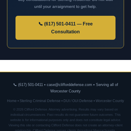
until your arraignment to get help.
📞 (617) 501-0411 — Free
Consultation
📞 (617) 501-0411 • case@clifforddefense.com • Serving all of
Worcester County
Home
•
Sterling Criminal Defense
•
DUI / OUI Defense
•
Worcester County
© 2026 Clifford Defense. Attorney advertising. Results may vary based on
individual circumstances. Past results do not guarantee future outcomes. This
website is for informational purposes only and does not constitute legal advice.
Viewing this site or contacting Clifford Defense does not create an attorney-client
relationship. Clifford Defense serves clients throughout Massachusetts.