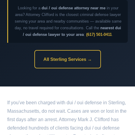
Looking for a
dui / oui defense attorney near me
in your
area? Attorney Clifford is the closest criminal defense lawyer
serving your area and nearby communities — available same
day, no travel required for consultations. Call the
nearest dui
/ oui defense lawyer to your area
:
(617) 501-0411
.
All Sterling Services →
If you've been charged with dui / oui defense in Sterling,
Massachusetts, do not wait. Cases are won or lost in the
first days after an arrest. Attorney Mark J. Clifford has
defended hundreds of clients facing dui / oui defense