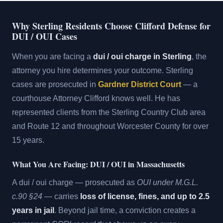
Why Sterling Residents Choose Clifford Defense for
DUI / OUI Cases
When you are facing a
dui / oui charge in Sterling
, the
attorney you hire determines your outcome. Sterling
cases are prosecuted in
Gardner District Court
— a
courthouse Attorney Clifford knows well. He has
represented clients from the Sterling Country Club area
and Route 12 and throughout Worcester County for over
15 years.
What You Are Facing: DUI / OUI in Massachusetts
A dui / oui charge — prosecuted as
OUI under M.G.L.
c.90 §24
— carries
loss of license, fines, and up to 2.5
years in jail
. Beyond jail time, a conviction creates a