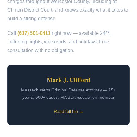
charges throughout Worcester County, including at
Clinton District Court, and knows exactly what it takes to
build a strong defense.
Call
(617) 501-0411
right now — available 24/7,
including nights, weekends, and holidays. Free
consultation with no obligation.
Mark J. Clifford
Massachusetts Criminal Defense Attorney — 15+
years, 500+ cases, MA Bar Association member
Read full bio →