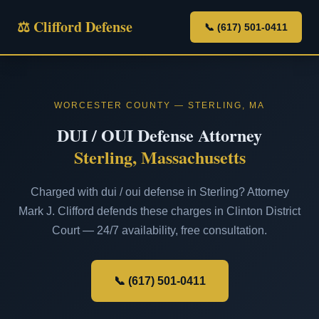
⚖ Clifford Defense
📞 (617) 501-0411
WORCESTER COUNTY — STERLING, MA
DUI / OUI Defense Attorney
Sterling, Massachusetts
Charged with dui / oui defense in Sterling? Attorney
Mark J. Clifford defends these charges in Clinton District
Court — 24/7 availability, free consultation.
📞 (617) 501-0411