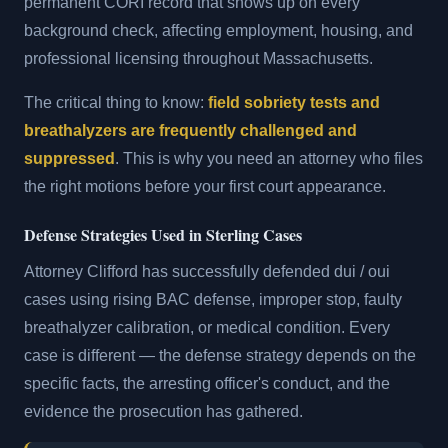
permanent CORI record that shows up on every
background check, affecting employment, housing, and
professional licensing throughout Massachusetts.
The critical thing to know:
field sobriety tests and
breathalyzers are frequently challenged and
suppressed
. This is why you need an attorney who files
the right motions before your first court appearance.
Defense Strategies Used in Sterling Cases
Attorney Clifford has successfully defended dui / oui
cases using rising BAC defense, improper stop, faulty
breathalyzer calibration, or medical condition. Every
case is different — the defense strategy depends on the
specific facts, the arresting officer's conduct, and the
evidence the prosecution has gathered.