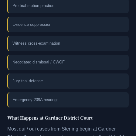
Pre-trial motion practice
Evidence suppression
Witness cross-examination
Negotiated dismissal / CWOF
Jury trial defense
Emergency 209A hearings
What Happens at Gardner District Court
Most dui / oui cases from Sterling begin at Gardner