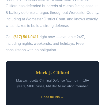
Clifford has defended hundreds of clients facing assault
& battery defense charges throughout Worcester County,
including at Worcester District Court, and knows exactly
what it takes to build a strong defense.
Call
(617) 501-0411
right now — available 24/7,
including nights, weekends, and holidays. Free
consultation with no obligation.
Mark J. Clifford
Massachusetts Criminal Defense Attorney — 15+
years, 500+ cases, MA Bar Association member
Read full bio →