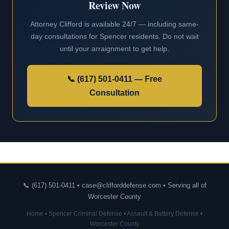
Review Now
Attorney Clifford is available 24/7 — including same-
day consultations for Spencer residents. Do not wait
until your arraignment to get help.
📞 (617) 501-0411 — Free
Consultation
📞 (617) 501-0411 • case@clifforddefense.com • Serving all of
Worcester County
Home
•
Spencer Criminal Defense
•
Assault & Battery Defense
•
Worcester County