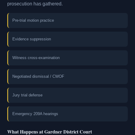
prosecution has gathered.
Pre-trial motion practice
Evidence suppression
Witness cross-examination
Negotiated dismissal / CWOF
Jury trial defense
Emergency 209A hearings
What Happens at Gardner District Court