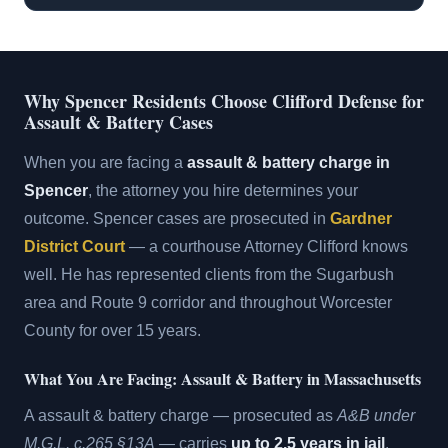
Why Spencer Residents Choose Clifford Defense for
Assault & Battery Cases
When you are facing a
assault & battery charge in
Spencer
, the attorney you hire determines your
outcome. Spencer cases are prosecuted in
Gardner
District Court
— a courthouse Attorney Clifford knows
well. He has represented clients from the Sugarbush
area and Route 9 corridor and throughout Worcester
County for over 15 years.
What You Are Facing: Assault & Battery in Massachusetts
A assault & battery charge — prosecuted as
A&B under
M.G.L. c.265 §13A
— carries
up to 2.5 years in jail
.