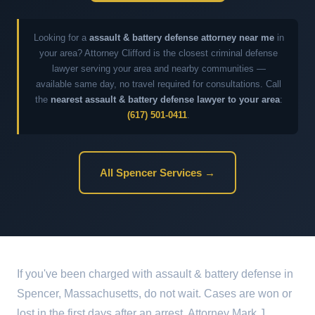
Looking for a
assault & battery defense attorney near me
in
your area? Attorney Clifford is the closest criminal defense
lawyer serving your area and nearby communities —
available same day, no travel required for consultations. Call
the
nearest assault & battery defense lawyer to your area
:
(617) 501-0411
.
All Spencer Services →
If you've been charged with assault & battery defense in
Spencer, Massachusetts, do not wait. Cases are won or
lost in the first days after an arrest. Attorney Mark J.