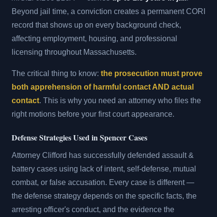
Beyond jail time, a conviction creates a permanent CORI
record that shows up on every background check,
affecting employment, housing, and professional
licensing throughout Massachusetts.
The critical thing to know:
the prosecution must prove
both apprehension of harmful contact AND actual
contact
. This is why you need an attorney who files the
right motions before your first court appearance.
Defense Strategies Used in Spencer Cases
Attorney Clifford has successfully defended assault &
battery cases using lack of intent, self-defense, mutual
combat, or false accusation. Every case is different —
the defense strategy depends on the specific facts, the
arresting officer's conduct, and the evidence the