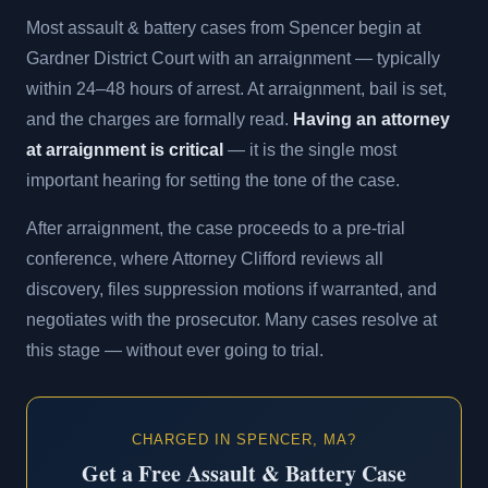
Most assault & battery cases from Spencer begin at
Gardner District Court with an arraignment — typically
within 24–48 hours of arrest. At arraignment, bail is set,
and the charges are formally read.
Having an attorney
at arraignment is critical
— it is the single most
important hearing for setting the tone of the case.
After arraignment, the case proceeds to a pre-trial
conference, where Attorney Clifford reviews all
discovery, files suppression motions if warranted, and
negotiates with the prosecutor. Many cases resolve at
this stage — without ever going to trial.
CHARGED IN SPENCER, MA?
Get a Free Assault & Battery Case