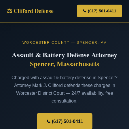
⚖ Clifford Defense
📞 (617) 501-0411
WORCESTER COUNTY — SPENCER, MA
Assault & Battery Defense Attorney
Spencer, Massachusetts
Charged with assault & battery defense in Spencer?
Attorney Mark J. Clifford defends these charges in
Worcester District Court — 24/7 availability, free
consultation.
📞 (617) 501-0411